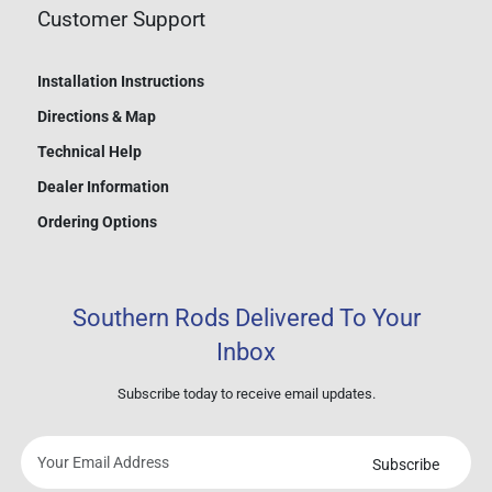
Customer Support
Installation Instructions
Directions & Map
Technical Help
Dealer Information
Ordering Options
Southern Rods Delivered To Your
Inbox
Subscribe today to receive email updates.
Subscribe