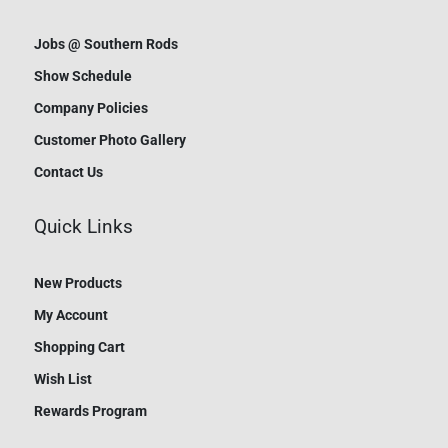
Jobs @ Southern Rods
Show Schedule
Company Policies
Customer Photo Gallery
Contact Us
Quick Links
New Products
My Account
Shopping Cart
Wish List
Rewards Program