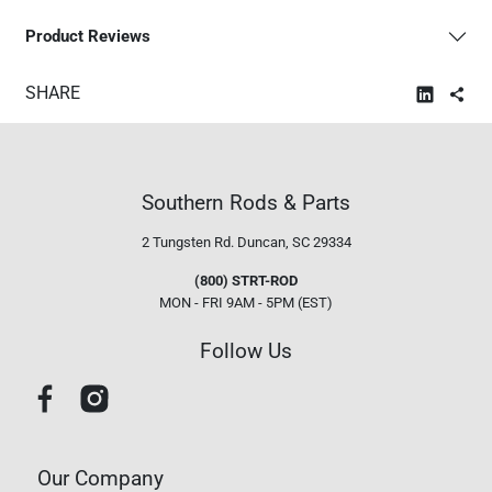
Product Reviews
SHARE
Southern Rods & Parts
2 Tungsten Rd.
Duncan, SC 29334
(800) STRT-ROD
MON - FRI 9AM - 5PM (EST)
Follow Us
Our Company