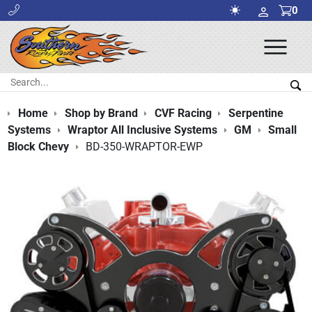
0
Ope
Men
Search:
Sea
Home
Shop by Brand
CVF Racing
Serpentine
Systems
Wraptor All Inclusive Systems
GM
Small
Block Chevy
BD-350-WRAPTOR-EWP