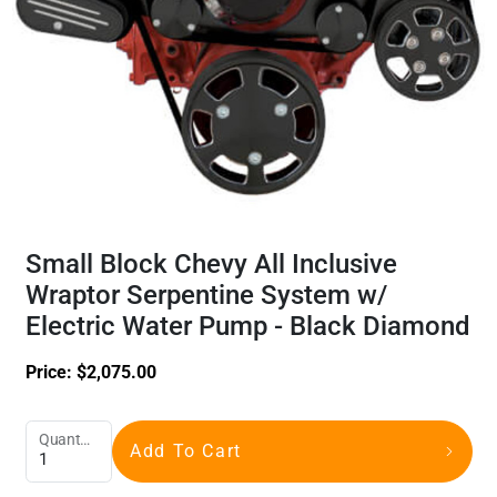
Small Block Chevy All Inclusive
Wraptor Serpentine System w/
Electric Water Pump - Black Diamond
Price:
$
2,075.00
Quantity
Add To Cart