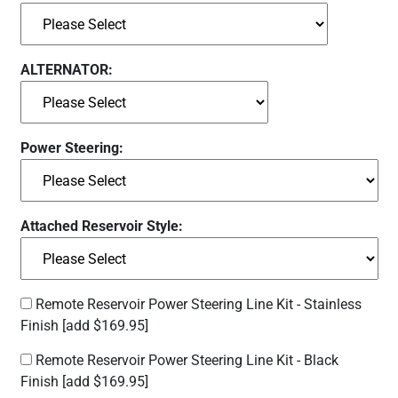
ALTERNATOR:
Power Steering:
Attached Reservoir Style:
Remote Reservoir Power Steering Line Kit - Stainless
Finish
[add $169.95]
Remote Reservoir Power Steering Line Kit - Black
Finish
[add $169.95]