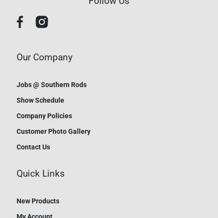
Follow Us
Our Company
Jobs @ Southern Rods
Show Schedule
Company Policies
Customer Photo Gallery
Contact Us
Quick Links
New Products
My Account