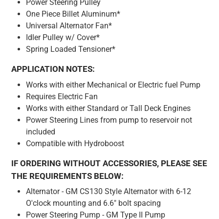
Power Steering Pulley
One Piece Billet Aluminum*
Universal Alternator Fan*
Idler Pulley w/ Cover*
Spring Loaded Tensioner*
APPLICATION NOTES:
Works with either Mechanical or Electric fuel Pump
Requires Electric Fan
Works with either Standard or Tall Deck Engines
Power Steering Lines from pump to reservoir not
included
Compatible with Hydroboost
IF ORDERING WITHOUT ACCESSORIES, PLEASE SEE
THE REQUIREMENTS BELOW:
Alternator - GM CS130 Style Alternator with 6-12
O'clock mounting and 6.6" bolt spacing
Power Steering Pump - GM Type II Pump