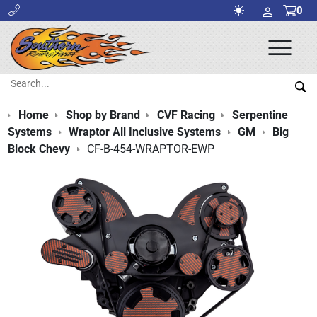
0
Ope
Men
Search:
Sea
Home
Shop by Brand
CVF Racing
Serpentine
Systems
Wraptor All Inclusive Systems
GM
Big
Block Chevy
CF-B-454-WRAPTOR-EWP