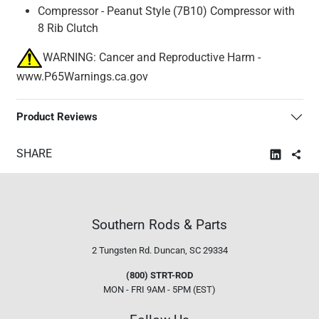
Compressor - Peanut Style (7B10) Compressor with
8 Rib Clutch
WARNING: Cancer and Reproductive Harm -
www.P65Warnings.ca.gov
Product Reviews
SHARE
Southern Rods & Parts
2 Tungsten Rd.
Duncan, SC 29334
(800) STRT-ROD
MON - FRI 9AM - 5PM (EST)