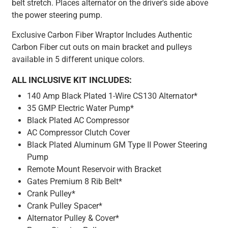
belt stretch. Places alternator on the driver's side above
the power steering pump.
Exclusive Carbon Fiber Wraptor Includes Authentic
Carbon Fiber cut outs on main bracket and pulleys
available in 5 different unique colors.
ALL INCLUSIVE KIT INCLUDES:
140 Amp Black Plated 1-Wire CS130 Alternator*
35 GMP Electric Water Pump*
Black Plated AC Compressor
AC Compressor Clutch Cover
Black Plated Aluminum GM Type II Power Steering
Pump
Remote Mount Reservoir with Bracket
Gates Premium 8 Rib Belt*
Crank Pulley*
Crank Pulley Spacer*
Alternator Pulley & Cover*