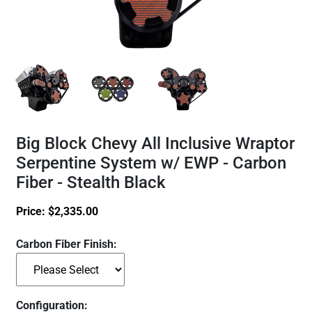
Big Block Chevy All Inclusive Wraptor
Serpentine System w/ EWP - Carbon
Fiber - Stealth Black
Price:
$
2,335.00
Carbon Fiber Finish:
Configuration: