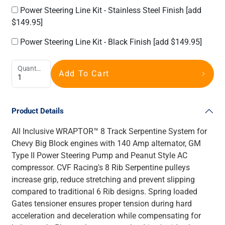
Power Steering Line Kit - Stainless Steel Finish
[add
$149.95]
Power Steering Line Kit - Black Finish
[add $149.95]
Quantity
Add To Cart
Product Details
All Inclusive WRAPTOR™ 8 Track Serpentine System for
Chevy Big Block engines with 140 Amp alternator, GM
Type II Power Steering Pump and Peanut Style AC
compressor. CVF Racing's 8 Rib Serpentine pulleys
increase grip, reduce stretching and prevent slipping
compared to traditional 6 Rib designs. Spring loaded
Gates tensioner ensures proper tension during hard
acceleration and deceleration while compensating for