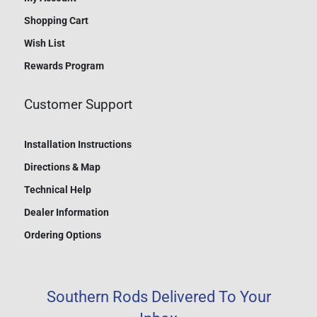
Shopping Cart
Wish List
Rewards Program
Customer Support
Installation Instructions
Directions & Map
Technical Help
Dealer Information
Ordering Options
Southern Rods Delivered To Your