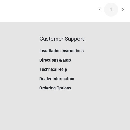
1
Nex
Customer Support
Installation Instructions
Directions & Map
Technical Help
Dealer Information
Ordering Options