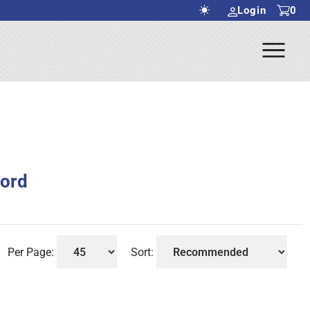
Login
0
Ope
rch Submit
Men
Ford
Per Page:
Sort: