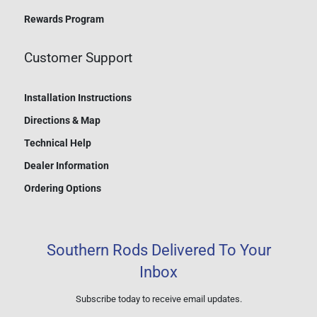
Rewards Program
Customer Support
Installation Instructions
Directions & Map
Technical Help
Dealer Information
Ordering Options
Southern Rods Delivered To Your
Inbox
Subscribe today to receive email updates.