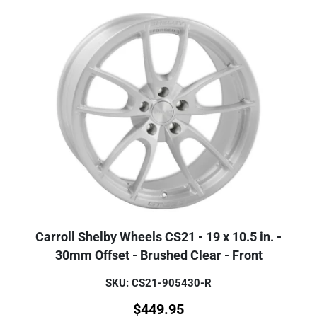
Carroll Shelby Wheels CS21 - 19 x 10.5 in. -
30mm Offset - Brushed Clear - Front
SKU: CS21-905430-R
$
449.95