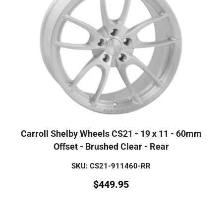
Carroll Shelby Wheels CS21 - 19 x 11 - 60mm
Offset - Brushed Clear - Rear
SKU: CS21-911460-RR
$
449.95