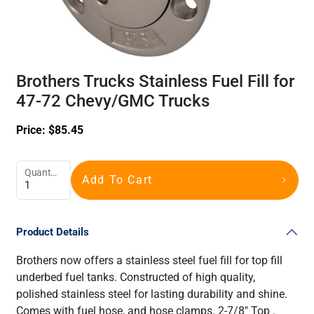
Brothers Trucks Stainless Fuel Fill for
47-72 Chevy/GMC Trucks
Price:
$
85.45
Quantity
Add To Cart
Product Details
Brothers now offers a stainless steel fuel fill for top fill
underbed fuel tanks. Constructed of high quality,
polished stainless steel for lasting durability and shine.
Comes with fuel hose, and hose clamps. 2-7/8" Top .