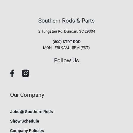
Southern Rods & Parts
2 Tungsten Rd.
Duncan, SC 29334
(800) STRT-ROD
MON - FRI 9AM - 5PM (EST)
Follow Us
Our Company
Jobs @ Southern Rods
Show Schedule
Company Policies