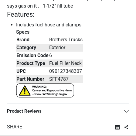
says gas on it . . 1-1/2" fill tube
Features:
Includes fuel hose and clamps
Specs
Brand
Brothers Trucks
Category
Exterior
Emission Code
6
Product Type
Fuel Filler Neck
UPC
090127348307
Part Number
SFF4787
Product Reviews
SHARE