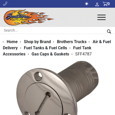
0
Ope
Men
Search:
Sea
Home
Shop by Brand
Brothers Trucks
Air & Fuel
Delivery
Fuel Tanks & Fuel Cells
Fuel Tank
Accessories
Gas Caps & Gaskets
SFF4787