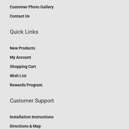
Customer Photo Gallery
Contact Us
Quick Links
New Products
My Account
Shopping Cart
Wish List
Rewards Program
Customer Support
Installation Instructions
Directions & Map