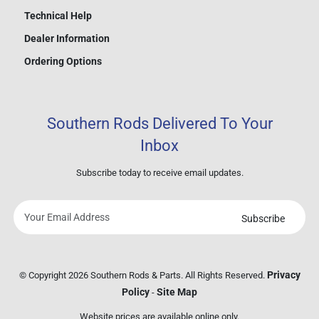
Technical Help
Dealer Information
Ordering Options
Southern Rods Delivered To Your
Inbox
Subscribe today to receive email updates.
Subscribe
Your
email
address
Privacy
© Copyright 2026 Southern Rods & Parts. All Rights Reserved.
Policy
Site Map
-
Website prices are available online only.