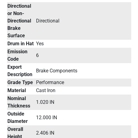
Directional
or Non-
Directional
Directional
Brake
Surface
Drum in Hat
Yes
Emission
6
Code
Export
Brake Components
Description
Grade Type
Performance
Material
Cast Iron
Nominal
1.020 IN
Thickness
Outside
12.000 IN
Diameter
Overall
2.406 IN
Height