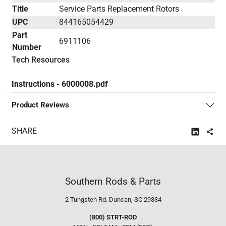
Title
Service Parts Replacement Rotors
UPC
844165054429
Part
6911106
Number
Tech Resources
Instructions - 6000008.pdf
Product Reviews
SHARE
Southern Rods & Parts
2 Tungsten Rd.
Duncan, SC 29334
(800) STRT-ROD