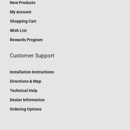
New Products
My Account
Shopping Cart
Wish List
Rewards Program
Customer Support
Installation Instructions
Directions & Map
Technical Help
Dealer Information
Ordering Options