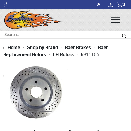
0
Ope
Men
Search:
Sea
Home
Shop by Brand
Baer Brakes
Baer
Replacement Rotors
LH Rotors
6911106