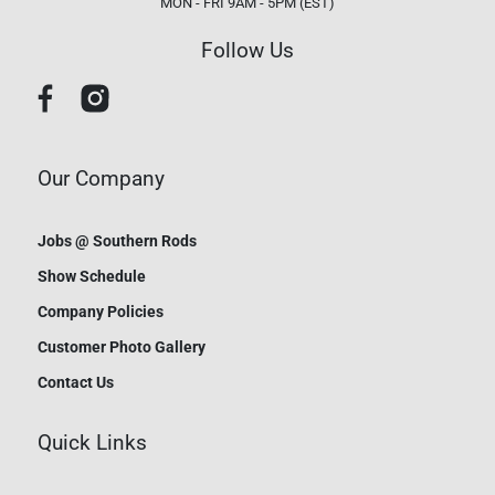
MON - FRI 9AM - 5PM (EST)
Follow Us
Our Company
Jobs @ Southern Rods
Show Schedule
Company Policies
Customer Photo Gallery
Contact Us
Quick Links