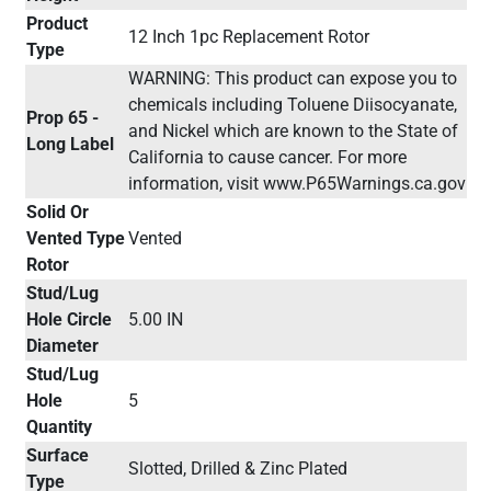
Product
12 Inch 1pc Replacement Rotor
Type
WARNING: This product can expose you to
chemicals including Toluene Diisocyanate,
Prop 65 -
and Nickel which are known to the State of
Long Label
California to cause cancer. For more
information, visit www.P65Warnings.ca.gov
Solid Or
Vented Type
Vented
Rotor
Stud/Lug
Hole Circle
5.00 IN
Diameter
Stud/Lug
Hole
5
Quantity
Surface
Slotted, Drilled & Zinc Plated
Type