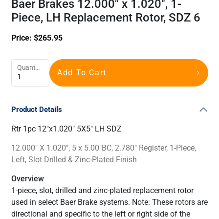
Baer Brakes 12.000" x 1.020", 1-
Piece, LH Replacement Rotor, SDZ 6
Price:
$
265.95
Quantity
Add To Cart
Product Details
Rtr 1pc 12"x1.020" 5X5" LH SDZ
12.000" X 1.020", 5 x 5.00"BC, 2.780" Register, 1-Piece,
Left, Slot Drilled & Zinc-Plated Finish
Overview
1-piece, slot, drilled and zinc-plated replacement rotor
used in select Baer Brake systems. Note: These rotors are
directional and specific to the left or right side of the