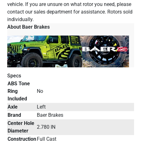
vehicle. If you are unsure on what rotor you need, please
contact our sales department for assistance. Rotors sold
individually.
About Baer Brakes
Specs
ABS Tone
Ring
No
Included
Axle
Left
Brand
Baer Brakes
Center Hole
2.780 IN
Diameter
Construction
Full Cast