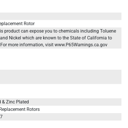
eplacement Rotor
 product can expose you to chemicals including Toluene
and Nickel which are known to the State of California to
 For more information, visit www.P65Warnings.ca.gov
ed & Zinc Plated
 Replacement Rotors
67