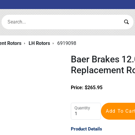
Search:
Sea
nt Rotors
LH Rotors
6919098
Baer Brakes 12.
Replacement Ro
Price:
$
265.95
Quantity
Add To Car
Product Details