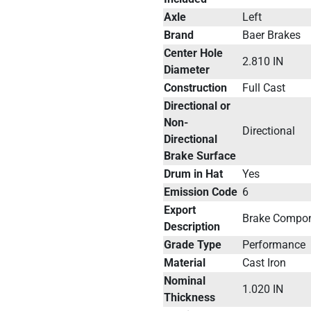
Axle
Left
Brand
Baer Brakes
Center Hole
2.810 IN
Diameter
Construction
Full Cast
Directional or
Non-
Directional
Directional
Brake Surface
Drum in Hat
Yes
Emission Code
6
Export
Brake Compo
Description
Grade Type
Performance
Material
Cast Iron
Nominal
1.020 IN
Thickness