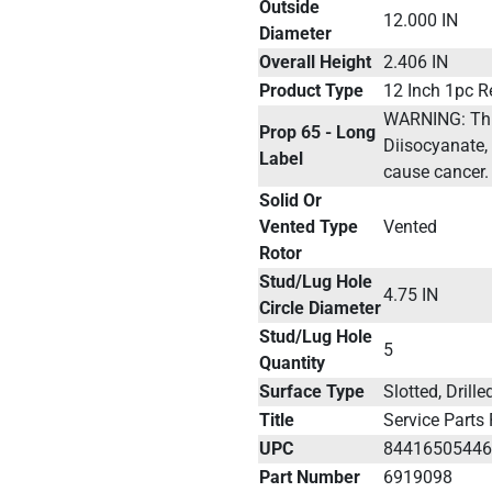
Outside
12.000 IN
Diameter
Overall Height
2.406 IN
Product Type
12 Inch 1pc R
WARNING: This
Prop 65 - Long
Diisocyanate, 
Label
cause cancer.
Solid Or
Vented Type
Vented
Rotor
Stud/Lug Hole
4.75 IN
Circle Diameter
Stud/Lug Hole
5
Quantity
Surface Type
Slotted, Drill
Title
Service Parts
UPC
8441650544
Part Number
6919098