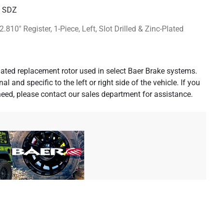
H SDZ
2.810" Register, 1-Piece, Left, Slot Drilled & Zinc-Plated
-plated replacement rotor used in select Baer Brake systems.
al and specific to the left or right side of the vehicle. If you
need, please contact our sales department for assistance.