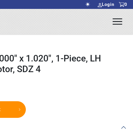
Login
0
Ope
rch Submit
Men
000" x 1.020", 1-Piece, LH
tor, SDZ 4
t