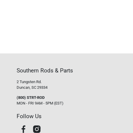
Southern Rods & Parts
2 Tungsten Rd.
Duncan, SC 29334
(800) STRT-ROD
MON - FRI 9AM - 5PM (EST)
Follow Us