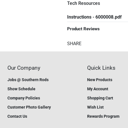
Tech Resources
Instructions - 6000008.pdf
Product Reviews
SHARE
Our Company
Quick Links
Jobs @ Southern Rods
New Products
Show Schedule
My Account
Company Policies
Shopping Cart
Customer Photo Gallery
Wish List
Contact Us
Rewards Program