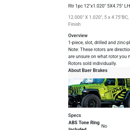
Rtr 1pc 12"x1.020" 5X4.75" L
12.000" X 1.020", 5 x 4.75"BC, 
Finish
Overview
1-piece, slot, drilled and zinc
Note: These rotors are direction
are unsure on what rotor you 
Rotors sold individually.
About Baer Brakes
Specs
ABS Tone Ring
No
Included