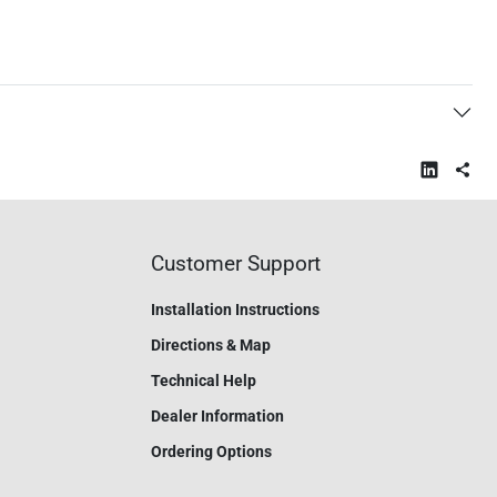
Customer Support
Installation Instructions
Directions & Map
Technical Help
Dealer Information
Ordering Options