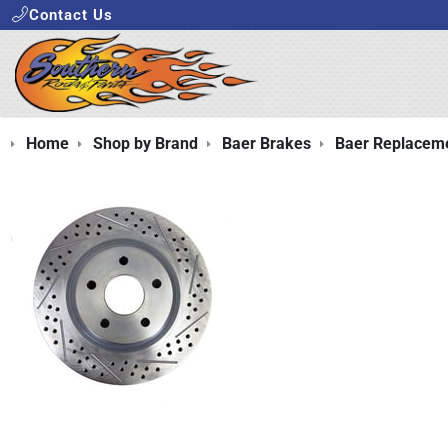
Contact Us
Home
Shop by Brand
Baer Brakes
Baer Replaceme