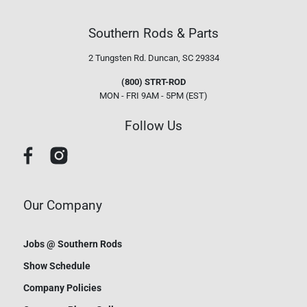
Southern Rods & Parts
2 Tungsten Rd.
Duncan, SC 29334
(800) STRT-ROD
MON - FRI 9AM - 5PM (EST)
Follow Us
Our Company
Jobs @ Southern Rods
Show Schedule
Company Policies