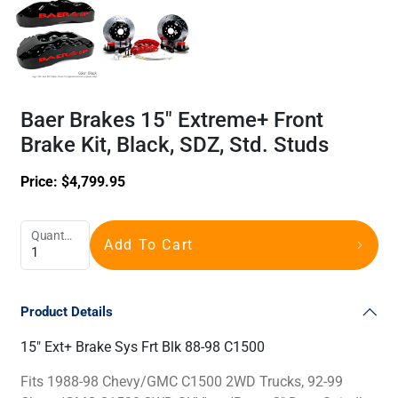
Baer Brakes 15" Extreme+ Front
Brake Kit, Black, SDZ, Std. Studs
Price:
$
4,799.95
Quantity
Add To Cart
Product Details
15" Ext+ Brake Sys Frt Blk 88-98 C1500
Fits 1988-98 Chevy/GMC C1500 2WD Trucks, 92-99