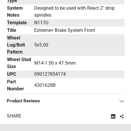
Type
System
Designed to be used with React 2" drop
Notes
spindles
Template
N117U
Title
Extreme+ Brake System Front
Wheel
Lug/Bolt
5x5.00
Pattern
Wheel Stud
M14-1.50 x 47.5mm
Size
UPC
090127854174
Part
4301628B
Number
Product Reviews
SHARE