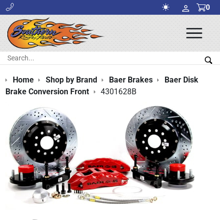
0
Ope
Men
Search:
Sea
Home
Shop by Brand
Baer Brakes
Baer Disk
Brake Conversion Front
4301628B