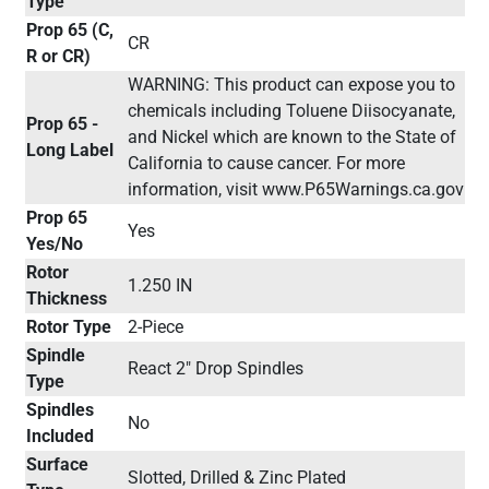
Type
Prop 65 (C,
CR
R or CR)
WARNING: This product can expose you to
chemicals including Toluene Diisocyanate,
Prop 65 -
and Nickel which are known to the State of
Long Label
California to cause cancer. For more
information, visit www.P65Warnings.ca.gov
Prop 65
Yes
Yes/No
Rotor
1.250 IN
Thickness
Rotor Type
2-Piece
Spindle
React 2" Drop Spindles
Type
Spindles
No
Included
Surface
Slotted, Drilled & Zinc Plated