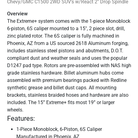
Chevy/GMC C1500 2WD SUV's w/React 2" Drop Spindle
Overview
The Extreme+ system comes with the 1-piece Monoblock
6-piston, 6S caliper mounted to a 15", 2 piece slot, drill,
zinc plated rotor. The 6S caliper is fully machined in
Phoenix, AZ from a US sourced 2618 Aluminum forging,
includes stainless steel pistons and abutments, D.O.T.
compliant dust and weather seals and uses the popular
D1247 pad type. Rotors are pre-assembled with NAS high
grade stainless hardware. Billet aluminum hubs come
assembled with premium bearings packed with Redline
synthetic grease and billet dust caps. All mounting
brackets, stainless braided hoses and hardware are also
included. The 15” Extreme+ fits most 19” or larger
wheels.
Features:
1-Piece Monoblock, 6-Piston, 6S Caliper
Manufactured in Phoenix, AZ