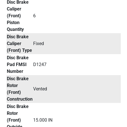
Disc Brake
Caliper
(Front)
6
Piston
Quantity
Disc Brake
Caliper
Fixed
(Front) Type
Disc Brake
Pad FMSI
D1247
Number
Disc Brake
Rotor
Vented
(Front)
Construction
Disc Brake
Rotor
(Front)
15.000 IN
Outside