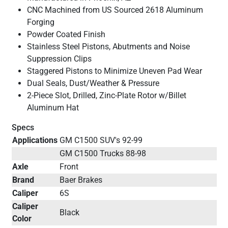
CNC Machined from US Sourced 2618 Aluminum
Forging
Powder Coated Finish
Stainless Steel Pistons, Abutments and Noise
Suppression Clips
Staggered Pistons to Minimize Uneven Pad Wear
Dual Seals, Dust/Weather & Pressure
2-Piece Slot, Drilled, Zinc-Plate Rotor w/Billet
Aluminum Hat
Specs
Applications
GM C1500 SUV's 92-99
GM C1500 Trucks 88-98
Axle
Front
Brand
Baer Brakes
Caliper
6S
Caliper
Black
Color