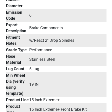
Diameter
Emission
6
Code
Export
Brake Components
Description
Fitment
w/React 2" Drop Spindles
Notes
Grade Type
Performance
Hose
Stainless Steel
Material
Lug Count
5 Lug
Min Wheel
Dia (verify
19 IN
using
template)
Product Line
15 Inch Extreme+
Product
15 Inch Extreme+ Front Brake Kit