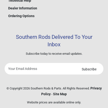
Technical Help
Dealer Information
Ordering Options
Southern Rods Delivered To Your
Inbox
Subscribe today to receive email updates.
Subscribe
Your
email
address
Privacy
© Copyright 2026 Southern Rods & Parts. All Rights Reserved.
Policy
Site Map
-
Website prices are available online only.