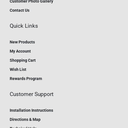
Customer Photo Gallery
Contact Us
Quick Links
New Products
My Account
Shopping Cart
Wish List
Rewards Program
Customer Support
Installation Instructions
Directions & Map