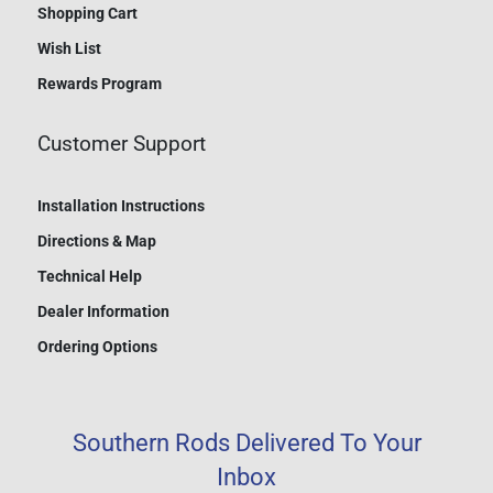
Shopping Cart
Wish List
Rewards Program
Customer Support
Installation Instructions
Directions & Map
Technical Help
Dealer Information
Ordering Options
Southern Rods Delivered To Your
Inbox