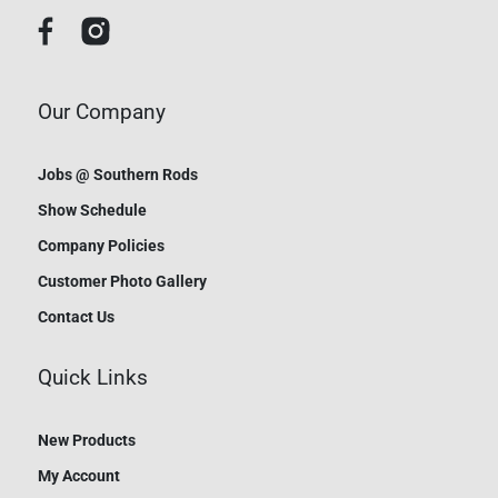
Our Company
Jobs @ Southern Rods
Show Schedule
Company Policies
Customer Photo Gallery
Contact Us
Quick Links
New Products
My Account