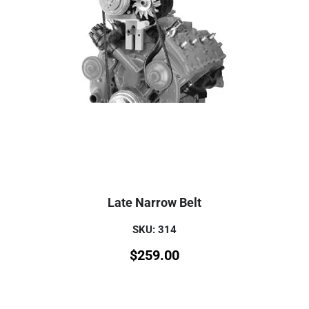
Late Narrow Belt
SKU: 314
$
259.00