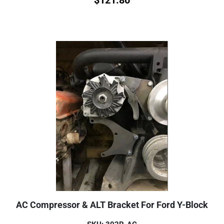
AC Compressor & ALT Bracket For Ford Y-Block