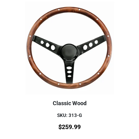
Classic Wood
SKU: 313-G
$
259.99