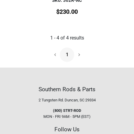
SKU: 302R-AC
$
230.00
1
-
4
of
4
results
1
Next Page
Southern Rods & Parts
2 Tungsten Rd.
Duncan, SC 29334
(800) STRT-ROD
MON - FRI 9AM - 5PM (EST)
Follow Us