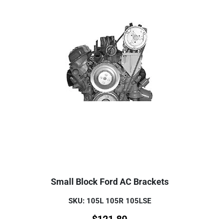
Small Block Ford AC Brackets
SKU: 105L 105R 105LSE
$
121.80