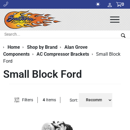
0
Ope
Men
Search:
Sea
Home
Shop by Brand
Alan Grove
Components
AC Compressor Brackets
Small Block
Ford
Small Block Ford
Filters
4
Items
Sort: