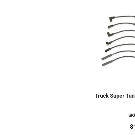
Truck Super Tune
SK
$