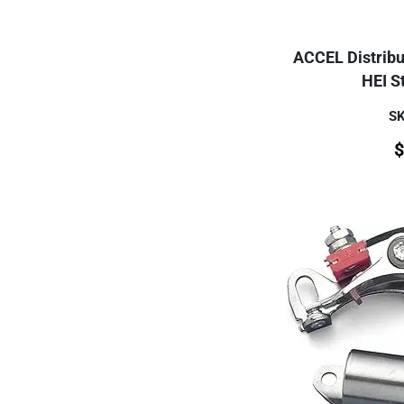
ACCEL Distribut
HEI St
SK
$