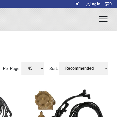
Login
0
Ope
rch Submit
Men
Per Page:
Sort: