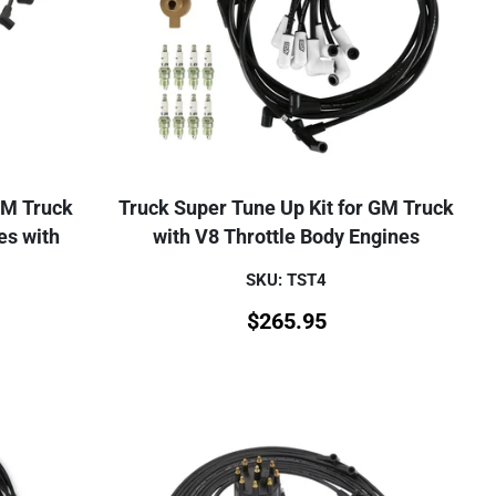
GM Truck
Truck Super Tune Up Kit for GM Truck
es with
with V8 Throttle Body Engines
SKU: TST4
$
265.95