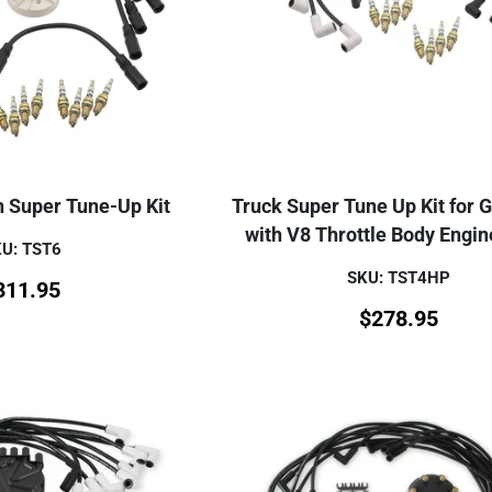
n Super Tune-Up Kit
Truck Super Tune Up Kit for 
with V8 Throttle Body Engin
U: TST6
SKU: TST4HP
311.95
$
278.95