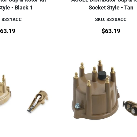
tyle - Black 1
Socket Style - Tan
: 8321ACC
SKU: 8320ACC
63.19
$
63.19