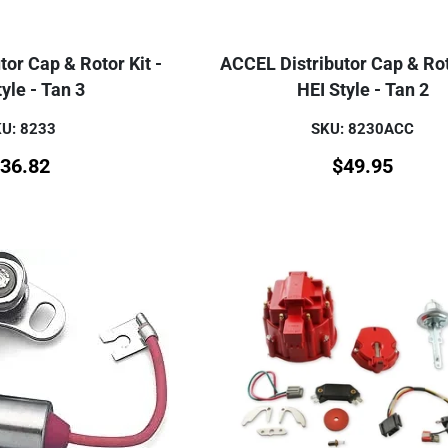
or Cap & Rotor Kit -
ACCEL Distributor Cap & Rot
yle - Tan 3
HEI Style - Tan 2
U: 8233
SKU: 8230ACC
36.82
$
49.95