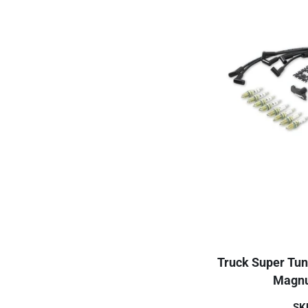
Truck Super Tun
Magnu
SK