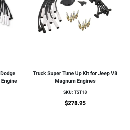
r Dodge
Truck Super Tune Up Kit for Jeep V8
 Engine
Magnum Engines
SKU: TST18
$
278.95