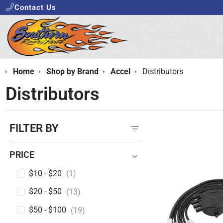
Contact Us
Home
Shop by Brand
Accel
Distributors
Distributors
FILTER BY
PRICE
PRICE
$10 - $20
(1)
$20 - $50
(13)
$50 - $100
(19)