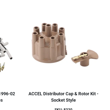
 1996-02
ACCEL Distributor Cap & Rotor Kit -
es
Socket Style
SKU: 8330