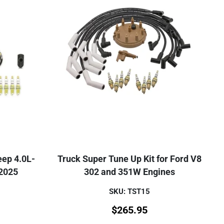
eep 4.0L-
Truck Super Tune Up Kit for Ford V8
 2025
302 and 351W Engines
SKU: TST15
$
265.95