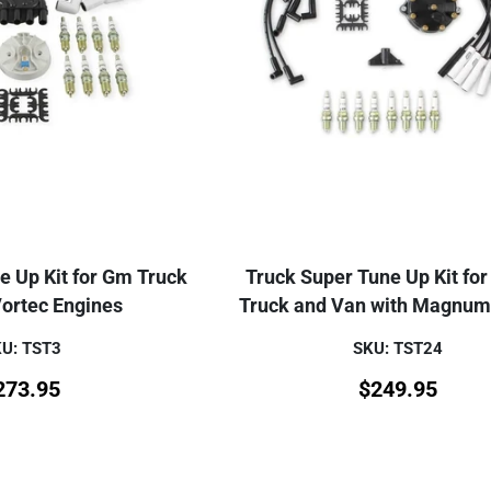
e Up Kit for Gm Truck
Truck Super Tune Up Kit fo
Vortec Engines
Truck and Van with Magnum
U: TST3
SKU: TST24
273.95
$
249.95