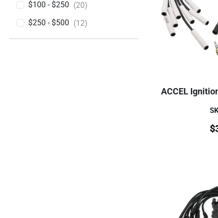
$100 - $250
(20)
$250 - $500
(12)
ACCEL Ignitio
SK
$