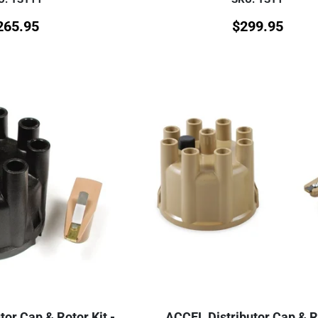
265.95
$
299.95
or Cap & Rotor Kit -
ACCEL Distributor Cap & R