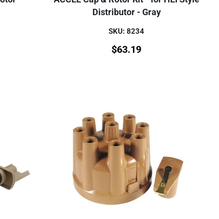
Distributor - Gray
SKU: 8234
$
63.19