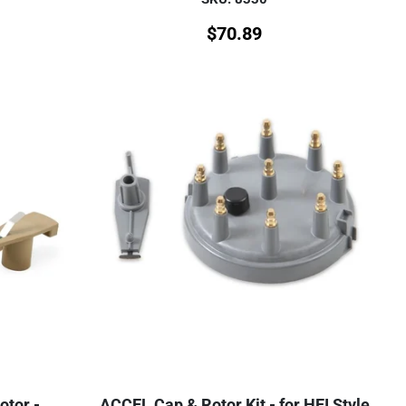
$
70.89
otor -
ACCEL Cap & Rotor Kit - for HEI Style