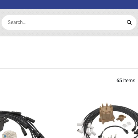
Search:
Sea
65
Items