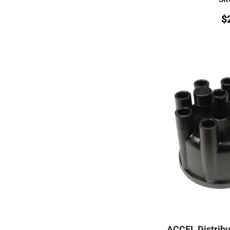
$
ACCEL Distribut