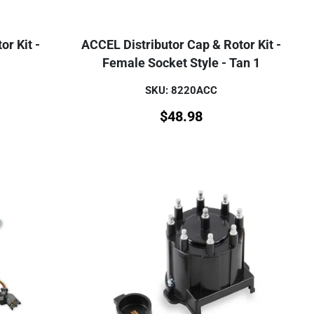
or Kit -
ACCEL Distributor Cap & Rotor Kit -
Female Socket Style - Tan 1
SKU: 8220ACC
$
48.98