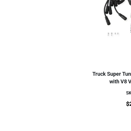
Truck Super Tun
with V8 
SK
$