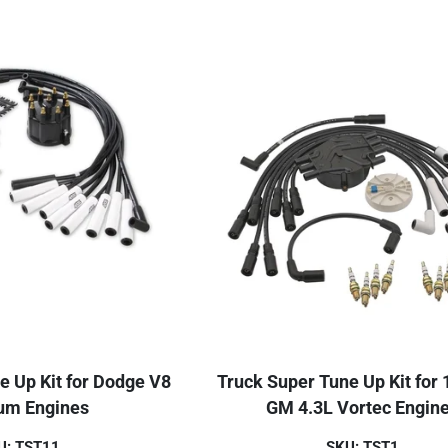
e Up Kit for Dodge V8
Truck Super Tune Up Kit for
m Engines
GM 4.3L Vortec Engin
U: TST11
SKU: TST1