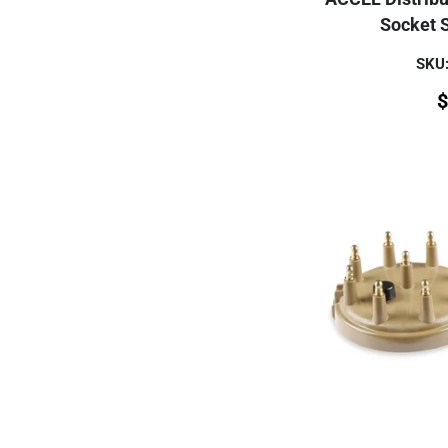
Socket S
SKU
$