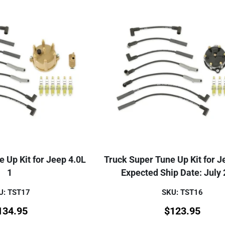
 Up Kit for Jeep 4.0L
Truck Super Tune Up Kit for J
1
Expected Ship Date: July
U: TST17
SKU: TST16
134.95
$
123.95