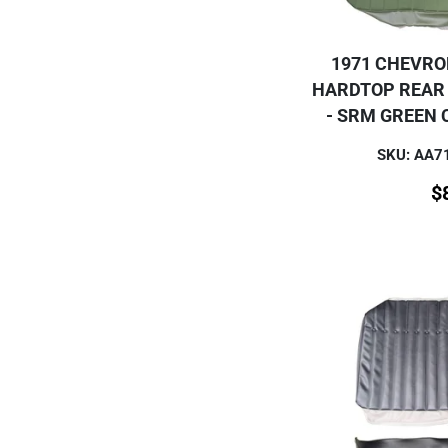
1971 CHEVRO
HARDTOP REAR
- SRM GREEN 
SKU: AA
$