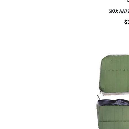
SKU: AA
$