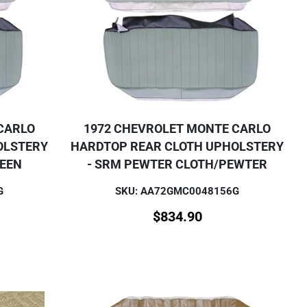
CARLO
1972 CHEVROLET MONTE CARLO
OLSTERY
HARDTOP REAR CLOTH UPHOLSTERY
REEN
- SRM PEWTER CLOTH/PEWTER
G
SKU: AA72GMC0048156G
$
834.90