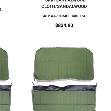
CLOTH/SANDALWOOD
G
SKU: AA71GMC0048615G
$
834.90