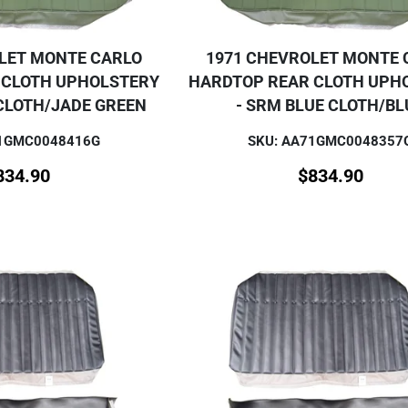
LET MONTE CARLO
1971 CHEVROLET MONTE 
 CLOTH UPHOLSTERY
HARDTOP REAR CLOTH UPH
CLOTH/JADE GREEN
- SRM BLUE CLOTH/BL
71GMC0048416G
SKU: AA71GMC0048357
834.90
$
834.90