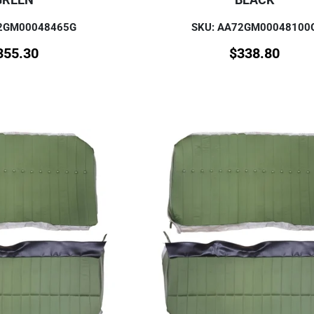
72GM00048465G
SKU: AA72GM00048100
355.30
$
338.80