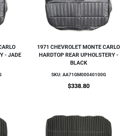
CARLO
1971 CHEVROLET MONTE CARLO
 - JADE
HARDTOP REAR UPHOLSTERY -
BLACK
G
SKU: AA71GM00040100G
$
338.80