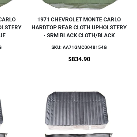
CARLO
1971 CHEVROLET MONTE CARLO
OLSTERY
HARDTOP REAR CLOTH UPHOLSTERY
UE
- SRM BLACK CLOTH/BLACK
G
SKU: AA71GMC0048154G
$
834.90