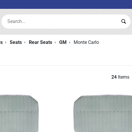
Search:
Sea
rs
Seats
Rear Seats
GM
Monte Carlo
24
Items