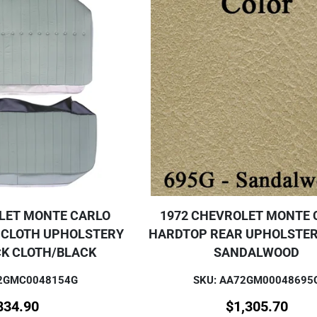
LET MONTE CARLO
1972 CHEVROLET MONTE 
 CLOTH UPHOLSTERY
HARDTOP REAR UPHOLSTER
CK CLOTH/BLACK
SANDALWOOD
72GMC0048154G
SKU: AA72GM00048695
834.90
$
1,305.70