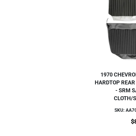
1970 CHEVRO
HARDTOP REAR
- SRM 
CLOTH/
SKU: AA
$