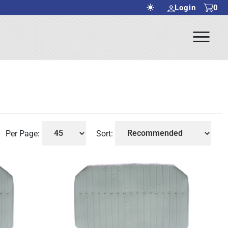
Login
0
Ope
rch Submit
Men
Per Page:
Sort: