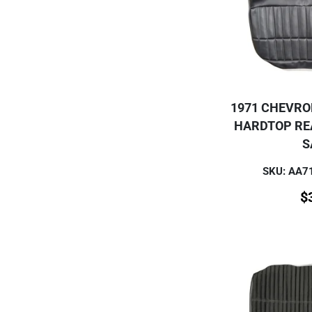
1971 CHEVRO
HARDTOP RE
S
SKU: AA
$