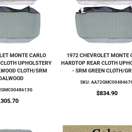
LET MONTE CARLO
1972 CHEVROLET MONTE 
 CLOTH UPHOLSTERY
HARDTOP REAR CLOTH UPH
LWOOD CLOTH/SRM
- SRM GREEN CLOTH/G
DALWOOD
SKU: AA72GMC0048467
72GMC0048613G
$
834.90
,305.70