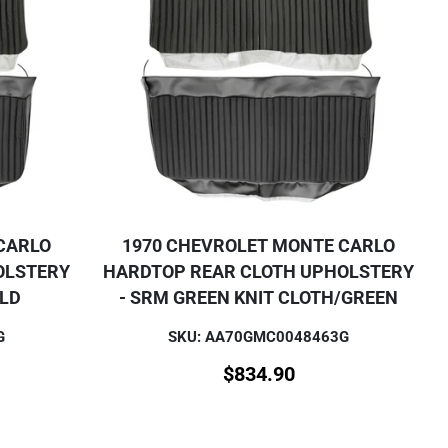
CARLO
1970 CHEVROLET MONTE CARLO
OLSTERY
HARDTOP REAR CLOTH UPHOLSTERY
OLD
- SRM GREEN KNIT CLOTH/GREEN
G
SKU: AA70GMC0048463G
$
834.90