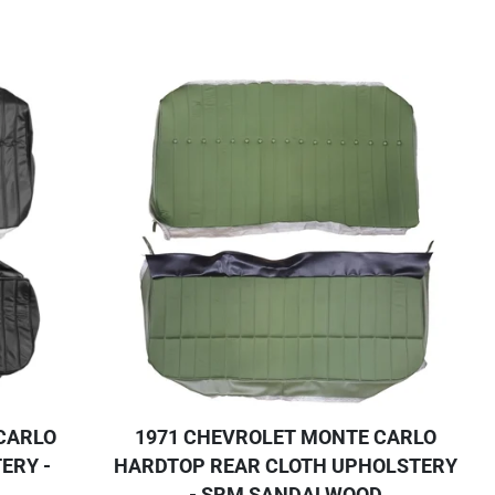
CARLO
1971 CHEVROLET MONTE CARLO
ERY -
HARDTOP REAR CLOTH UPHOLSTERY
- SRM SANDALWOOD