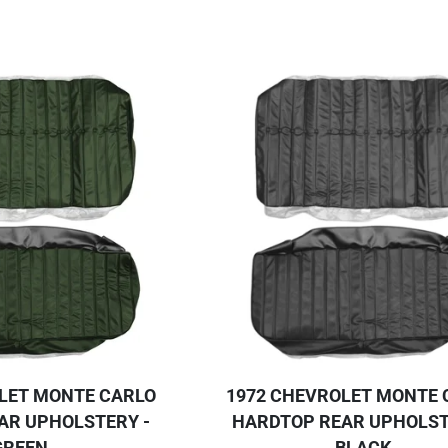
LET MONTE CARLO
1972 CHEVROLET MONTE 
AR UPHOLSTERY -
HARDTOP REAR UPHOLST
GREEN
BLACK