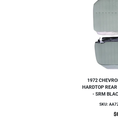
1972 CHEVRO
HARDTOP REAR
- SRM BLA
SKU: AA
$