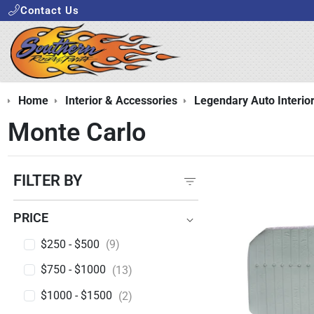
Contact Us
Home
Interior & Accessories
Legendary Auto Interio
Monte Carlo
FILTER BY
PRICE
PRICE
$250 - $500
(9)
$750 - $1000
(13)
$1000 - $1500
(2)