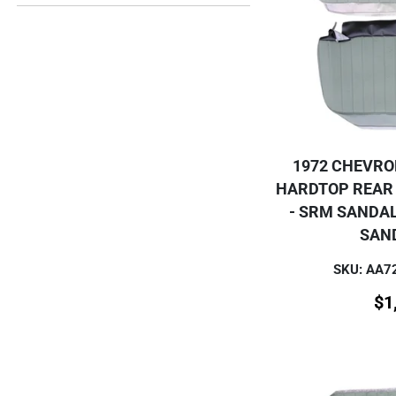
1972 CHEVRO
HARDTOP REAR
- SRM SANDA
SAN
SKU: AA
$
1