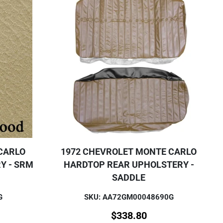
CARLO
1972 CHEVROLET MONTE CARLO
Y - SRM
HARDTOP REAR UPHOLSTERY -
SADDLE
G
SKU: AA72GM00048690G
$
338.80