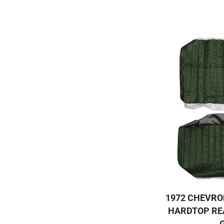
1972 CHEVRO
HARDTOP RE