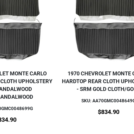
LET MONTE CARLO
1970 CHEVROLET MONTE 
 CLOTH UPHOLSTERY
HARDTOP REAR CLOTH UPH
SANDALWOOD
- SRM GOLD CLOTH/G
SANDALWOOD
SKU: AA70GMC0048649
70GMC0048699G
$
834.90
834.90