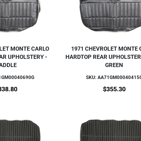
LET MONTE CARLO
1971 CHEVROLET MONTE 
AR UPHOLSTERY -
HARDTOP REAR UPHOLSTERY
ADDLE
GREEN
71GM00040690G
SKU: AA71GM00040415
338.80
$
355.30