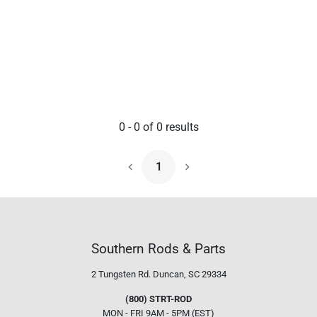
0
-
0
of
0
results
1
Next Page
Southern Rods & Parts
2 Tungsten Rd.
Duncan, SC 29334
(800) STRT-ROD
MON - FRI 9AM - 5PM (EST)