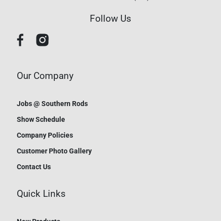
Follow Us
Our Company
Jobs @ Southern Rods
Show Schedule
Company Policies
Customer Photo Gallery
Contact Us
Quick Links