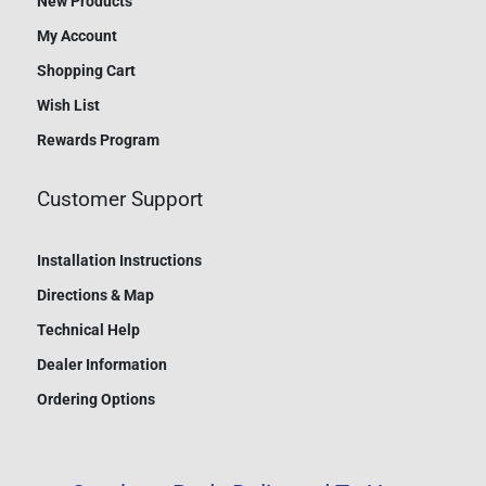
New Products
My Account
Shopping Cart
Wish List
Rewards Program
Customer Support
Installation Instructions
Directions & Map
Technical Help
Dealer Information
Ordering Options