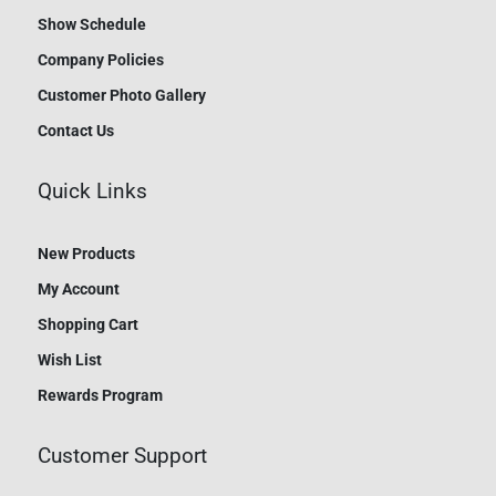
Show Schedule
Company Policies
Customer Photo Gallery
Contact Us
Quick Links
New Products
My Account
Shopping Cart
Wish List
Rewards Program
Customer Support