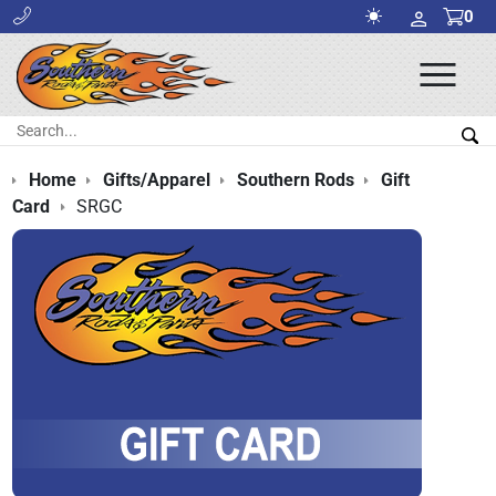
0
Ope
Men
Search:
Sea
Home
Gifts/Apparel
Southern Rods
Gift
Card
SRGC