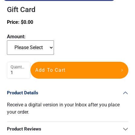
Gift Card
Price:
$
0.00
Amount:
Quantity
Add To Cart
Product Details
Receive a digital version in your Inbox after you place
your order.
Product Reviews