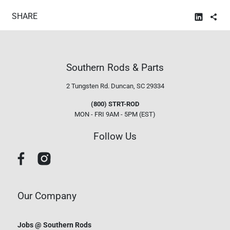
SHARE
Southern Rods & Parts
2 Tungsten Rd.
Duncan, SC 29334
(800) STRT-ROD
MON - FRI 9AM - 5PM (EST)
Follow Us
Our Company
Jobs @ Southern Rods