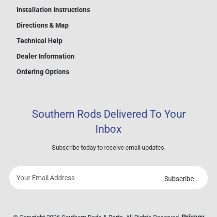
Installation Instructions
Directions & Map
Technical Help
Dealer Information
Ordering Options
Southern Rods Delivered To Your
Inbox
Subscribe today to receive email updates.
Subscribe
Your
email