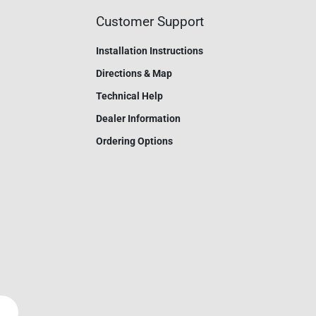
Customer Support
Installation Instructions
Directions & Map
Technical Help
Dealer Information
Ordering Options