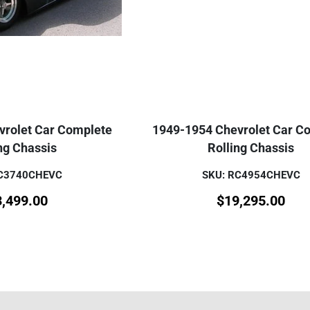
vrolet Car Complete
1949-1954 Chevrolet Car C
ng Chassis
Rolling Chassis
RC3740CHEVC
SKU: RC4954CHEVC
3,499.00
$
19,295.00