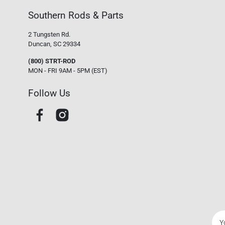
Southern Rods & Parts
2 Tungsten Rd.
Duncan, SC 29334
(800) STRT-ROD
MON - FRI 9AM - 5PM (EST)
Follow Us