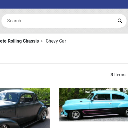
Search:
Sea
te Rolling Chassis
Chevy Car
3
Items