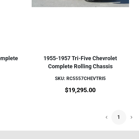
omplete
1955-1957 Tri-Five Chevrolet
Complete Rolling Chassis
SKU: RC5557CHEVTRI5
$
19,295.00
1
Nex