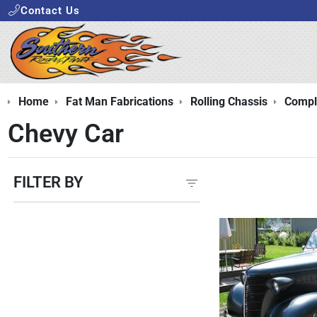
Contact Us
Home
Fat Man Fabrications
Rolling Chassis
Comple
Chevy Car
FILTER BY