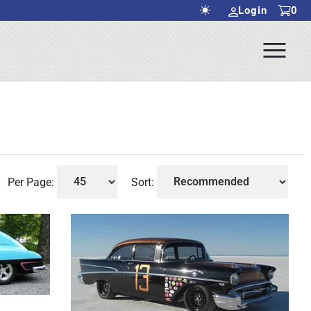
Login
0
Ope
rch Submit
Men
Per Page:
Sort: