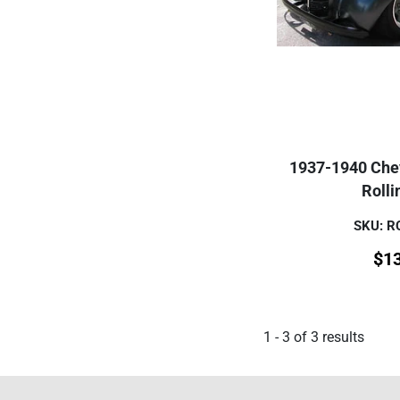
1937-1940 Che
Rolli
SKU: 
$
1
1
-
3
of
3
results