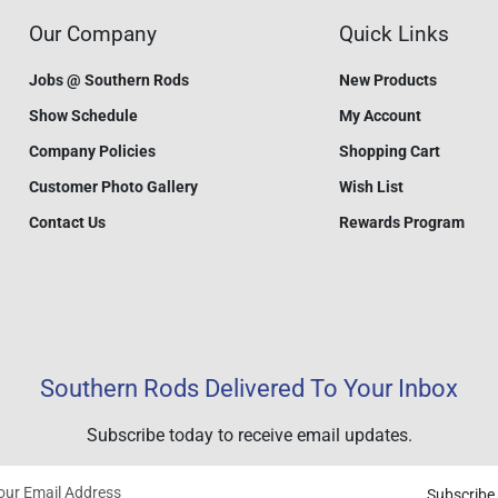
Our Company
Quick Links
Jobs @ Southern Rods
New Products
Show Schedule
My Account
Company Policies
Shopping Cart
Customer Photo Gallery
Wish List
Contact Us
Rewards Program
Southern Rods Delivered To Your Inbox
Subscribe today to receive email updates.
Subscribe