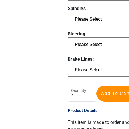
Spindles:
Steering:
Brake Lines:
Quantity
Add To Car
Product Details
This item is made to order an