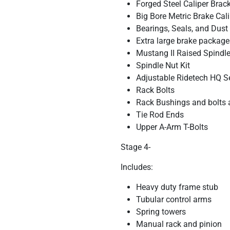
Forged Steel Caliper Brac
Big Bore Metric Brake Cal
Bearings, Seals, and Dust
Extra large brake package
Mustang II Raised Spindles
Spindle Nut Kit
Adjustable Ridetech HQ S
Rack Bolts
Rack Bushings and bolts 
Tie Rod Ends
Upper A-Arm T-Bolts
Stage 4-
Includes:
Heavy duty frame stub
Tubular control arms
Spring towers
Manual rack and pinion