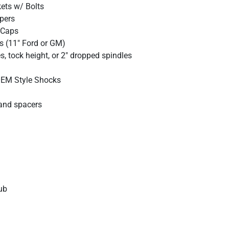
kets w/ Bolts
ipers
 Caps
s (11" Ford or GM)
, tock height, or 2" dropped spindles
 OEM Style Shocks
and spacers
ub