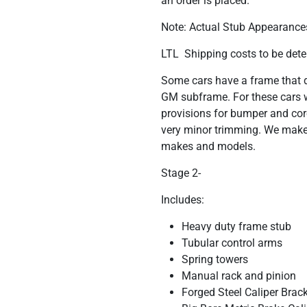
an order is placed.
Note: Actual Stub Appearances
LTL Shipping costs to be dete
Some cars have a frame that do
GM subframe. For these cars w
provisions for bumper and cor
very minor trimming. We make 
makes and models.
Stage 2-
Includes:
Heavy duty frame stub
Tubular control arms
Spring towers
Manual rack and pinion
Forged Steel Caliper Brac