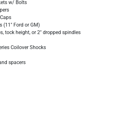
kets w/ Bolts
ipers
 Caps
s (11" Ford or GM)
, tock height, or 2" dropped spindles
eries Coilover Shocks
and spacers