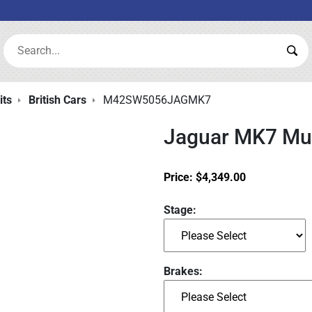
Search:
Sea
its
British Cars
M42SW5056JAGMK7
Jaguar MK7 Mus
Price:
$
4,349.00
Stage:
Brakes: