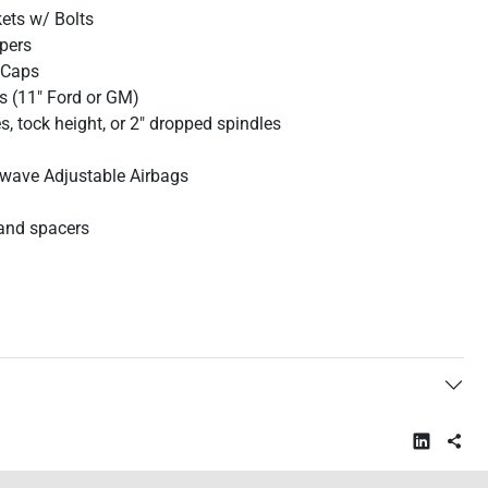
kets w/ Bolts
ipers
 Caps
s (11" Ford or GM)
, tock height, or 2" dropped spindles
wave Adjustable Airbags
and spacers