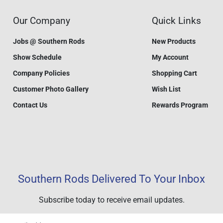
Our Company
Quick Links
Jobs @ Southern Rods
New Products
Show Schedule
My Account
Company Policies
Shopping Cart
Customer Photo Gallery
Wish List
Contact Us
Rewards Program
Southern Rods Delivered To Your Inbox
Subscribe today to receive email updates.