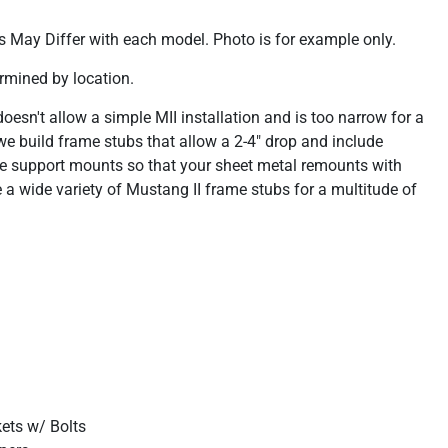
 May Differ with each model. Photo is for example only.
rmined by location.
esn't allow a simple MII installation and is too narrow for a
e build frame stubs that allow a 2-4" drop and include
e support mounts so that your sheet metal remounts with
a wide variety of Mustang II frame stubs for a multitude of
kets w/ Bolts