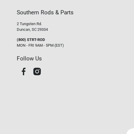
Southern Rods & Parts
2 Tungsten Rd.
Duncan, SC 29334
(800) STRT-ROD
MON - FRI 9AM - 5PM (EST)
Follow Us