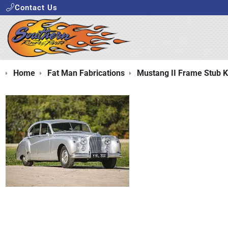
Contact Us
Home
Fat Man Fabrications
Mustang II Frame Stub K