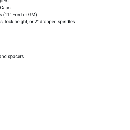
ipers
 Caps
s (11" Ford or GM)
, tock height, or 2" dropped spindles
and spacers