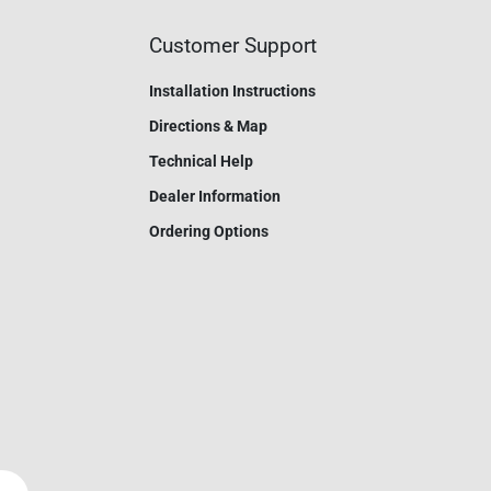
Customer Support
Installation Instructions
Directions & Map
Technical Help
Dealer Information
Ordering Options