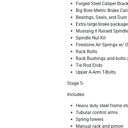
Forged Steel Caliper Brac
Big Bore Metric Brake Cal
Bearings, Seals, and Dust
Extra large brake package
Mustang II Raised Spindles
Spindle Nut Kit
Firestone Air Springs w/
Rack Bolts
Rack Bushings and bolts 
Tie Rod Ends
Upper A-Arm T-Bolts
Stage 5-
Includes:
Heavy duty steel frame st
Tubular control arms
Spring towers
Manual rack and pinion