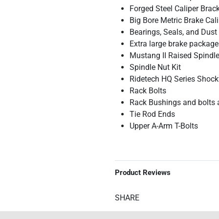
Forged Steel Caliper Brac
Big Bore Metric Brake Cal
Bearings, Seals, and Dust
Extra large brake package
Mustang II Raised Spindles
Spindle Nut Kit
Ridetech HQ Series Shock
Rack Bolts
Rack Bushings and bolts 
Tie Rod Ends
Upper A-Arm T-Bolts
Product Reviews
SHARE