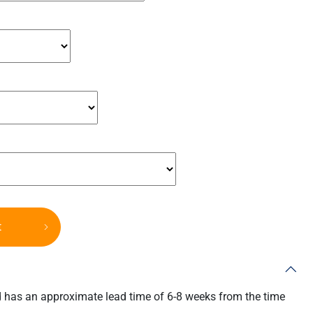
t
d has an approximate lead time of 6-8 weeks from the time