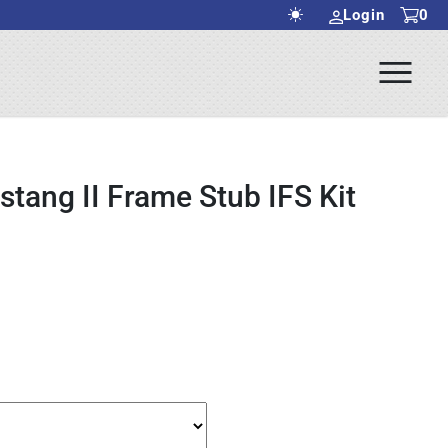
Login
0
Ope
rch Submit
Men
tang II Frame Stub IFS Kit