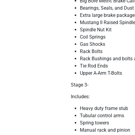
Big Bore Metric Brake Cal
Bearings, Seals, and Dust
Extra large brake package
Mustang II Raised Spindles
Spindle Nut Kit
Coil Springs
Gas Shocks
Rack Bolts
Rack Bushings and bolts 
Tie Rod Ends
Upper A-Arm T-Bolts
Stage 3-
Includes:
Heavy duty frame stub
Tubular control arms
Spring towers
Manual rack and pinion