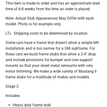
This item is made to order and has an approximate lead
time of 6-8 weeks from the time an order is placed.
Note: Actual Stub Appearances May Differ with each
model. Photo is for example only.
LTL Shipping costs to be determined by location.
Some cars have a frame that doesn't allow a simple MII
installation and is too narrow for a GM subframe. For
these cars we build frame stubs that allow a 2-4" drop
and include provisions for bumper and core support
mounts so that your sheet metal remounts with very
minor trimming. We make a wide variety of Mustang II
frame stubs for a multitude of makes and models.
Stage 2-
Includes:
Heavy duty frame stub