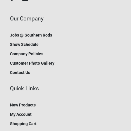
Our Company
Jobs @ Southern Rods
Show Schedule
Company Policies
Customer Photo Gallery
Contact Us
Quick Links
New Products
My Account
Shopping Cart