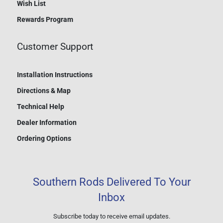
Wish List
Rewards Program
Customer Support
Installation Instructions
Directions & Map
Technical Help
Dealer Information
Ordering Options
Southern Rods Delivered To Your
Inbox
Subscribe today to receive email updates.