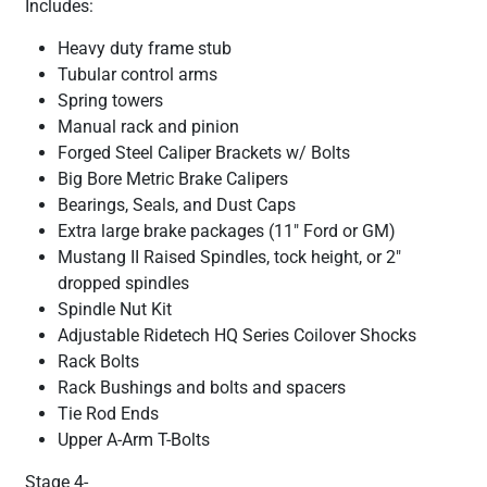
Includes:
Heavy duty frame stub
Tubular control arms
Spring towers
Manual rack and pinion
Forged Steel Caliper Brackets w/ Bolts
Big Bore Metric Brake Calipers
Bearings, Seals, and Dust Caps
Extra large brake packages (11" Ford or GM)
Mustang II Raised Spindles, tock height, or 2"
dropped spindles
Spindle Nut Kit
Adjustable Ridetech HQ Series Coilover Shocks
Rack Bolts
Rack Bushings and bolts and spacers
Tie Rod Ends
Upper A-Arm T-Bolts
Stage 4-