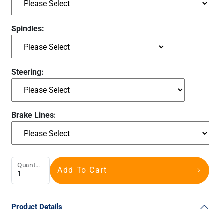
Spindles:
Steering:
Brake Lines:
Quantity
Add To Cart
Product Details