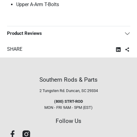
Upper A-Arm T-Bolts
Product Reviews
SHARE
Southern Rods & Parts
2 Tungsten Rd.
Duncan, SC 29334
(800) STRT-ROD
MON - FRI 9AM - 5PM (EST)
Follow Us