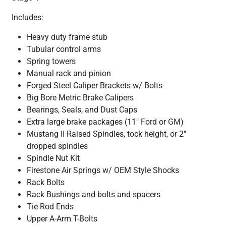
Includes:
Heavy duty frame stub
Tubular control arms
Spring towers
Manual rack and pinion
Forged Steel Caliper Brackets w/ Bolts
Big Bore Metric Brake Calipers
Bearings, Seals, and Dust Caps
Extra large brake packages (11" Ford or GM)
Mustang II Raised Spindles, tock height, or 2"
dropped spindles
Spindle Nut Kit
Firestone Air Springs w/ OEM Style Shocks
Rack Bolts
Rack Bushings and bolts and spacers
Tie Rod Ends
Upper A-Arm T-Bolts