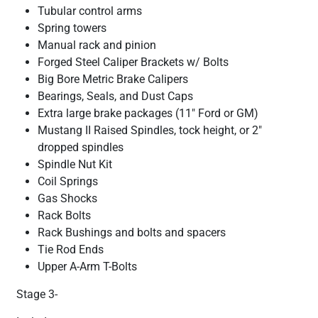
Tubular control arms
Spring towers
Manual rack and pinion
Forged Steel Caliper Brackets w/ Bolts
Big Bore Metric Brake Calipers
Bearings, Seals, and Dust Caps
Extra large brake packages (11" Ford or GM)
Mustang II Raised Spindles, tock height, or 2"
dropped spindles
Spindle Nut Kit
Coil Springs
Gas Shocks
Rack Bolts
Rack Bushings and bolts and spacers
Tie Rod Ends
Upper A-Arm T-Bolts
Stage 3-