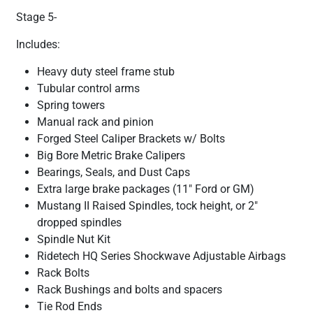
Stage 5-
Includes:
Heavy duty steel frame stub
Tubular control arms
Spring towers
Manual rack and pinion
Forged Steel Caliper Brackets w/ Bolts
Big Bore Metric Brake Calipers
Bearings, Seals, and Dust Caps
Extra large brake packages (11" Ford or GM)
Mustang II Raised Spindles, tock height, or 2"
dropped spindles
Spindle Nut Kit
Ridetech HQ Series Shockwave Adjustable Airbags
Rack Bolts
Rack Bushings and bolts and spacers
Tie Rod Ends