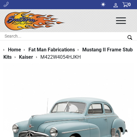
0
Ope
Men
Search:
Sea
Home
Fat Man Fabrications
Mustang II Frame Stub
Kits
Kaiser
M422W4054HJKH