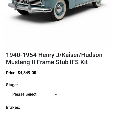
1940-1954 Henry J/Kaiser/Hudson
Mustang II Frame Stub IFS Kit
Price:
$
4,349.00
Stage:
Brakes: