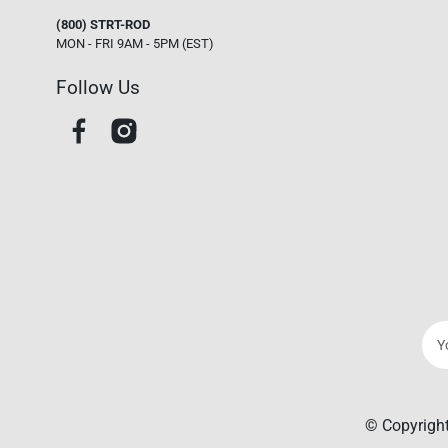
(800) STRT-ROD
MON - FRI 9AM - 5PM (EST)
Follow Us
© Copyright