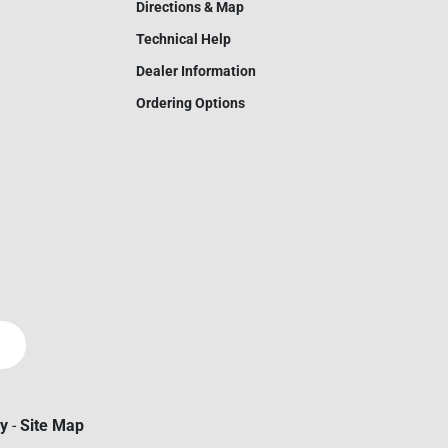
Directions & Map
Technical Help
Dealer Information
Ordering Options
cy
-
Site Map