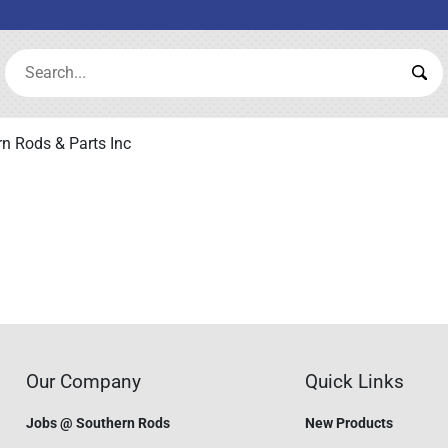
Search:
Sea
n Rods & Parts Inc
Our Company
Quick Links
Jobs @ Southern Rods
New Products