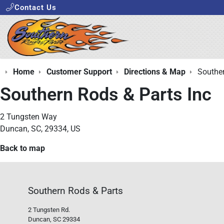
Contact Us
Home
Customer Support
Directions & Map
Souther
Southern Rods & Parts Inc
2 Tungsten Way
Duncan, SC, 29334, US
Back to map
Southern Rods & Parts
2 Tungsten Rd.
Duncan, SC 29334