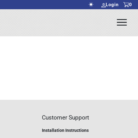
Login
0
Ope
rch Submit
Men
Customer Support
Installation Instructions