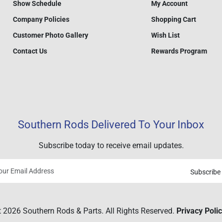
Show Schedule
My Account
Company Policies
Shopping Cart
Customer Photo Gallery
Wish List
Contact Us
Rewards Program
Southern Rods Delivered To Your Inbox
Subscribe today to receive email updates.
Subscribe
Your
email
 2026 Southern Rods & Parts. All Rights Reserved.
Privacy Poli
address