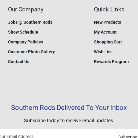
Our Company
Quick Links
Jobs @ Southern Rods
New Products
Show Schedule
My Account
Company Policies
Shopping Cart
Customer Photo Gallery
Wish List
Contact Us
Rewards Program
Southern Rods Delivered To Your Inbox
Subscribe today to receive email updates.
Subscribe