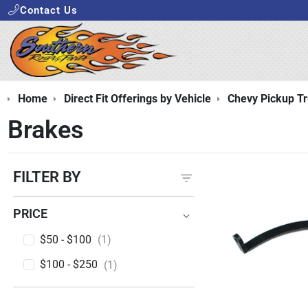
Contact Us
Home
Direct Fit Offerings by Vehicle
Chevy Pickup T
Brakes
FILTER BY
PRICE
PRICE
$50 - $100
(1)
$100 - $250
(1)