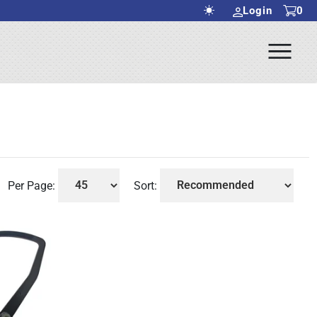
Login
0
Ope
rch Submit
Men
Per Page:
Sort: