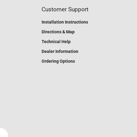
Customer Support
Installation Instructions
Directions & Map
Technical Help
Dealer Information
Ordering Options