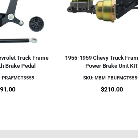
vrolet Truck Frame
1955-1959 Chevy Truck Fra
th Brake Pedal
Power Brake Unit KI
M-PRAFMCT5559
SKU: MBM-PBUFMCT555
91.00
$
210.00