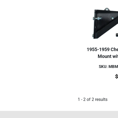
1955-1959 Che
Mount wi
SKU: MB
$
1
-
2
of
2
results