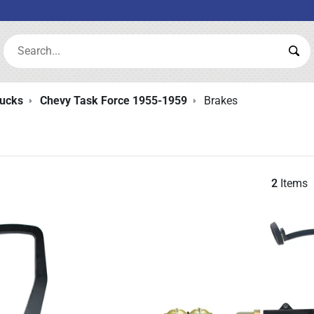
Search:
Sea
rucks
Chevy Task Force 1955-1959
Brakes
2
Items