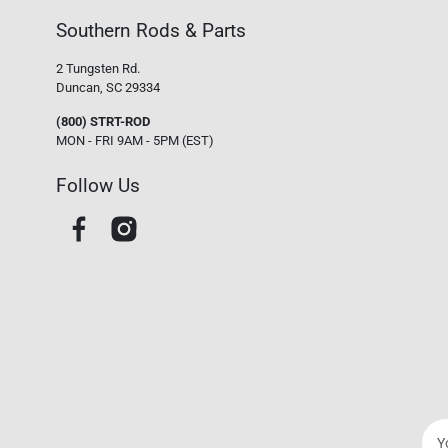
Southern Rods & Parts
2 Tungsten Rd.
Duncan, SC 29334
(800) STRT-ROD
MON - FRI 9AM - 5PM (EST)
Follow Us