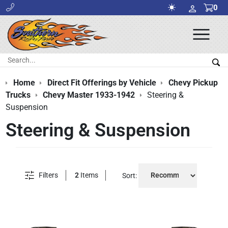
0
Ope
Men
Search:
Sea
Home
Direct Fit Offerings by Vehicle
Chevy Pickup
Trucks
Chevy Master 1933-1942
Steering &
Suspension
Steering & Suspension
Filters
2
Items
Sort: