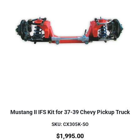
Mustang II IFS Kit for 37-39 Chevy Pickup Truck
SKU: CX305K-SO
$
1,995.00