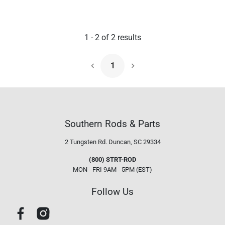
1
-
2
of
2
results
1
Next Page
Southern Rods & Parts
2 Tungsten Rd.
Duncan, SC 29334
(800) STRT-ROD
MON - FRI 9AM - 5PM (EST)
Follow Us