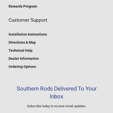
Rewards Program
Customer Support
Installation Instructions
Directions & Map
Technical Help
Dealer Information
Ordering Options
Southern Rods Delivered To Your
Inbox
Subscribe today to receive email updates.