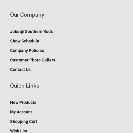
Our Company
Jobs @ Southern Rods
Show Schedule
Company Policies
Customer Photo Gallery
Contact Us
Quick Links
New Products
My Account
Shopping Cart
Wish List