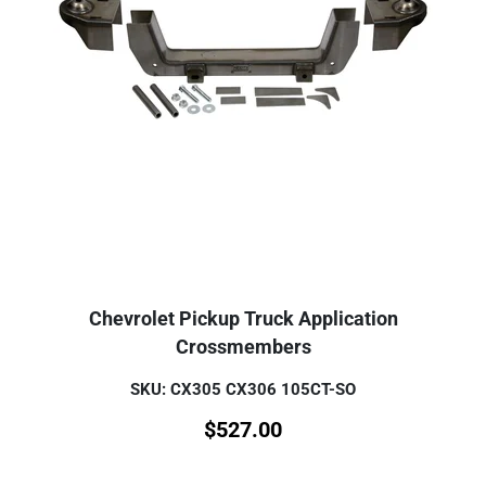
Chevrolet Pickup Truck Application
Crossmembers
SKU: CX305 CX306 105CT-SO
$
527.00