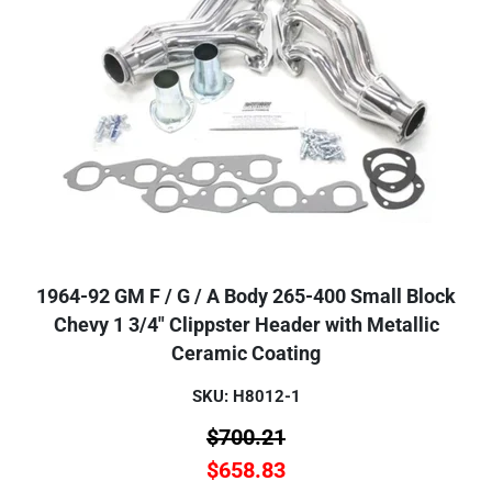
1964-92 GM F / G / A Body 265-400 Small Block
Chevy 1 3/4" Clippster Header with Metallic
Ceramic Coating
SKU: H8012-1
$
700.21
$
658.83