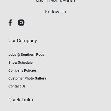
MON - FRI 9AM - 5PM (EST)
Follow Us
Our Company
Jobs @ Southern Rods
Show Schedule
Company Policies
Customer Photo Gallery
Contact Us
Quick Links