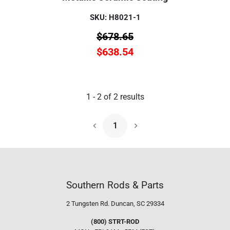
SKU: H8021-1
$
678.65
$
638.54
1
-
2
of
2
results
1
Next Page
Southern Rods & Parts
2 Tungsten Rd.
Duncan, SC 29334
(800) STRT-ROD