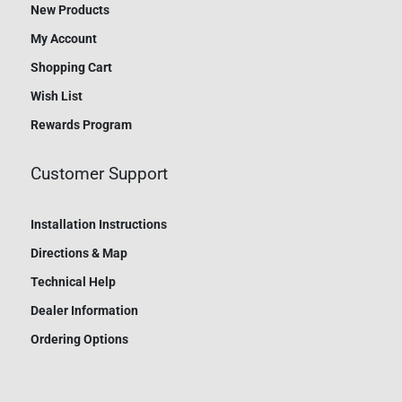
New Products
My Account
Shopping Cart
Wish List
Rewards Program
Customer Support
Installation Instructions
Directions & Map
Technical Help
Dealer Information
Ordering Options