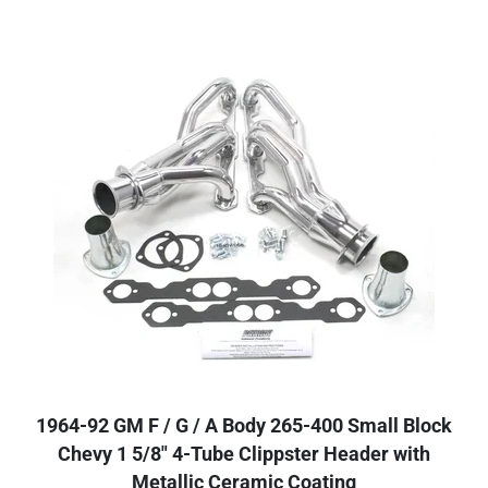
1964-92 GM F / G / A Body 265-400 Small Block
Chevy 1 5/8" 4-Tube Clippster Header with
Metallic Ceramic Coating