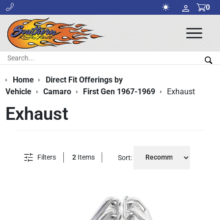
0
Ope
Men
Search:
Sea
Home
Direct Fit Offerings by
Vehicle
Camaro
First Gen 1967-1969
Exhaust
Exhaust
Filters
2
Items
Sort: