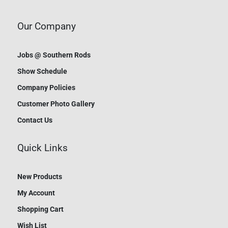
Our Company
Jobs @ Southern Rods
Show Schedule
Company Policies
Customer Photo Gallery
Contact Us
Quick Links
New Products
My Account
Shopping Cart
Wish List