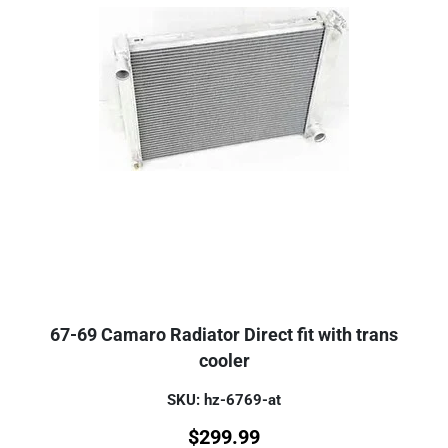
67-69 Camaro Radiator Direct fit with trans
cooler
SKU: hz-6769-at
$
299.99