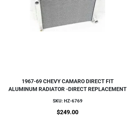
1967-69 CHEVY CAMARO DIRECT FIT
ALUMINUM RADIATOR -DIRECT REPLACEMENT
SKU: HZ-6769
$
249.00