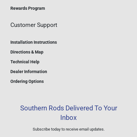
Rewards Program
Customer Support
Installation Instructions
Directions & Map
Technical Help
Dealer Information
Ordering Options
Southern Rods Delivered To Your
Inbox
Subscribe today to receive email updates.