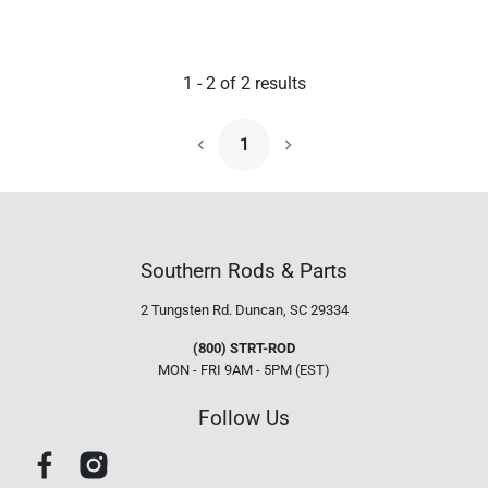
1
-
2
of
2
results
1
Next Page
Southern Rods & Parts
2 Tungsten Rd.
Duncan, SC 29334
(800) STRT-ROD
MON - FRI 9AM - 5PM (EST)
Follow Us