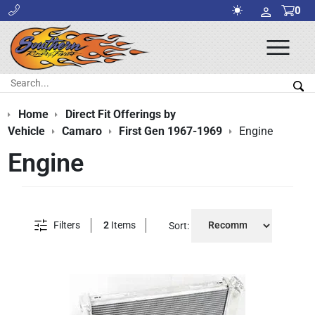
0
Ope
Men
Search:
Sea
Home
Direct Fit Offerings by
Vehicle
Camaro
First Gen 1967-1969
Engine
Engine
Filters
2
Items
Sort: