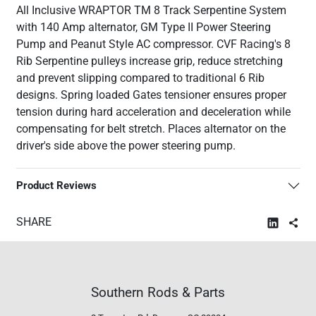
All Inclusive WRAPTOR TM 8 Track Serpentine System
with 140 Amp alternator, GM Type II Power Steering
Pump and Peanut Style AC compressor. CVF Racing's 8
Rib Serpentine pulleys increase grip, reduce stretching
and prevent slipping compared to traditional 6 Rib
designs. Spring loaded Gates tensioner ensures proper
tension during hard acceleration and deceleration while
compensating for belt stretch. Places alternator on the
driver's side above the power steering pump.
Product Reviews
SHARE
Southern Rods & Parts