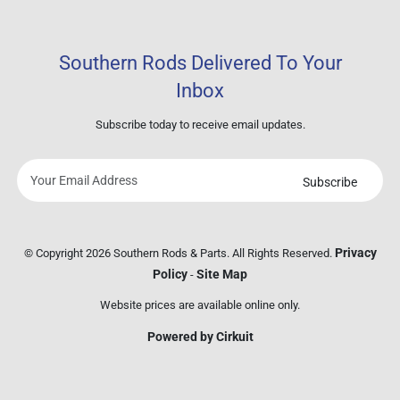
Southern Rods Delivered To Your
Inbox
Subscribe today to receive email updates.
Subscribe
Your
email
address
Privacy
© Copyright 2026 Southern Rods & Parts. All Rights Reserved.
Policy
Site Map
-
Website prices are available online only.
Powered by Cirkuit