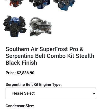
Southern Air SuperFrost Pro &
Serpentine Belt Combo Kit Stealth
Black Finish
Price:
$
2,836.90
Serpentine Belt Kit Engine Type:
Condensor Size: