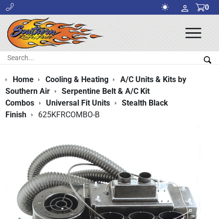
0
Ope
Men
Search:
Sea
Home
Cooling & Heating
A/C Units & Kits by
Southern Air
Serpentine Belt & A/C Kit
Combos
Universal Fit Units
Stealth Black
Finish
625KFRCOMBO-B