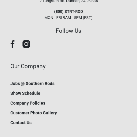
2 Tungsten Rd.
Duncan, SC 29334
(800) STRT-ROD
MON - FRI 9AM - 5PM (EST)
Follow Us
Our Company
Jobs @ Southern Rods
Show Schedule
Company Policies
Customer Photo Gallery
Contact Us