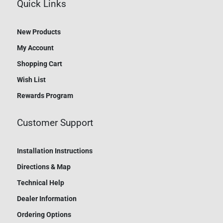
Quick Links
New Products
My Account
Shopping Cart
Wish List
Rewards Program
Customer Support
Installation Instructions
Directions & Map
Technical Help
Dealer Information
Ordering Options