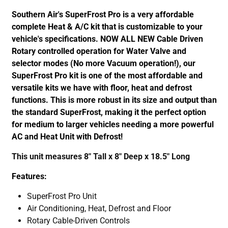
Southern Air's SuperFrost Pro is a very affordable
complete Heat & A/C kit that is customizable to your
vehicle's specifications. NOW ALL NEW Cable Driven
Rotary controlled operation for Water Valve and
selector modes (No more Vacuum operation!), our
SuperFrost Pro kit is one of the most affordable and
versatile kits we have with floor, heat and defrost
functions. This is more robust in its size and output than
the standard SuperFrost, making it the perfect option
for medium to larger vehicles needing a more powerful
AC and Heat Unit with Defrost!
This unit measures 8" Tall x 8" Deep x 18.5" Long
Features:
SuperFrost Pro Unit
Air Conditioning, Heat, Defrost and Floor
Rotary Cable-Driven Controls