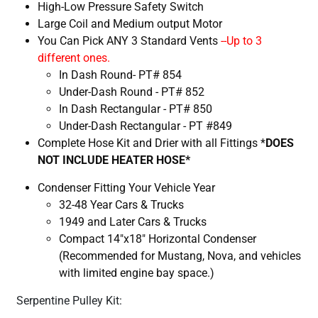
High-Low Pressure Safety Switch
Large Coil and Medium output Motor
You Can Pick
ANY 3
Standard Vents
--Up to 3
different ones.
In Dash Round- PT# 854
Under-Dash Round - PT# 852
In Dash Rectangular - PT# 850
Under-Dash Rectangular - PT #849
Complete Hose Kit and Drier with all Fittings *
DOES
NOT INCLUDE HEATER HOSE*
Condenser Fitting Your Vehicle Year
32-48 Year Cars & Trucks
1949 and Later Cars & Trucks
Compact 14"x18" Horizontal Condenser
(Recommended for Mustang, Nova, and vehicles
with limited engine bay space.)
Serpentine Pulley Kit: