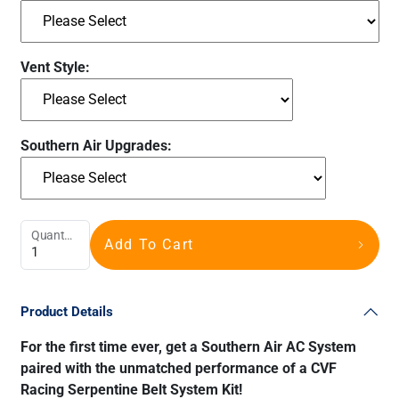
Vent Style:
Southern Air Upgrades:
Quantity
Add To Cart
Product Details
For the first time ever, get a Southern Air AC System
paired with the unmatched performance of a CVF
Racing Serpentine Belt System Kit!