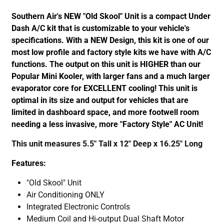
Southern Air's NEW "Old Skool" Unit is a compact Under
Dash A/C kit that is customizable to your vehicle's
specifications. With a NEW Design, this kit is one of our
most low profile and factory style kits we have with A/C
functions. The output on this unit is HIGHER than our
Popular Mini Kooler, with larger fans and a much larger
evaporator core for EXCELLENT cooling! This unit is
optimal in its size and output for vehicles that are
limited in dashboard space, and more footwell room
needing a less invasive, more "Factory Style" AC Unit!
This unit measures 5.5" Tall x 12" Deep x 16.25" Long
Features:
"Old Skool" Unit
Air Conditioning ONLY
Integrated Electronic Controls
Medium Coil and Hi-output Dual Shaft Motor