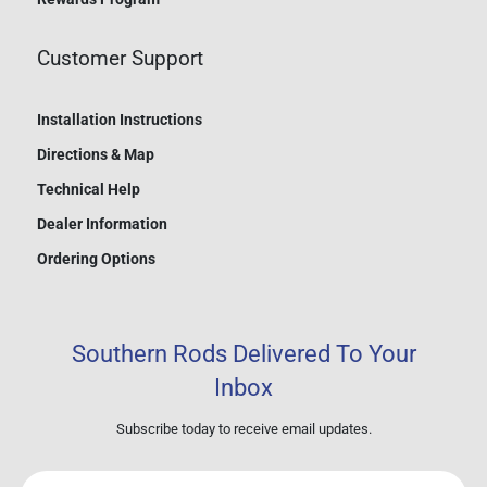
Customer Support
Installation Instructions
Directions & Map
Technical Help
Dealer Information
Ordering Options
Southern Rods Delivered To Your
Inbox
Subscribe today to receive email updates.