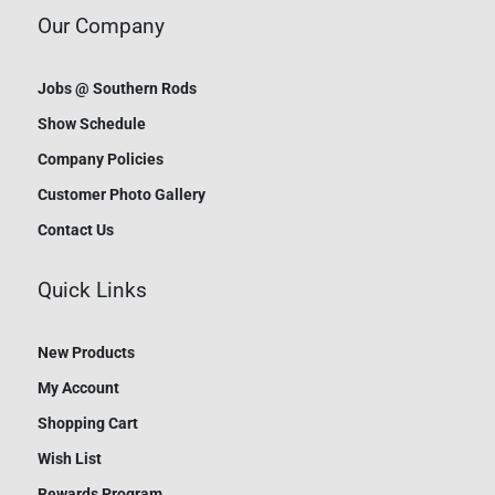
Our Company
Jobs @ Southern Rods
Show Schedule
Company Policies
Customer Photo Gallery
Contact Us
Quick Links
New Products
My Account
Shopping Cart
Wish List
Rewards Program