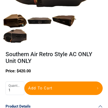
Southern Air Retro Style AC ONLY
Unit ONLY
Price:
$
420.00
Quantity
Add To Cart
Product Details