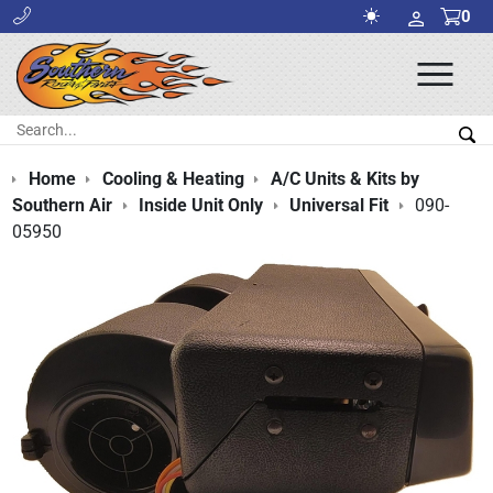
0
Ope
Men
Search:
Sea
Home
Cooling & Heating
A/C Units & Kits by
Southern Air
Inside Unit Only
Universal Fit
090-
05950