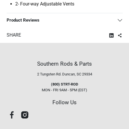
2- Four-way Adjustable Vents
Product Reviews
SHARE
Southern Rods & Parts
2 Tungsten Rd.
Duncan, SC 29334
(800) STRT-ROD
MON - FRI 9AM - 5PM (EST)
Follow Us