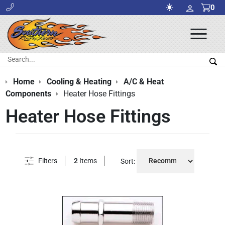
0
Ope
Men
Search:
Sea
Home
Cooling & Heating
A/C & Heat
Components
Heater Hose Fittings
Heater Hose Fittings
Filters
2
Items
Sort: