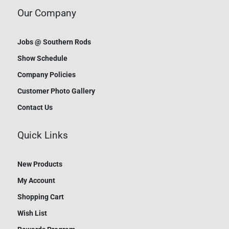
Our Company
Jobs @ Southern Rods
Show Schedule
Company Policies
Customer Photo Gallery
Contact Us
Quick Links
New Products
My Account
Shopping Cart
Wish List