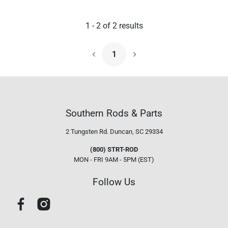
1
-
2
of
2
results
1
Next Page
Southern Rods & Parts
2 Tungsten Rd.
Duncan, SC 29334
(800) STRT-ROD
MON - FRI 9AM - 5PM (EST)
Follow Us