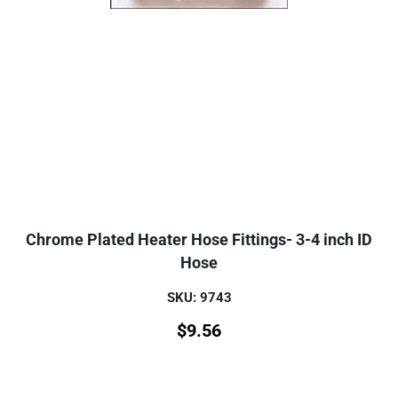
Chrome Plated Heater Hose Fittings- 3-4 inch ID
Hose
SKU: 9743
$
9.56