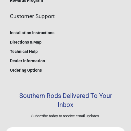
Rewards Program
Customer Support
Installation Instructions
Directions & Map
Technical Help
Dealer Information
Ordering Options
Southern Rods Delivered To Your
Inbox
Subscribe today to receive email updates.