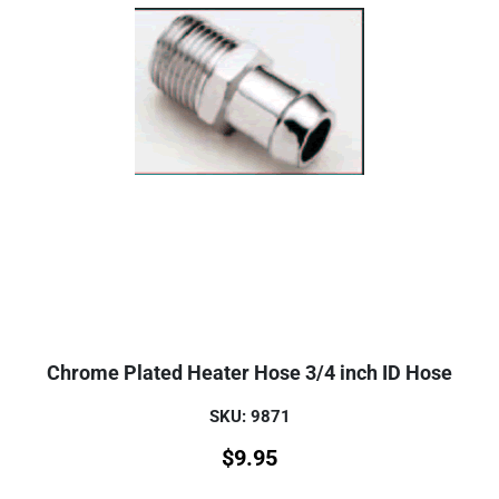
Chrome Plated Heater Hose 3/4 inch ID Hose
SKU: 9871
$
9.95