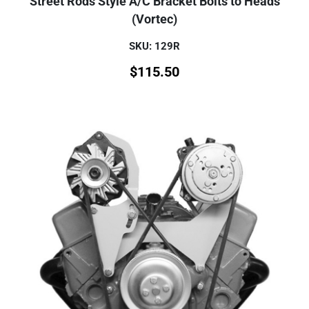
Street Rods Style A/C Bracket Bolts to Heads
(Vortec)
SKU: 129R
$
115.50