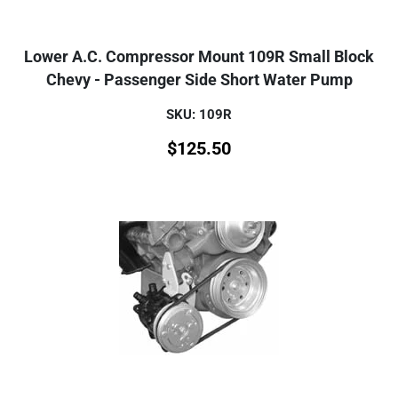
Lower A.C. Compressor Mount 109R Small Block
Chevy - Passenger Side Short Water Pump
SKU: 109R
$
125.50