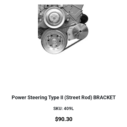
Power Steering Type II (Street Rod) BRACKET
SKU: 409L
$
90.30