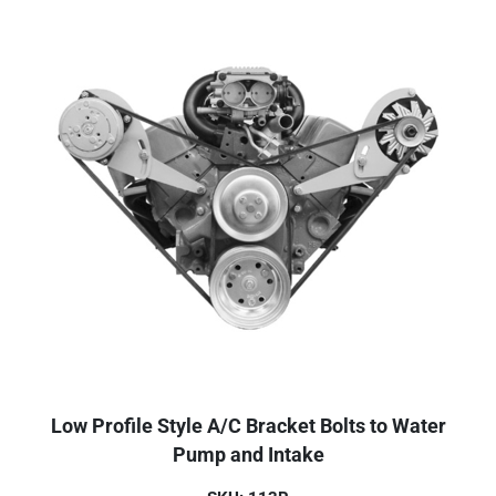
Low Profile Style A/C Bracket Bolts to Water
Pump and Intake