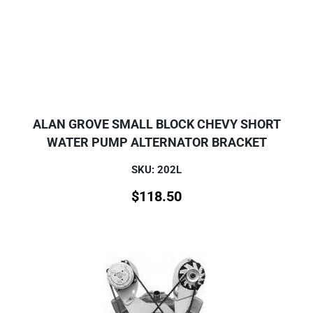
ALAN GROVE SMALL BLOCK CHEVY SHORT
WATER PUMP ALTERNATOR BRACKET
SKU: 202L
$
118.50