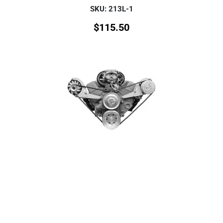
SKU: 213L-1
$
115.50