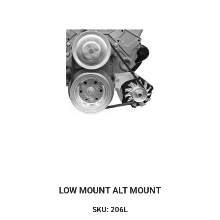
LOW MOUNT ALT MOUNT
SKU: 206L