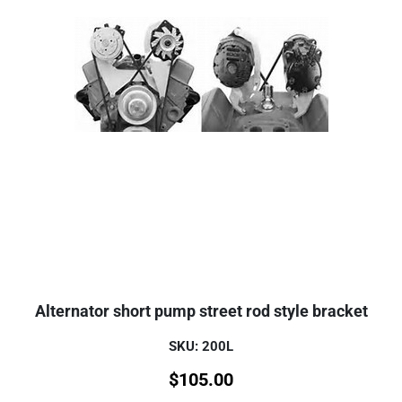
Alternator short pump street rod style bracket
SKU: 200L
$
105.00