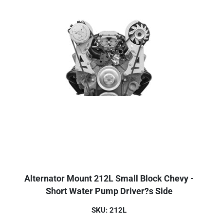
Alternator Mount 212L Small Block Chevy -
Short Water Pump Driver?s Side
SKU: 212L