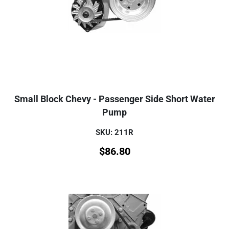
Small Block Chevy - Passenger Side Short Water
Pump
SKU: 211R
$
86.80