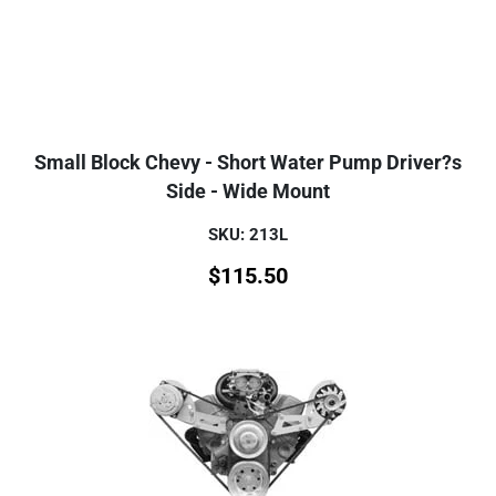
Small Block Chevy - Short Water Pump Driver?s
Side - Wide Mount
SKU: 213L
$
115.50