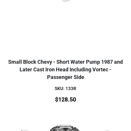
Small Block Chevy - Short Water Pump 1987 and
Later Cast Iron Head Including Vortec -
Passenger Side
SKU: 133R
$
128.50