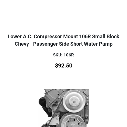
Lower A.C. Compressor Mount 106R Small Block
Chevy - Passenger Side Short Water Pump
SKU: 106R
$
92.50