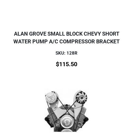
ALAN GROVE SMALL BLOCK CHEVY SHORT
WATER PUMP A/C COMPRESSOR BRACKET
SKU: 128R
$
115.50