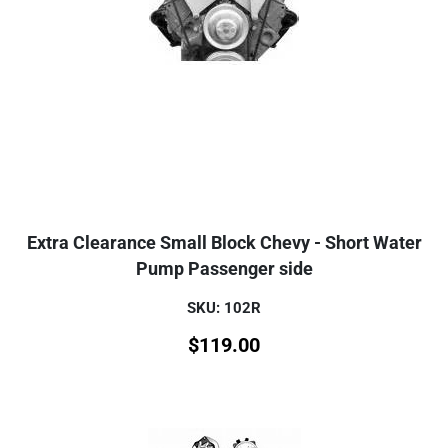
Extra Clearance Small Block Chevy - Short Water
Pump Passenger side
SKU: 102R
$
119.00