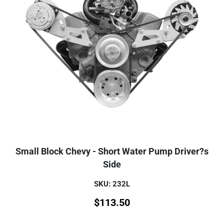
Small Block Chevy - Short Water Pump Driver?s
Side
SKU: 232L
$
113.50