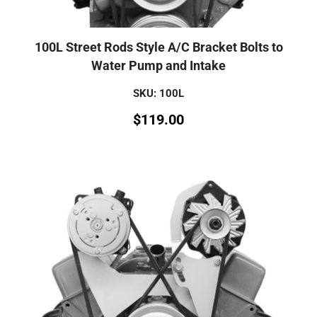
100L Street Rods Style A/C Bracket Bolts to
Water Pump and Intake
SKU: 100L
$
119.00