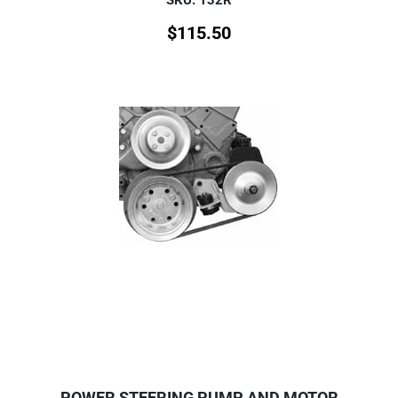
$
115.50
POWER STEERING PUMP AND MOTOR