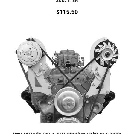
SKU: 113R
$
115.50