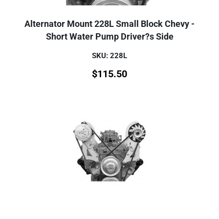
Alternator Mount 228L Small Block Chevy -
Short Water Pump Driver?s Side
SKU: 228L
$
115.50