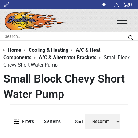
0
Ope
Men
Search:
Sea
Home
Cooling & Heating
A/C & Heat
Components
A/C & Alternator Brackets
Small Block
Chevy Short Water Pump
Small Block Chevy Short
Water Pump
Filters
29
Items
Sort: