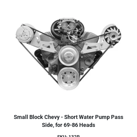
Small Block Chevy - Short Water Pump Pass
Side, for 69-86 Heads
SKU: 132R