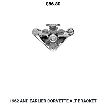
$
86.80
1962 AND EARLIER CORVETTE ALT BRACKET