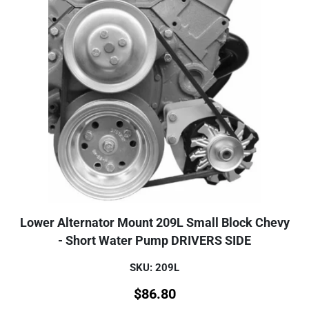
Lower Alternator Mount 209L Small Block Chevy
- Short Water Pump DRIVERS SIDE
SKU: 209L
$
86.80