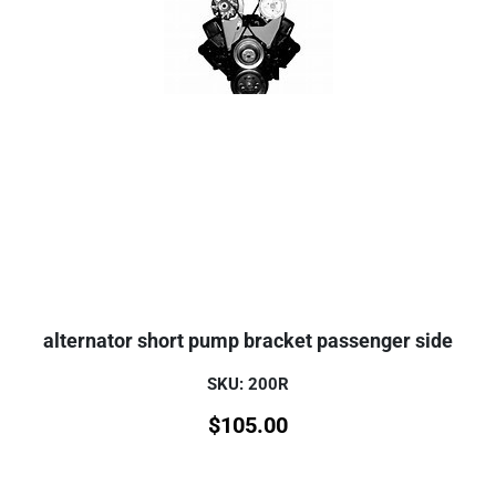
alternator short pump bracket passenger side
SKU: 200R
$
105.00