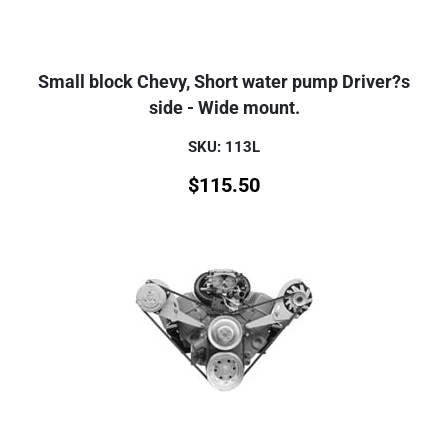
Small block Chevy, Short water pump Driver?s
side - Wide mount.
SKU: 113L
$
115.50