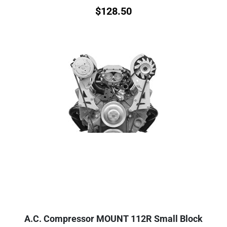
$
128.50
A.C. Compressor MOUNT 112R Small Block