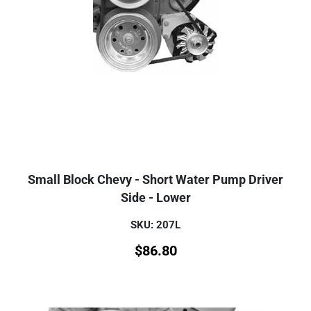
Small Block Chevy - Short Water Pump Driver
Side - Lower
SKU: 207L
$
86.80