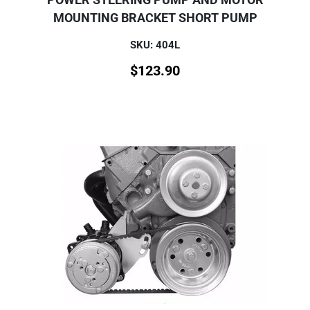
MOUNTING BRACKET SHORT PUMP
SKU: 404L
$
123.90