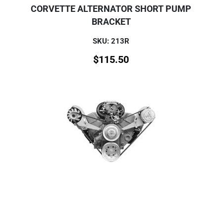
CORVETTE ALTERNATOR SHORT PUMP
BRACKET
SKU: 213R
$
115.50