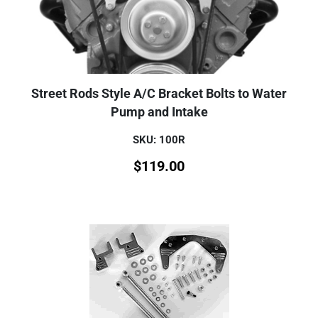
Street Rods Style A/C Bracket Bolts to Water
Pump and Intake
SKU: 100R
$
119.00