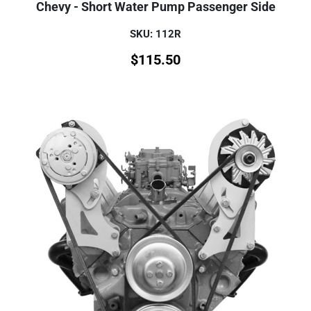
Chevy - Short Water Pump Passenger Side
SKU: 112R
$
115.50