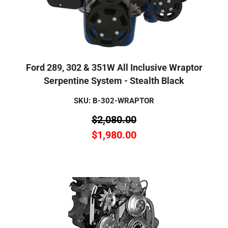
Ford 289, 302 & 351W All Inclusive Wraptor
Serpentine System - Stealth Black
SKU: B-302-WRAPTOR
$
2,080.00
$
1,980.00