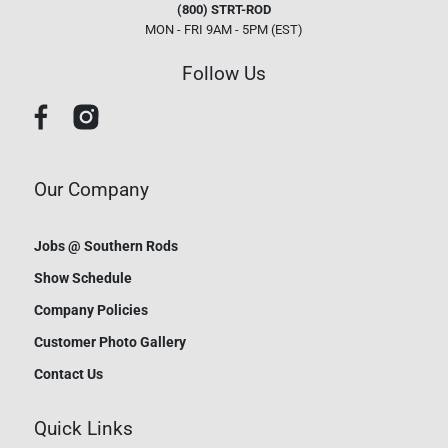
(800) STRT-ROD
MON - FRI 9AM - 5PM (EST)
Follow Us
Our Company
Jobs @ Southern Rods
Show Schedule
Company Policies
Customer Photo Gallery
Contact Us
Quick Links