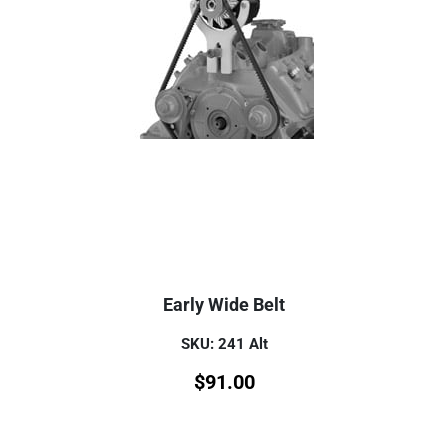
Early Wide Belt
SKU: 241 Alt
$
91.00