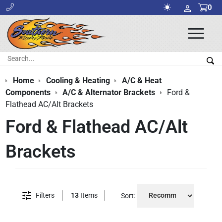
0
Ope
Men
Search:
Sea
Home
Cooling & Heating
A/C & Heat
Components
A/C & Alternator Brackets
Ford &
Flathead AC/Alt Brackets
Ford & Flathead AC/Alt
Brackets
Filters
13
Items
Sort: