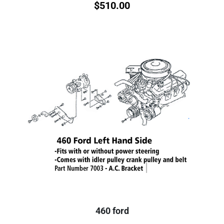
$
510.00
460 ford