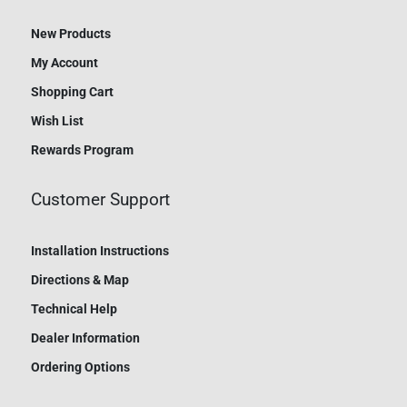
New Products
My Account
Shopping Cart
Wish List
Rewards Program
Customer Support
Installation Instructions
Directions & Map
Technical Help
Dealer Information
Ordering Options