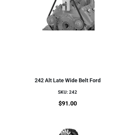
242 Alt Late Wide Belt Ford
SKU: 242
$
91.00