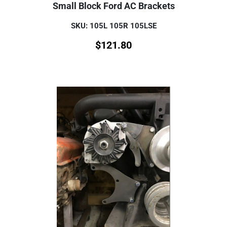
Small Block Ford AC Brackets
SKU: 105L 105R 105LSE
$
121.80