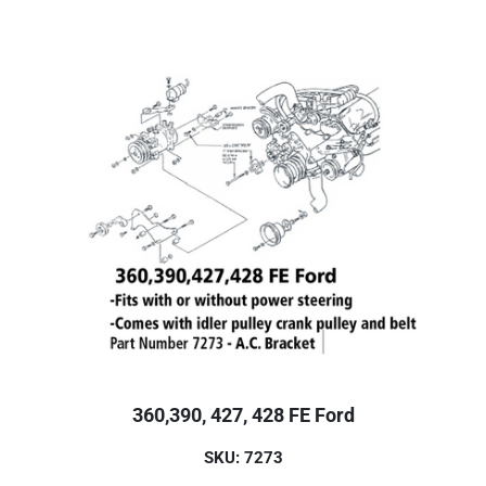
360,390, 427, 428 FE Ford
SKU: 7273