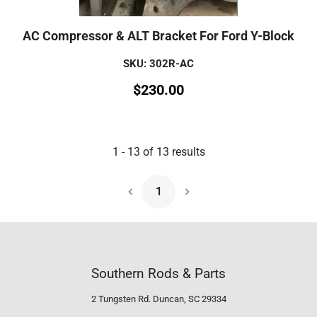
AC Compressor & ALT Bracket For Ford Y-Block
SKU: 302R-AC
$
230.00
1
-
13
of
13
results
1
Next Page
Southern Rods & Parts
2 Tungsten Rd.
Duncan, SC 29334