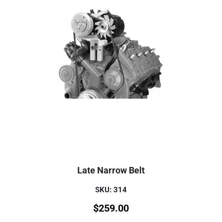
Late Narrow Belt
SKU: 314
$
259.00