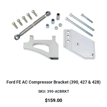
Ford FE AC Compressor Bracket (390, 427 & 428)
SKU: 390-ACBRKT
$
159.00