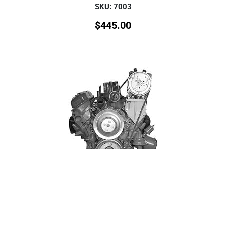
SKU: 7003
$
445.00