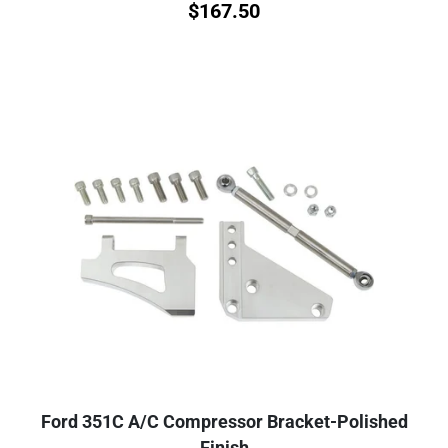
$
167.50
Ford 351C A/C Compressor Bracket-Polished
Finish