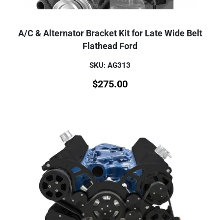
A/C & Alternator Bracket Kit for Late Wide Belt
Flathead Ford
SKU: AG313
$
275.00