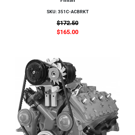
SKU: 351C-ACBRKT
$
172.50
$
165.00