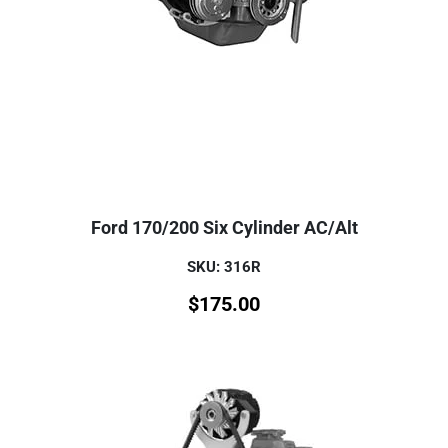
Ford 170/200 Six Cylinder AC/Alt
SKU: 316R
$
175.00