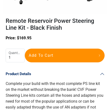
Remote Reservoir Power Steering
Line Kit - Black Finish
Price:
$
169.95
Quantity
Add To Cart
Product Details
Complete your build with the most complete PS line kit
on the market without breaking the bank! CVF Power
Steering Line kits contain all the hoses and adapters you
need for most of the popular applications or can be
easily adapted through the use of AN adapters if not