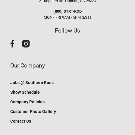
2 Tungsten Rd.
Duncan, SC 29334
(800) STRT-ROD
MON - FRI 9AM - 5PM (EST)
Follow Us
Our Company
Jobs @ Southern Rods
Show Schedule
Company Policies
Customer Photo Gallery
Contact Us