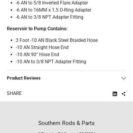
-6 AN to 5/8 Inverted Flare Adapter
-6 AN to 16MM x 1.5 O-Ring Adapter
-6 AN to 3/8 NPT Adapter Fitting
Reservoir to Pump Contains:
3 Foot -10 AN Black Steel Braided Hose
-10 AN Straight Hose End
-10 AN 90° Hose End
-10 AN to 3/8 NPT Adapter Fitting
Product Reviews
SHARE
Southern Rods & Parts