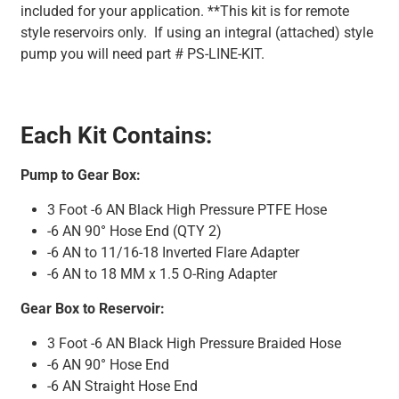
included for your application. **This kit is for remote
style reservoirs only. If using an integral (attached) style
pump you will need part # PS-LINE-KIT.
Each Kit Contains:
Pump to Gear Box:
3 Foot -6 AN Black High Pressure PTFE Hose
-6 AN 90° Hose End (QTY 2)
-6 AN to 11/16-18 Inverted Flare Adapter
-6 AN to 18 MM x 1.5 O-Ring Adapter
Gear Box to Reservoir:
3 Foot -6 AN Black High Pressure Braided Hose
-6 AN 90° Hose End
-6 AN Straight Hose End