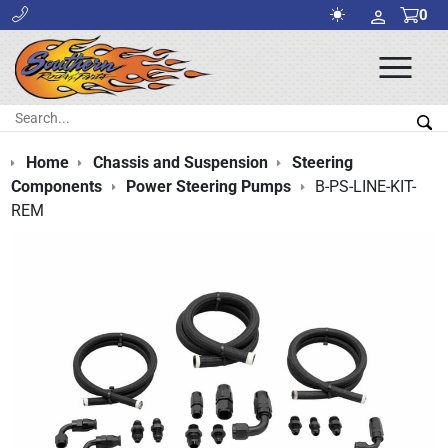
0
Ope
Men
Search:
Sea
Home
Chassis and Suspension
Steering
Components
Power Steering Pumps
B-PS-LINE-KIT-
REM