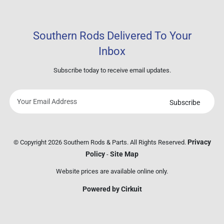
Southern Rods Delivered To Your
Inbox
Subscribe today to receive email updates.
Subscribe
Your
email
address
Privacy
© Copyright 2026 Southern Rods & Parts. All Rights Reserved.
Policy
Site Map
-
Website prices are available online only.
Powered by Cirkuit