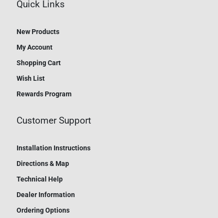
Quick Links
New Products
My Account
Shopping Cart
Wish List
Rewards Program
Customer Support
Installation Instructions
Directions & Map
Technical Help
Dealer Information
Ordering Options