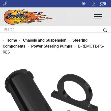
0
Ope
Men
Search:
Sea
Home
Chassis and Suspension
Steering
Components
Power Steering Pumps
B-REMOTE-PS-
RES