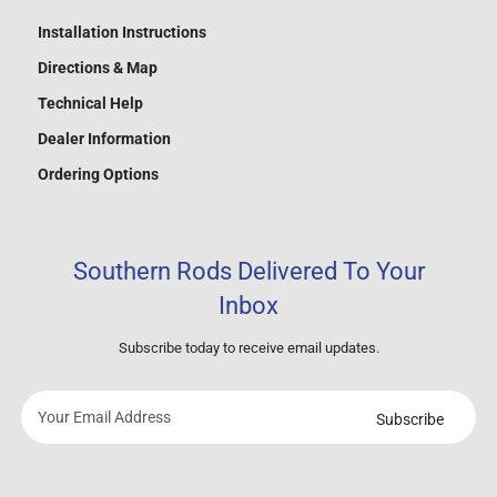
Installation Instructions
Directions & Map
Technical Help
Dealer Information
Ordering Options
Southern Rods Delivered To Your
Inbox
Subscribe today to receive email updates.
Subscribe
Your
email