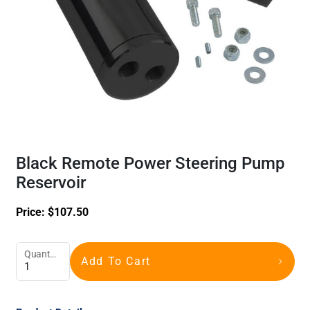
Black Remote Power Steering Pump
Reservoir
Price:
$
107.50
Quantity
Add To Cart