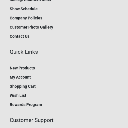
Show Schedule
Company Policies
Customer Photo Gallery
Contact Us
Quick Links
New Products
My Account
Shopping Cart
Wish List
Rewards Program
Customer Support