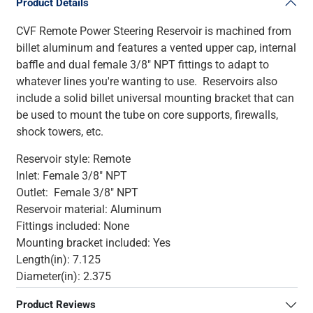
Product Details
CVF Remote Power Steering Reservoir is machined from
billet aluminum and features a vented upper cap, internal
baffle and dual female 3/8" NPT fittings to adapt to
whatever lines you're wanting to use. Reservoirs also
include a solid billet universal mounting bracket that can
be used to mount the tube on core supports, firewalls,
shock towers, etc.
Reservoir style: Remote
Inlet: Female 3/8" NPT
Outlet: Female 3/8" NPT
Reservoir material: Aluminum
Fittings included: None
Mounting bracket included: Yes
Length(in): 7.125
Diameter(in): 2.375
Product Reviews