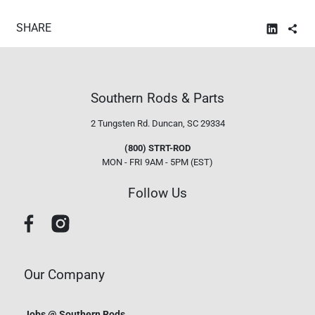
SHARE
Southern Rods & Parts
2 Tungsten Rd.
Duncan, SC 29334
(800) STRT-ROD
MON - FRI 9AM - 5PM (EST)
Follow Us
Our Company
Jobs @ Southern Rods