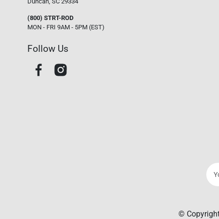
Duncan, SC 29334
(800) STRT-ROD
MON - FRI 9AM - 5PM (EST)
Follow Us
© Copyright