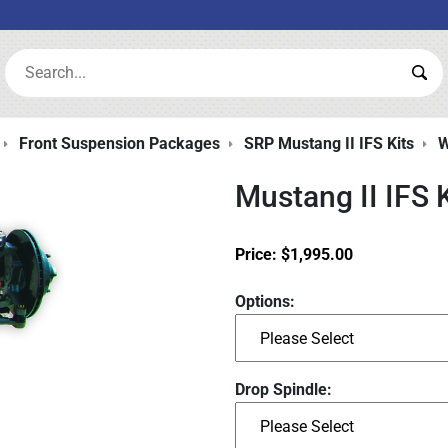
Search:
Sea
Front Suspension Packages
SRP Mustang II IFS Kits
W
Mustang II IFS 
Price:
$
1,995.00
Options:
Drop Spindle: