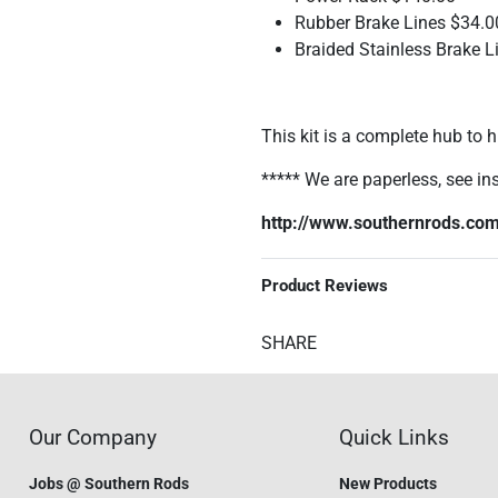
Rubber Brake Lines $34.0
Braided Stainless Brake L
This kit is a complete hub to h
***** We are paperless, see ins
http://www.southernrods.com
Product Reviews
SHARE
Our Company
Quick Links
Jobs @ Southern Rods
New Products