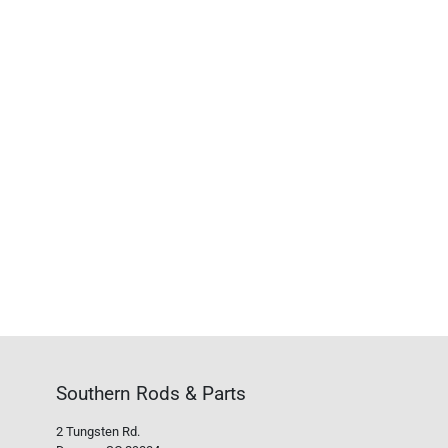
Southern Rods & Parts
2 Tungsten Rd.