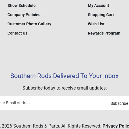
Show Schedule
My Account
Company Policies
Shopping Cart
Customer Photo Gallery
Wish List
Contact Us
Rewards Program
Southern Rods Delivered To Your Inbox
Subscribe today to receive email updates.
Subscribe
Your
email
 2026 Southern Rods & Parts. All Rights Reserved.
Privacy Poli
address