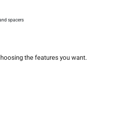
and spacers
choosing the features you want.