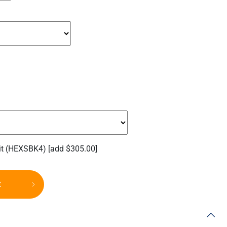
it (HEXSBK4)
[add $305.00]
t