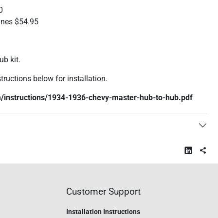
0
ines $54.95
ub kit.
tructions below for installation.
/instructions/1934-1936-chevy-master-hub-to-hub.pdf
Customer Support
Installation Instructions