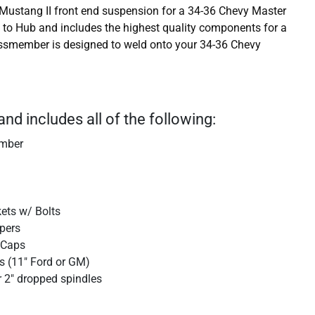
Mustang II front end suspension for a 34-36 Chevy Master
b to Hub and includes the highest quality components for a
ossmember is designed to weld onto your 34-36 Chevy
and includes all of the following:
ember
kets w/ Bolts
ipers
 Caps
s (11" Ford or GM)
r 2" dropped spindles