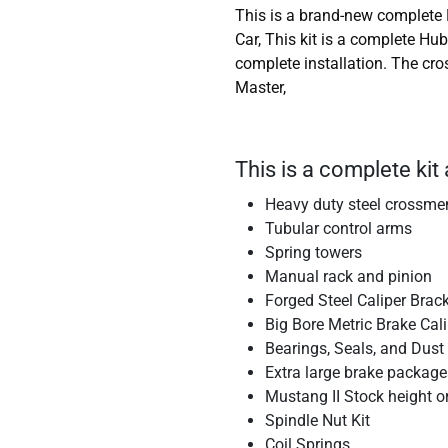
This is a brand-new complete 
Car, This kit is a complete Hu
complete installation. The cr
Master,
This is a complete kit 
Heavy duty steel crossm
Tubular control arms
Spring towers
Manual rack and pinion
Forged Steel Caliper Brac
Big Bore Metric Brake Cal
Bearings, Seals, and Dust
Extra large brake package
Mustang II Stock height o
Spindle Nut Kit
Coil Springs