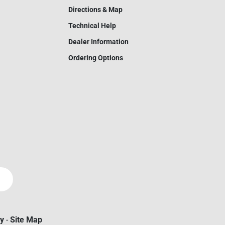
Directions & Map
Technical Help
Dealer Information
Ordering Options
cy
-
Site Map