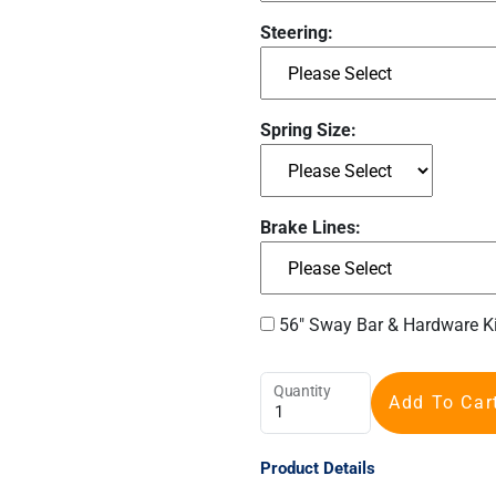
Steering:
Spring Size:
Brake Lines:
56" Sway Bar & Hardware K
Quantity
Add To Car
Product Details