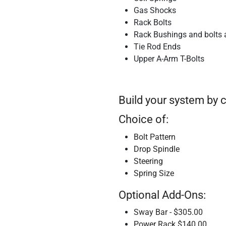
Gas Shocks
Rack Bolts
Rack Bushings and bolts 
Tie Rod Ends
Upper A-Arm T-Bolts
Build your system by 
Choice of:
Bolt Pattern
Drop Spindle
Steering
Spring Size
Optional Add-Ons:
Sway Bar - $305.00
Power Rack $140.00