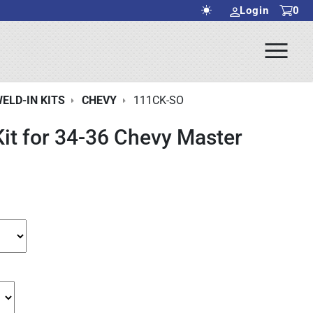
Login
0
Ope
rch Submit
Men
ELD-IN KITS
CHEVY
111CK-SO
Kit for 34-36 Chevy Master