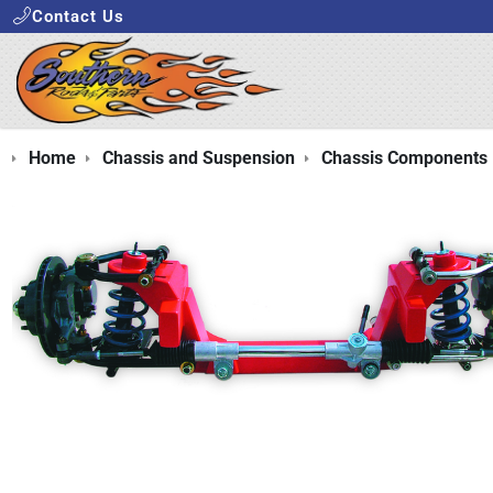
Contact Us
Home
Chassis and Suspension
Chassis Components