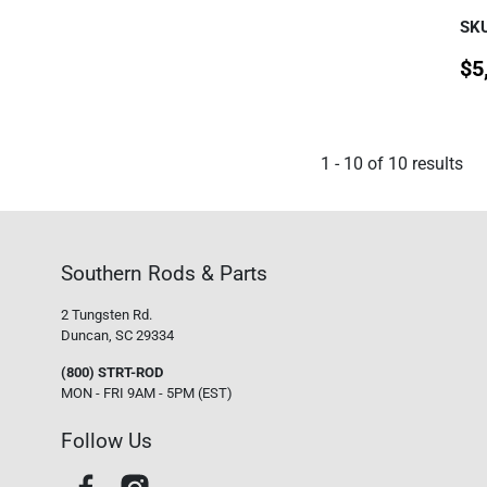
SKU
$
5
1
-
10
of
10
results
Southern Rods & Parts
2 Tungsten Rd.
Duncan, SC 29334
(800) STRT-ROD
MON - FRI 9AM - 5PM (EST)
Follow Us