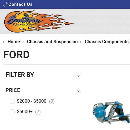
Contact Us
Home
Chassis and Suspension
Chassis Components
FORD
FILTER BY
PRICE
PRICE
$2000 - $5000
(3)
$5000+
(7)