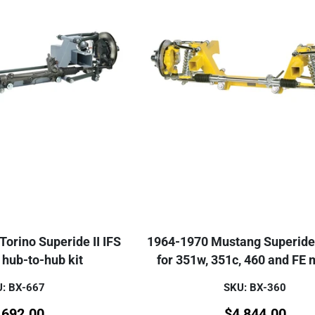
orino Superide II IFS
1964-1970 Mustang Superide I
hub-to-hub kit
for 351w, 351c, 460 and FE 
: BX-667
SKU: BX-360
,692.00
$
4,844.00