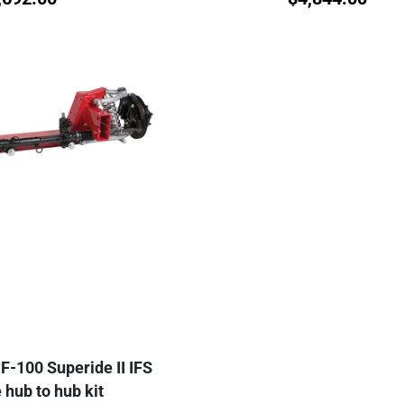
F-100 Superide II IFS
hub to hub kit