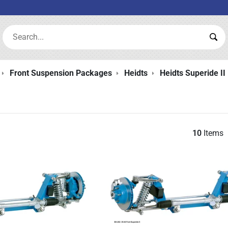
Search:
Sea
Front Suspension Packages
Heidts
Heidts Superide II 
10
Items