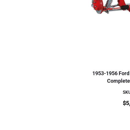
1953-1956 Ford 
Complete 
SKU
$
5