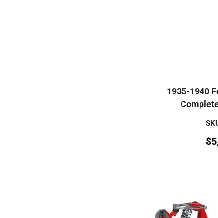
1935-1940 Fo
Complete 
SKU
$
5