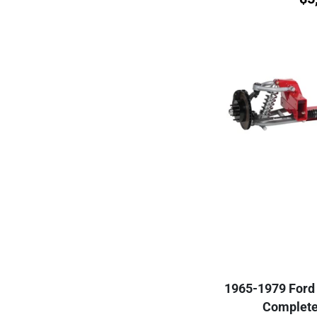
1965-1979 Ford 
Complete 