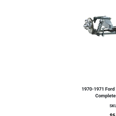
1970-1971 Ford T
Complete 
SKU
$
5