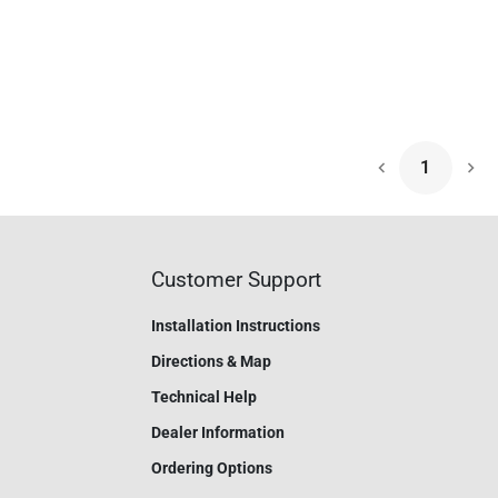
1
Nex
Customer Support
Installation Instructions
Directions & Map
Technical Help
Dealer Information
Ordering Options