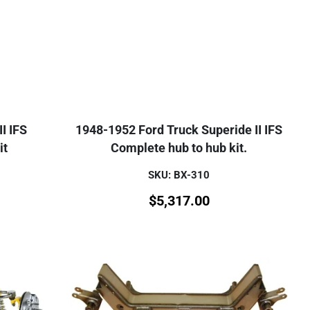
I IFS
1948-1952 Ford Truck Superide II IFS
it
Complete hub to hub kit.
SKU: BX-310
$
5,317.00