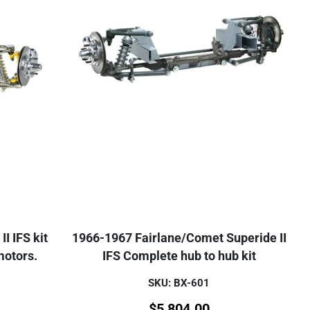
I IFS kit
1966-1967 Fairlane/Comet Superide II
motors.
IFS Complete hub to hub kit
SKU: BX-601
$
5,804.00