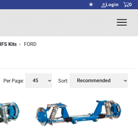
Login
0
Ope
rch Submit
Men
IFS Kits
FORD
Per Page:
Sort: