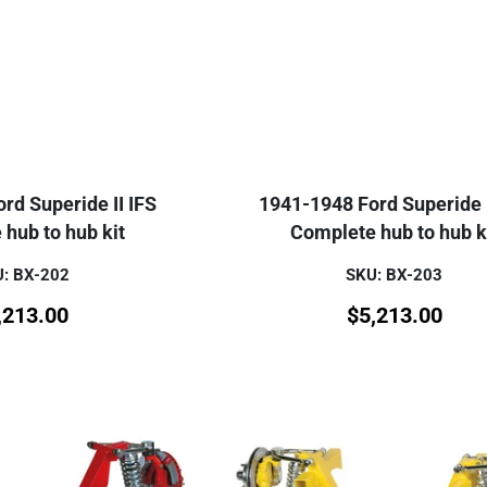
rd Superide II IFS
1941-1948 Ford Superide I
hub to hub kit
Complete hub to hub k
: BX-202
SKU: BX-203
,213.00
$
5,213.00