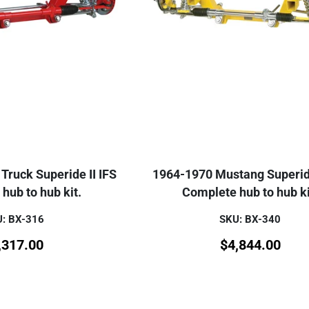
Truck Superide II IFS
1964-1970 Mustang Superide
hub to hub kit.
Complete hub to hub ki
: BX-316
SKU: BX-340
,317.00
$
4,844.00