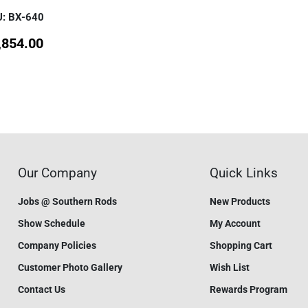
: BX-640
,854.00
Our Company
Quick Links
Jobs @ Southern Rods
New Products
Show Schedule
My Account
Company Policies
Shopping Cart
Customer Photo Gallery
Wish List
Contact Us
Rewards Program