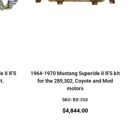
 II IFS
1964-1970 Mustang Superide II IFS kit
t.
for the 289,302, Coyote and Mod
motors
SKU: BX-350
$
4,844.00