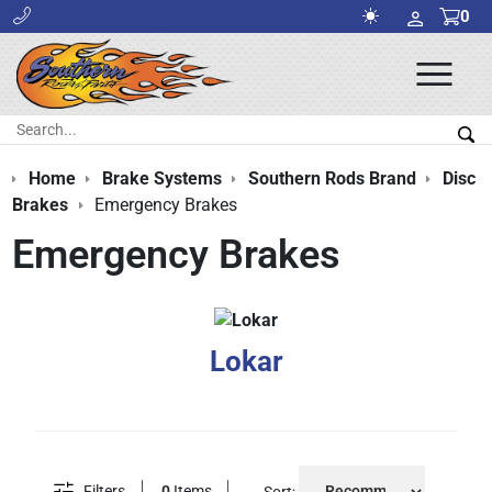
0
Ope
Men
Search:
Sea
Home
Brake Systems
Southern Rods Brand
Disc
Brakes
Emergency Brakes
Emergency Brakes
Lokar
Filters
0
Items
Sort: