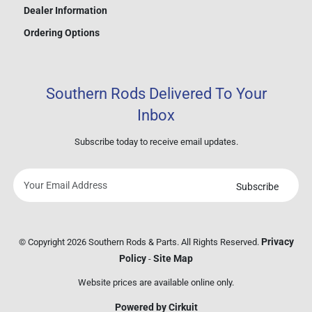
Dealer Information
Ordering Options
Southern Rods Delivered To Your
Inbox
Subscribe today to receive email updates.
Subscribe
Your
email
address
Privacy
© Copyright 2026 Southern Rods & Parts. All Rights Reserved.
Policy
Site Map
-
Website prices are available online only.
Powered by Cirkuit