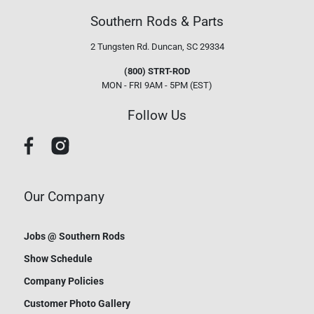
Southern Rods & Parts
2 Tungsten Rd.
Duncan, SC 29334
(800) STRT-ROD
MON - FRI 9AM - 5PM (EST)
Follow Us
Our Company
Jobs @ Southern Rods
Show Schedule
Company Policies
Customer Photo Gallery