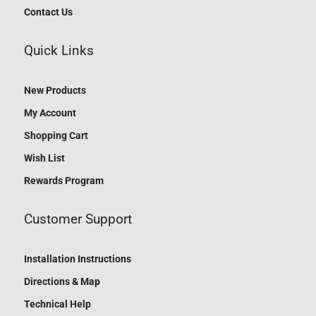
Contact Us
Quick Links
New Products
My Account
Shopping Cart
Wish List
Rewards Program
Customer Support
Installation Instructions
Directions & Map
Technical Help