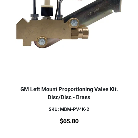
GM Left Mount Proportioning Valve Kit.
Disc/Disc - Brass
SKU: MBM-PV4K-2
$
65.80