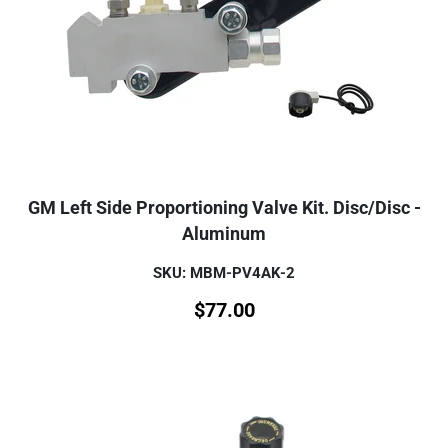
GM Left Side Proportioning Valve Kit. Disc/Disc -
Aluminum
SKU: MBM-PV4AK-2
$
77.00