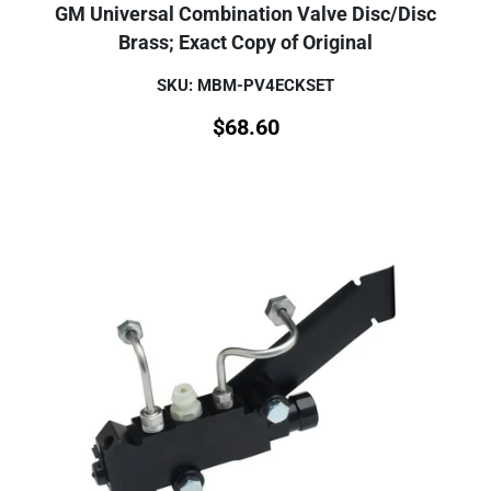
GM Universal Combination Valve Disc/Disc
Brass; Exact Copy of Original
SKU: MBM-PV4ECKSET
$
68.60