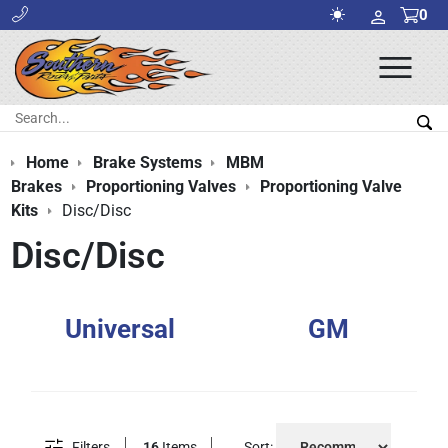
0
Ope
Men
Search:
Sea
Home
Brake Systems
MBM
Brakes
Proportioning Valves
Proportioning Valve
Kits
Disc/Disc
Disc/Disc
Universal
GM
Filters
16
Items
Sort: