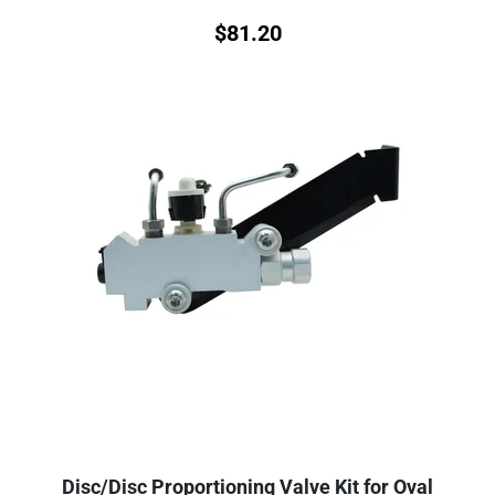
$
81.20
Disc/Disc Proportioning Valve Kit for Oval