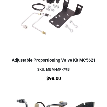
Adjustable Proportioning Valve Kit MC5621
SKU: MBM-MP-79B
$
98.00