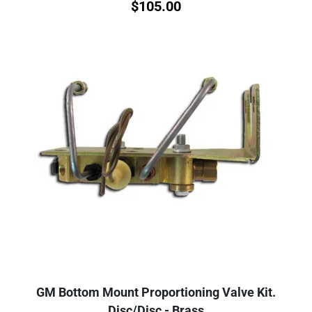
$
105.00
GM Bottom Mount Proportioning Valve Kit.
Disc/Disc - Brass