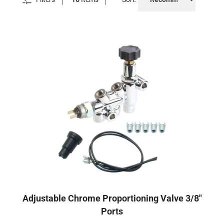
Adjustable Chrome Proportioning Valve 3/8"
Ports