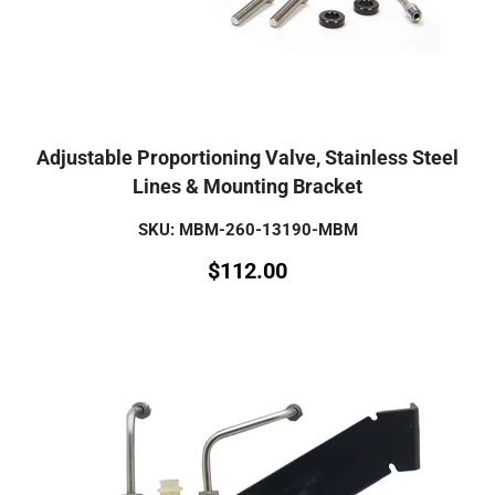
Adjustable Proportioning Valve, Stainless Steel
Lines & Mounting Bracket
SKU: MBM-260-13190-MBM
$
112.00