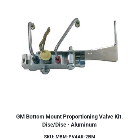
GM Bottom Mount Proportioning Valve Kit.
Disc/Disc - Aluminum
SKU: MBM-PV4AK-2BM