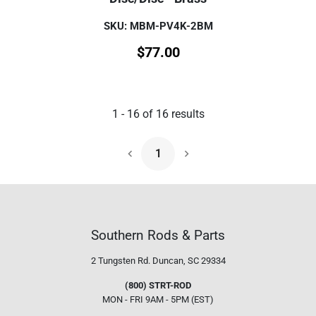
SKU: MBM-PV4K-2BM
$
77.00
1
-
16
of
16
results
1
Next Page
Southern Rods & Parts
2 Tungsten Rd.
Duncan, SC 29334
(800) STRT-ROD
MON - FRI 9AM - 5PM (EST)