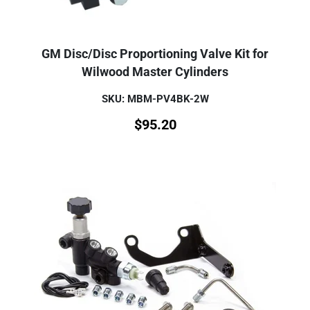
GM Disc/Disc Proportioning Valve Kit for
Wilwood Master Cylinders
SKU: MBM-PV4BK-2W
$
95.20