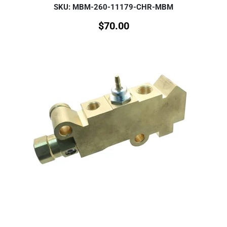
SKU: MBM-260-11179-CHR-MBM
$
70.00