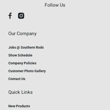
Follow Us
Our Company
Jobs @ Southern Rods
Show Schedule
Company Policies
Customer Photo Gallery
Contact Us
Quick Links
New Products