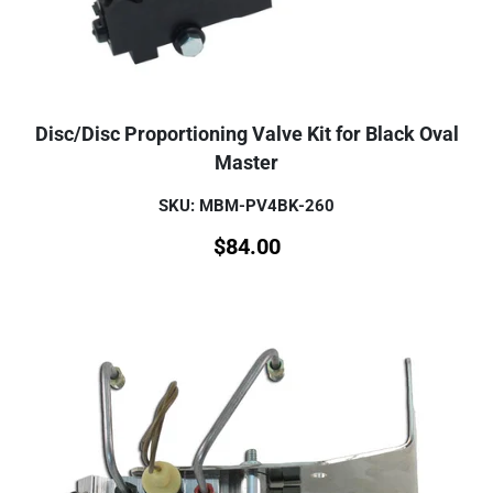
Disc/Disc Proportioning Valve Kit for Black Oval
Master
SKU: MBM-PV4BK-260
$
84.00