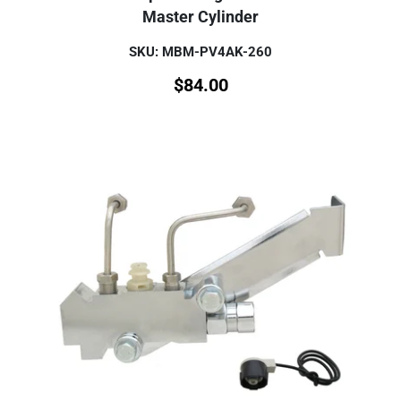
Master Cylinder
SKU: MBM-PV4AK-260
$
84.00