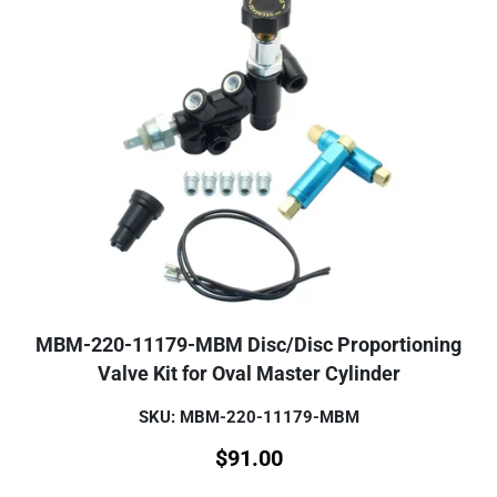
MBM-220-11179-MBM Disc/Disc Proportioning
Valve Kit for Oval Master Cylinder
SKU: MBM-220-11179-MBM
$
91.00