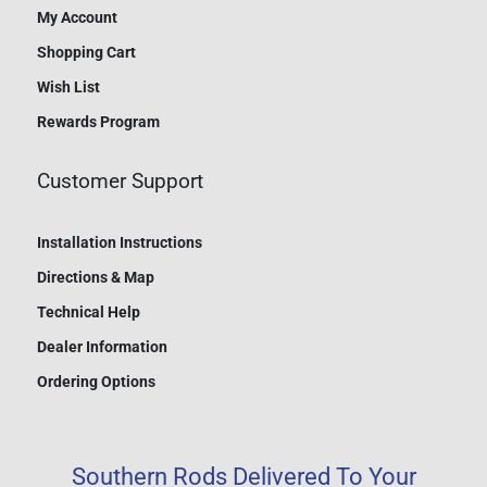
My Account
Shopping Cart
Wish List
Rewards Program
Customer Support
Installation Instructions
Directions & Map
Technical Help
Dealer Information
Ordering Options
Southern Rods Delivered To Your