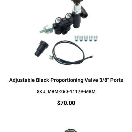
Adjustable Black Proportioning Valve 3/8" Ports
SKU: MBM-260-11179-MBM
$
70.00