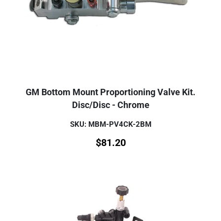
GM Bottom Mount Proportioning Valve Kit.
Disc/Disc - Chrome
SKU: MBM-PV4CK-2BM
$
81.20