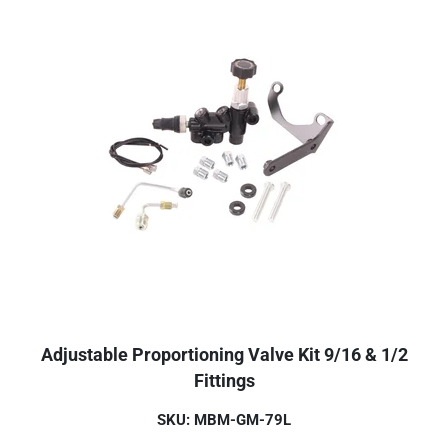
Adjustable Proportioning Valve Kit 9/16 & 1/2
Fittings
SKU: MBM-GM-79L