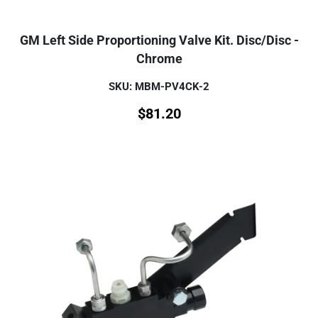
GM Left Side Proportioning Valve Kit. Disc/Disc -
Chrome
SKU: MBM-PV4CK-2
$
81.20