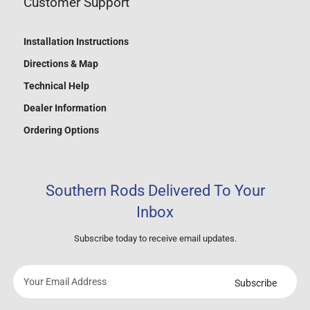
Customer Support
Installation Instructions
Directions & Map
Technical Help
Dealer Information
Ordering Options
Southern Rods Delivered To Your
Inbox
Subscribe today to receive email updates.
Subscribe
Your