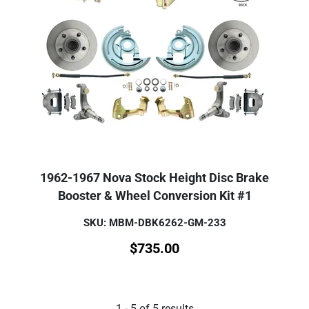
1962-1967 Nova Stock Height Disc Brake
Booster & Wheel Conversion Kit #1
SKU: MBM-DBK6262-GM-233
$
735.00
1
-
5
of
5
results