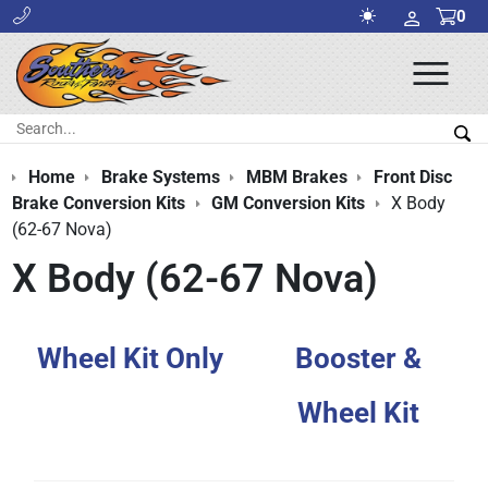
0
Ope
Men
Search:
Sea
Home
Brake Systems
MBM Brakes
Front Disc
Brake Conversion Kits
GM Conversion Kits
X Body
(62-67 Nova)
X Body (62-67 Nova)
Wheel Kit Only
Booster &
Wheel Kit