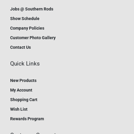
Jobs @ Southern Rods
Show Schedule
Company Policies
Customer Photo Gallery
Contact Us
Quick Links
New Products
My Account
Shopping Cart
Wish List
Rewards Program