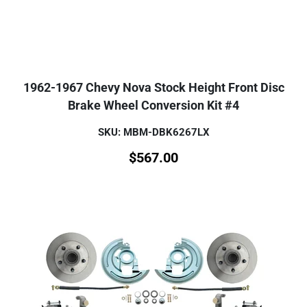
1962-1967 Chevy Nova Stock Height Front Disc
Brake Wheel Conversion Kit #4
SKU: MBM-DBK6267LX
$
567.00