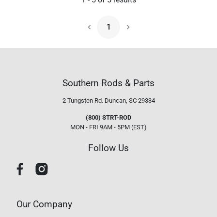
1
Next Page
Southern Rods & Parts
2 Tungsten Rd.
Duncan, SC 29334
(800) STRT-ROD
MON - FRI 9AM - 5PM (EST)
Follow Us
Our Company