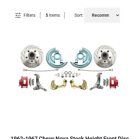
Filters
5
Items
Sort:
1962-1967 Chevy Nova Stock Height Front Disc