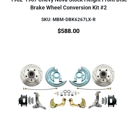
Brake Wheel Conversion Kit #2
SKU: MBM-DBK6267LX-R
$
588.00