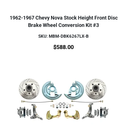
1962-1967 Chevy Nova Stock Height Front Disc
Brake Wheel Conversion Kit #3
SKU: MBM-DBK6267LX-B
$
588.00