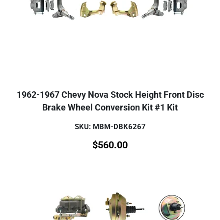
1962-1967 Chevy Nova Stock Height Front Disc
Brake Wheel Conversion Kit #1 Kit
SKU: MBM-DBK6267
$
560.00