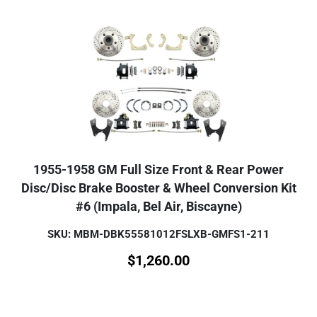
1955-1958 GM Full Size Front & Rear Power
Disc/Disc Brake Booster & Wheel Conversion Kit
#6 (Impala, Bel Air, Biscayne)
SKU: MBM-DBK55581012FSLXB-GMFS1-211
$
1,260.00