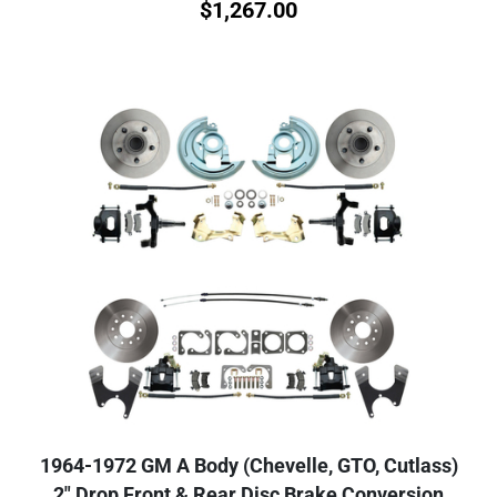
$
1,267.00
1964-1972 GM A Body (Chevelle, GTO, Cutlass)
2" Drop Front & Rear Disc Brake Conversion