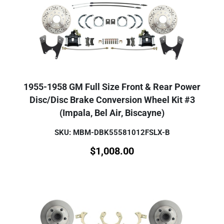
1955-1958 GM Full Size Front & Rear Power
Disc/Disc Brake Conversion Wheel Kit #3
(Impala, Bel Air, Biscayne)
SKU: MBM-DBK55581012FSLX-B
$
1,008.00