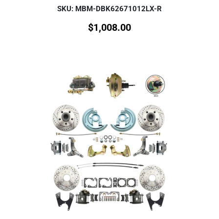
SKU: MBM-DBK62671012LX-R
$
1,008.00