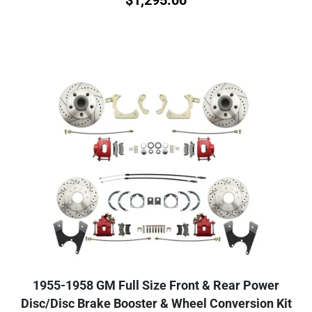
1955-1958 GM Full Size Front & Rear Power
Disc/Disc Brake Booster & Wheel Conversion Kit