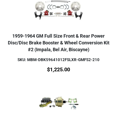
1959-1964 GM Full Size Front & Rear Power
Disc/Disc Brake Booster & Wheel Conversion Kit
#2 (Impala, Bel Air, Biscayne)
SKU: MBM-DBK59641012FSLXR-GMFS2-210
$
1,225.00