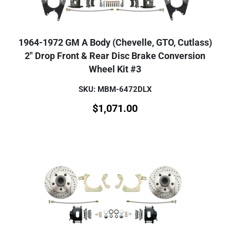
1964-1972 GM A Body (Chevelle, GTO, Cutlass)
2" Drop Front & Rear Disc Brake Conversion
Wheel Kit #3
SKU: MBM-6472DLX
$
1,071.00