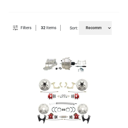
Filters
32
Items
Sort: