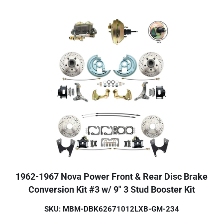
1962-1967 Nova Power Front & Rear Disc Brake
Conversion Kit #3 w/ 9" 3 Stud Booster Kit
SKU: MBM-DBK62671012LXB-GM-234