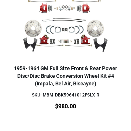
1959-1964 GM Full Size Front & Rear Power
Disc/Disc Brake Conversion Wheel Kit #4
(Impala, Bel Air, Biscayne)
SKU: MBM-DBK59641012FSLX-R
$
980.00