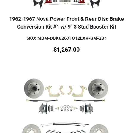
1962-1967 Nova Power Front & Rear Disc Brake
Conversion Kit #1 w/ 9" 3 Stud Booster Kit
SKU: MBM-DBK62671012LXR-GM-234
$
1,267.00