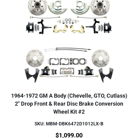
1964-1972 GM A Body (Chevelle, GTO, Cutlass)
2" Drop Front & Rear Disc Brake Conversion
Wheel Kit #2
SKU: MBM-DBK6472D1012LX-B
$
1,099.00