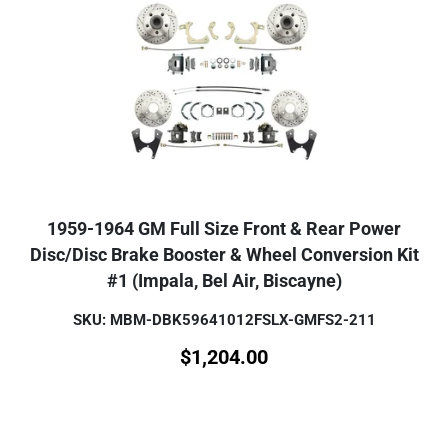
1959-1964 GM Full Size Front & Rear Power
Disc/Disc Brake Booster & Wheel Conversion Kit
#1 (Impala, Bel Air, Biscayne)
SKU: MBM-DBK59641012FSLX-GMFS2-211
$
1,204.00