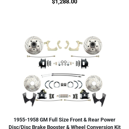
$
1,288.00
1955-1958 GM Full Size Front & Rear Power
Disc/Disc Brake Booster & Wheel Conversion Kit