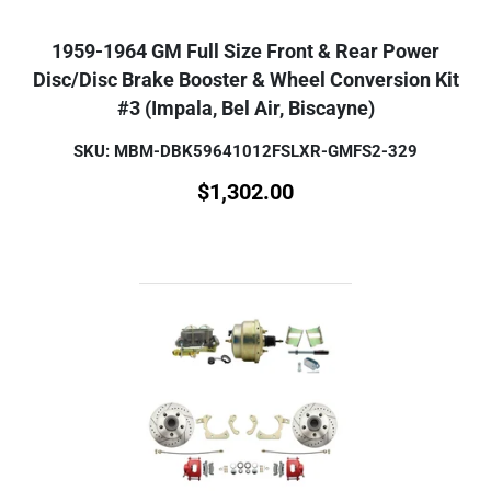
1959-1964 GM Full Size Front & Rear Power
Disc/Disc Brake Booster & Wheel Conversion Kit
#3 (Impala, Bel Air, Biscayne)
SKU: MBM-DBK59641012FSLXR-GMFS2-329
$
1,302.00