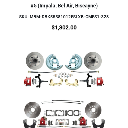
#5 (Impala, Bel Air, Biscayne)
SKU: MBM-DBK55581012FSLXB-GMFS1-328
$
1,302.00