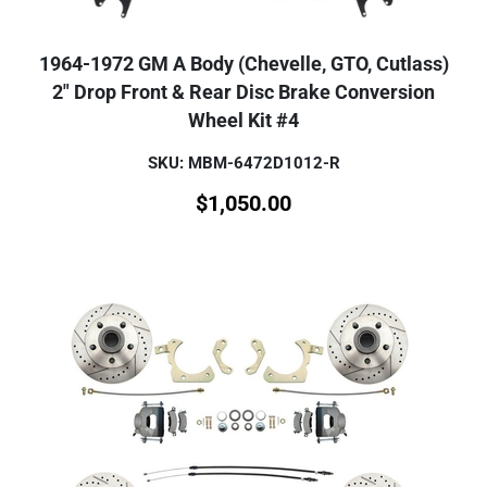
1964-1972 GM A Body (Chevelle, GTO, Cutlass)
2" Drop Front & Rear Disc Brake Conversion
Wheel Kit #4
SKU: MBM-6472D1012-R
$
1,050.00