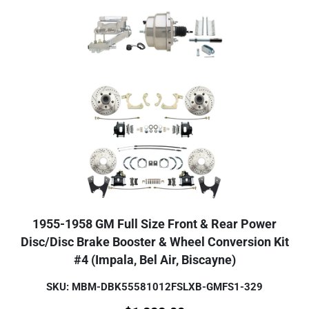
1955-1958 GM Full Size Front & Rear Power
Disc/Disc Brake Booster & Wheel Conversion Kit
#4 (Impala, Bel Air, Biscayne)
SKU: MBM-DBK55581012FSLXB-GMFS1-329