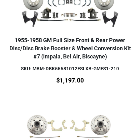
1955-1958 GM Full Size Front & Rear Power
Disc/Disc Brake Booster & Wheel Conversion Kit
#7 (Impala, Bel Air, Biscayne)
SKU: MBM-DBK55581012FSLXB-GMFS1-210
$
1,197.00