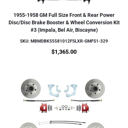
1955-1958 GM Full Size Front & Rear Power
Disc/Disc Brake Booster & Wheel Conversion Kit
#3 (Impala, Bel Air, Biscayne)
SKU: MBMDBK55581012FSLXR-GMFS1-329
$
1,365.00