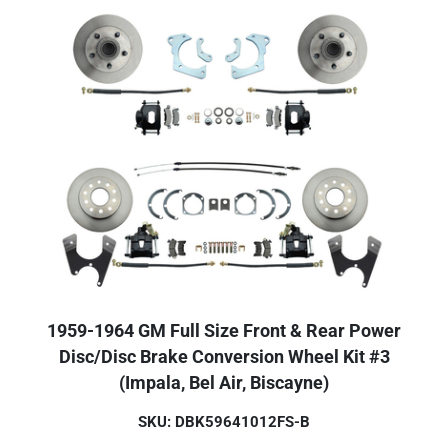
1959-1964 GM Full Size Front & Rear Power
Disc/Disc Brake Conversion Wheel Kit #3
(Impala, Bel Air, Biscayne)
SKU: DBK59641012FS-B