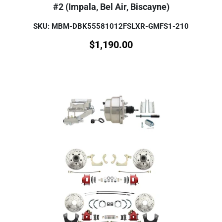
#2 (Impala, Bel Air, Biscayne)
SKU: MBM-DBK55581012FSLXR-GMFS1-210
$
1,190.00