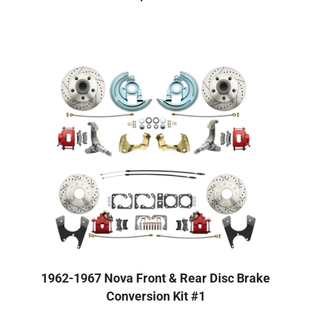
1962-1967 Nova Front & Rear Disc Brake
Conversion Kit #1