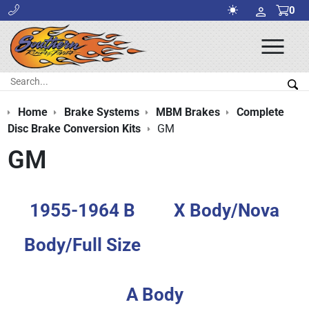
0
Ope
Men
Search:
Sea
Home
Brake Systems
MBM Brakes
Complete
Disc Brake Conversion Kits
GM
GM
1955-1964 B
X Body/Nova
Body/Full Size
A Body