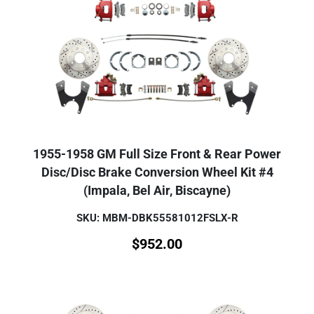
1955-1958 GM Full Size Front & Rear Power
Disc/Disc Brake Conversion Wheel Kit #4
(Impala, Bel Air, Biscayne)
SKU: MBM-DBK55581012FSLX-R
$
952.00