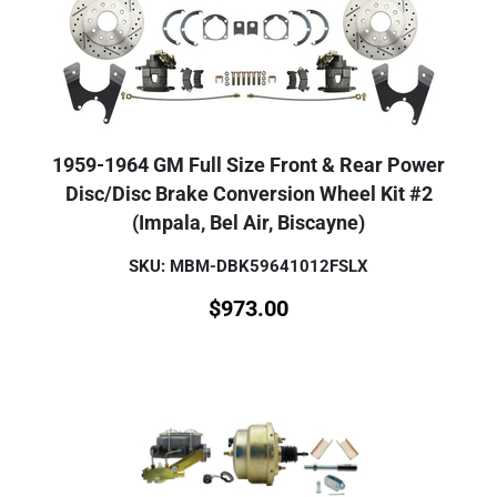
1959-1964 GM Full Size Front & Rear Power
Disc/Disc Brake Conversion Wheel Kit #2
(Impala, Bel Air, Biscayne)
SKU: MBM-DBK59641012FSLX
$
973.00