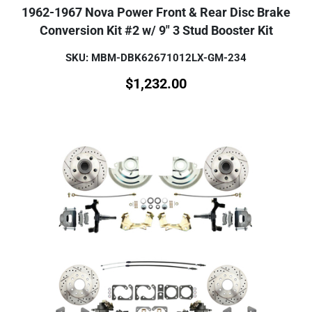
1962-1967 Nova Power Front & Rear Disc Brake
Conversion Kit #2 w/ 9" 3 Stud Booster Kit
SKU: MBM-DBK62671012LX-GM-234
$
1,232.00