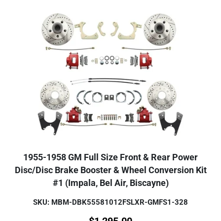
1955-1958 GM Full Size Front & Rear Power
Disc/Disc Brake Booster & Wheel Conversion Kit
#1 (Impala, Bel Air, Biscayne)
SKU: MBM-DBK55581012FSLXR-GMFS1-328
$
1,295.00