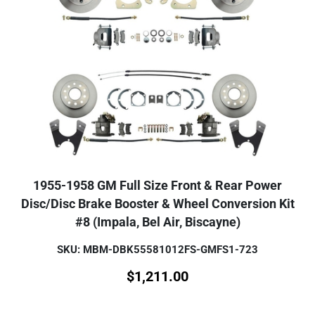
1955-1958 GM Full Size Front & Rear Power
Disc/Disc Brake Booster & Wheel Conversion Kit
#8 (Impala, Bel Air, Biscayne)
SKU: MBM-DBK55581012FS-GMFS1-723
$
1,211.00