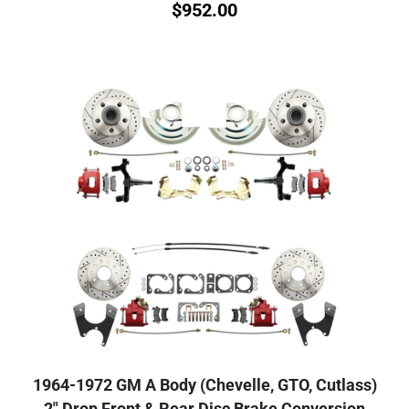
$
952.00
1964-1972 GM A Body (Chevelle, GTO, Cutlass)
2" Drop Front & Rear Disc Brake Conversion