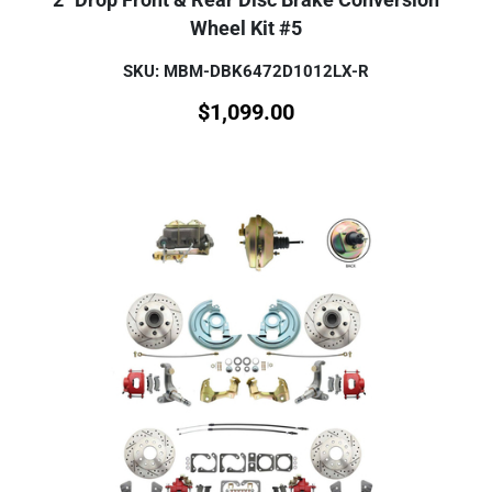
Wheel Kit #5
SKU: MBM-DBK6472D1012LX-R
$
1,099.00