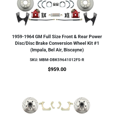
1959-1964 GM Full Size Front & Rear Power
Disc/Disc Brake Conversion Wheel Kit #1
(Impala, Bel Air, Biscayne)
SKU: MBM-DBK59641012FS-R
$
959.00