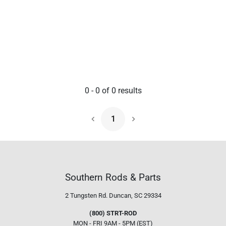
0
-
0
of
0
results
1
Next Page
Southern Rods & Parts
2 Tungsten Rd.
Duncan, SC 29334
(800) STRT-ROD
MON - FRI 9AM - 5PM (EST)