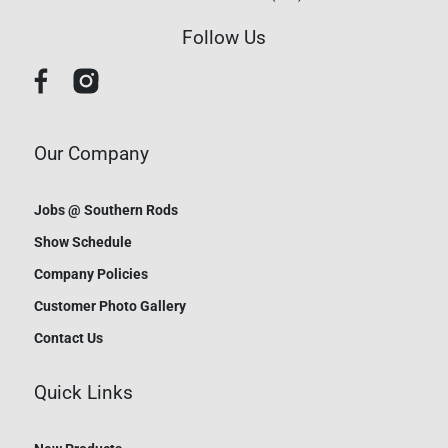
Follow Us
Our Company
Jobs @ Southern Rods
Show Schedule
Company Policies
Customer Photo Gallery
Contact Us
Quick Links