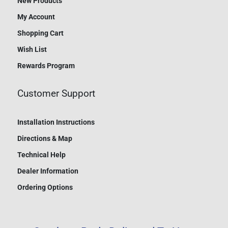
New Products
My Account
Shopping Cart
Wish List
Rewards Program
Customer Support
Installation Instructions
Directions & Map
Technical Help
Dealer Information
Ordering Options