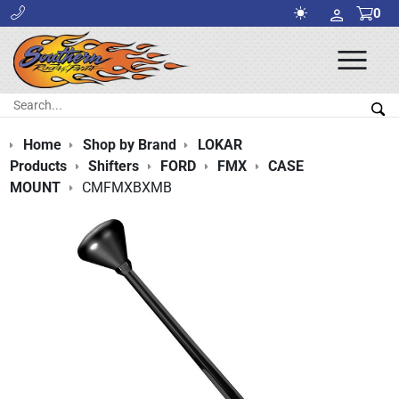
0
Ope
Men
Search:
Sea
Home
Shop by Brand
LOKAR
Products
Shifters
FORD
FMX
CASE
MOUNT
CMFMXBXMB