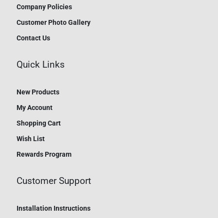
Company Policies
Customer Photo Gallery
Contact Us
Quick Links
New Products
My Account
Shopping Cart
Wish List
Rewards Program
Customer Support
Installation Instructions