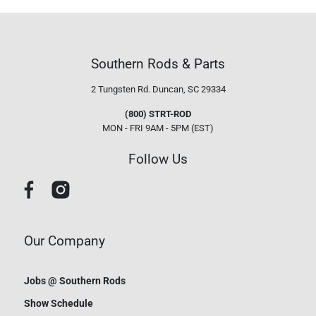
Southern Rods & Parts
2 Tungsten Rd.
Duncan, SC 29334
(800) STRT-ROD
MON - FRI 9AM - 5PM (EST)
Follow Us
Our Company
Jobs @ Southern Rods
Show Schedule