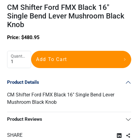
CM Shifter Ford FMX Black 16"
Single Bend Lever Mushroom Black
Knob
Price:
$
480.95
Quantity
Add To Cart
Product Details
CM Shifter Ford FMX Black 16" Single Bend Lever
Mushroom Black Knob
Product Reviews
SHARE