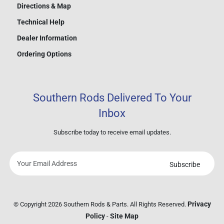
Directions & Map
Technical Help
Dealer Information
Ordering Options
Southern Rods Delivered To Your
Inbox
Subscribe today to receive email updates.
Subscribe
Your
email
address
Privacy
© Copyright 2026 Southern Rods & Parts. All Rights Reserved.
Policy
Site Map
-