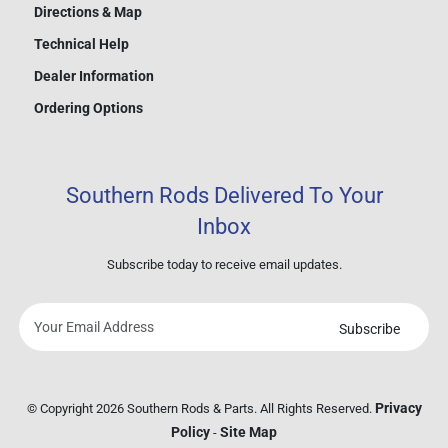
Directions & Map
Technical Help
Dealer Information
Ordering Options
Southern Rods Delivered To Your
Inbox
Subscribe today to receive email updates.
Subscribe
Your
email
address
Privacy
© Copyright 2026 Southern Rods & Parts. All Rights Reserved.
Policy
Site Map
-