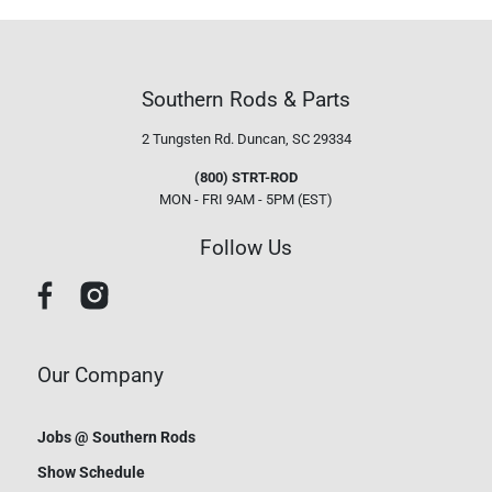
Southern Rods & Parts
2 Tungsten Rd.
Duncan, SC 29334
(800) STRT-ROD
MON - FRI 9AM - 5PM (EST)
Follow Us
Our Company
Jobs @ Southern Rods
Show Schedule