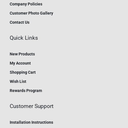
Company Policies
Customer Photo Gallery
Contact Us
Quick Links
New Products
My Account
Shopping Cart
Wish List
Rewards Program
Customer Support
Installation Instructions