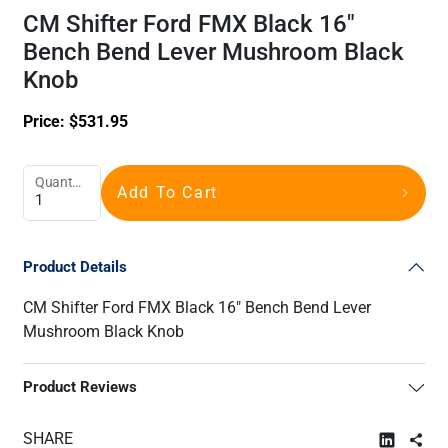
CM Shifter Ford FMX Black 16"
Bench Bend Lever Mushroom Black
Knob
Price:
$
531.95
Quantity
Add To Cart
Product Details
CM Shifter Ford FMX Black 16" Bench Bend Lever
Mushroom Black Knob
Product Reviews
SHARE