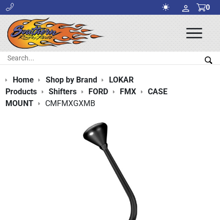
0
Ope
Men
Search:
Sea
Home
Shop by Brand
LOKAR
Products
Shifters
FORD
FMX
CASE
MOUNT
CMFMXGXMB