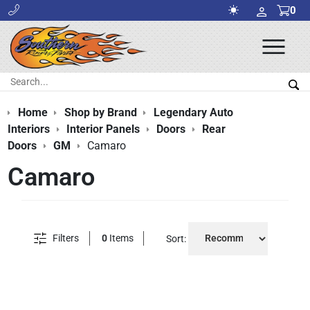
0
Ope
Men
Search:
Sea
Home
Shop by Brand
Legendary Auto
Interiors
Interior Panels
Doors
Rear
Doors
GM
Camaro
Camaro
Filters
0
Items
Sort: