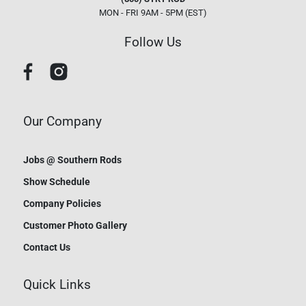
MON - FRI 9AM - 5PM (EST)
Follow Us
Our Company
Jobs @ Southern Rods
Show Schedule
Company Policies
Customer Photo Gallery
Contact Us
Quick Links