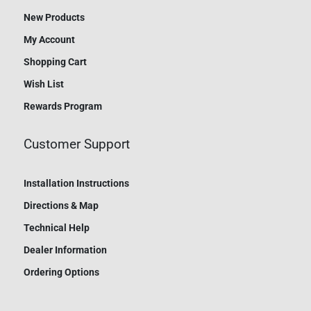
New Products
My Account
Shopping Cart
Wish List
Rewards Program
Customer Support
Installation Instructions
Directions & Map
Technical Help
Dealer Information
Ordering Options