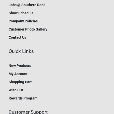
Jobs @ Southern Rods
Show Schedule
Company Policies
Customer Photo Gallery
Contact Us
Quick Links
New Products
My Account
Shopping Cart
Wish List
Rewards Program
Customer Support