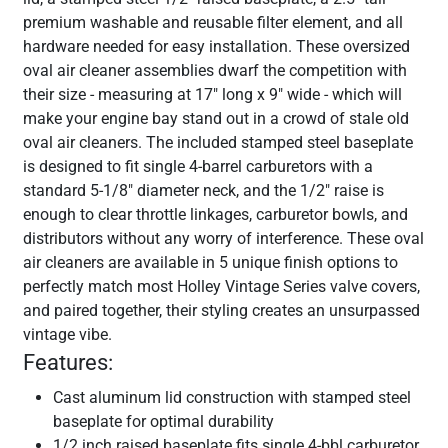
premium washable and reusable filter element, and all
hardware needed for easy installation. These oversized
oval air cleaner assemblies dwarf the competition with
their size - measuring at 17" long x 9" wide - which will
make your engine bay stand out in a crowd of stale old
oval air cleaners. The included stamped steel baseplate
is designed to fit single 4-barrel carburetors with a
standard 5-1/8" diameter neck, and the 1/2" raise is
enough to clear throttle linkages, carburetor bowls, and
distributors without any worry of interference. These oval
air cleaners are available in 5 unique finish options to
perfectly match most Holley Vintage Series valve covers,
and paired together, their styling creates an unsurpassed
vintage vibe.
Features:
Cast aluminum lid construction with stamped steel
baseplate for optimal durability
1/2 inch raised baseplate fits single 4-bbl carburetor