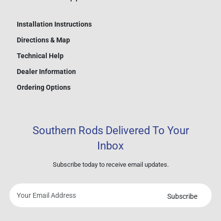
Installation Instructions
Directions & Map
Technical Help
Dealer Information
Ordering Options
Southern Rods Delivered To Your
Inbox
Subscribe today to receive email updates.
Subscribe
Your