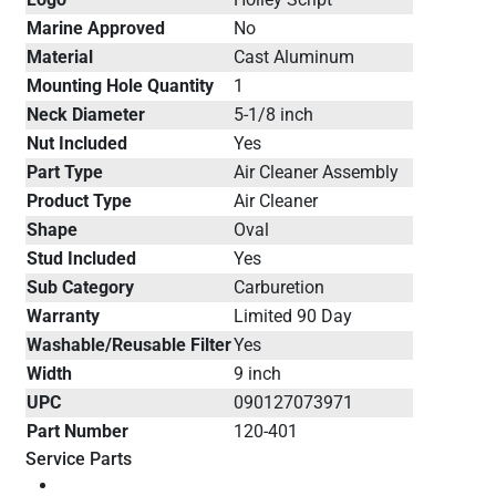
Marine Approved
No
Material
Cast Aluminum
Mounting Hole Quantity
1
Neck Diameter
5-1/8 inch
Nut Included
Yes
Part Type
Air Cleaner Assembly
Product Type
Air Cleaner
Shape
Oval
Stud Included
Yes
Sub Category
Carburetion
Warranty
Limited 90 Day
Washable/Reusable Filter
Yes
Width
9 inch
UPC
090127073971
Part Number
120-401
Service Parts