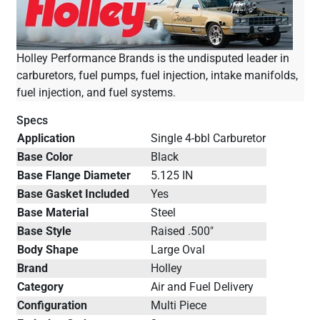
Holley Performance Brands is the undisputed leader in
carburetors, fuel pumps, fuel injection, intake manifolds,
fuel injection, and fuel systems.
Specs
Application
Single 4-bbl Carburetor
Base Color
Black
Base Flange Diameter
5.125 IN
Base Gasket Included
Yes
Base Material
Steel
Base Style
Raised .500"
Body Shape
Large Oval
Brand
Holley
Category
Air and Fuel Delivery
Configuration
Multi Piece