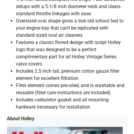
setups with a 5-1/8 inch diameter neck and clears
standard throttle linkages with ease
Oversized oval shape gives a true old school feel to
your engine bay that can’t be replicated with
standard sized oval air cleaners
Features a classic finned design with script Holley
logo that was designed to be a perfect
complimentary part for all Holley Vintage Series
valve covers
Includes 2.5 inch tall, premium cotton gauze filter
element for excellent filtration
Filter element comes pre-oiled, and is washable and
reusable (filter care instructions are included)
Includes carburetor gasket and all mounting
hardware necessary for installation
About Holley