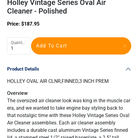
Holley Vintage Series Oval Air
Cleaner - Polished
Price:
$
187.95
Quantity
Add To Cart
Product Details
HOLLEY OVAL AIR CLNR,FINNED,3 INCH PREM
Overview
The oversized air cleaner look was king in the muscle car
era, and we wanted to take engine bay styling back to
that nostalgic time with these Holley Vintage Series Oval
Air Cleaner assemblies. Each air cleaner assembly
includes a durable cast aluminum Vintage Series finned
lid, a stamped steel 1/2" raised baseplate, a 2.5" tall