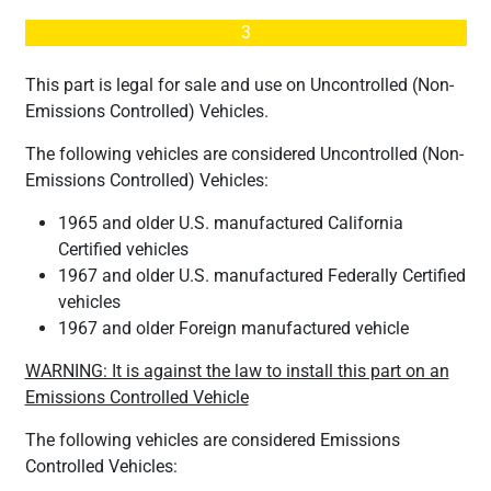
3
This part is legal for sale and use on Uncontrolled (Non-
Emissions Controlled) Vehicles.
The following vehicles are considered Uncontrolled (Non-
Emissions Controlled) Vehicles:
1965 and older U.S. manufactured California
Certified vehicles
1967 and older U.S. manufactured Federally Certified
vehicles
1967 and older Foreign manufactured vehicle
WARNING: It is against the law to install this part on an
Emissions Controlled Vehicle
The following vehicles are considered Emissions
Controlled Vehicles: