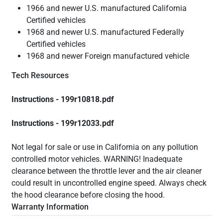
1966 and newer U.S. manufactured California
Certified vehicles
1968 and newer U.S. manufactured Federally
Certified vehicles
1968 and newer Foreign manufactured vehicle
Tech Resources
Instructions - 199r10818.pdf
Instructions - 199r12033.pdf
Not legal for sale or use in California on any pollution
controlled motor vehicles. WARNING! Inadequate
clearance between the throttle lever and the air cleaner
could result in uncontrolled engine speed. Always check
the hood clearance before closing the hood.
Warranty Information