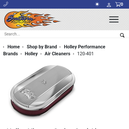
0
Ope
Men
Search:
Sea
Home
Shop by Brand
Holley Performance
Brands
Holley
Air Cleaners
120-401