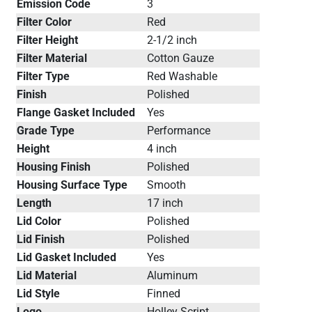
Emission Code
3
Filter Color
Red
Filter Height
2-1/2 inch
Filter Material
Cotton Gauze
Filter Type
Red Washable
Finish
Polished
Flange Gasket Included
Yes
Grade Type
Performance
Height
4 inch
Housing Finish
Polished
Housing Surface Type
Smooth
Length
17 inch
Lid Color
Polished
Lid Finish
Polished
Lid Gasket Included
Yes
Lid Material
Aluminum
Lid Style
Finned
Logo
Holley Script