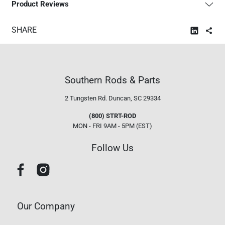
Product Reviews
SHARE
Southern Rods & Parts
2 Tungsten Rd.
Duncan, SC 29334
(800) STRT-ROD
MON - FRI 9AM - 5PM (EST)
Follow Us
Our Company