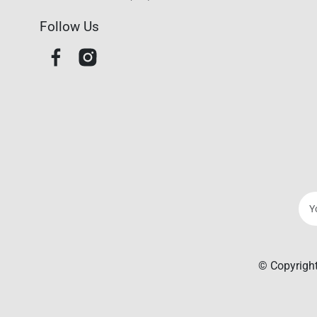
Follow Us
© Copyright