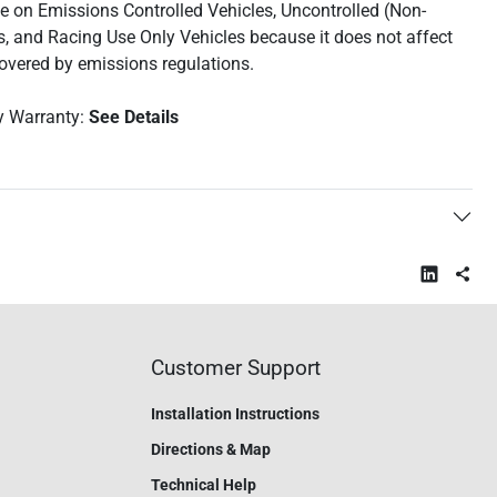
use on Emissions Controlled Vehicles, Uncontrolled (Non-
s, and Racing Use Only Vehicles because it does not affect
covered by emissions regulations.
y Warranty:
See Details
Customer Support
Installation Instructions
Directions & Map
Technical Help