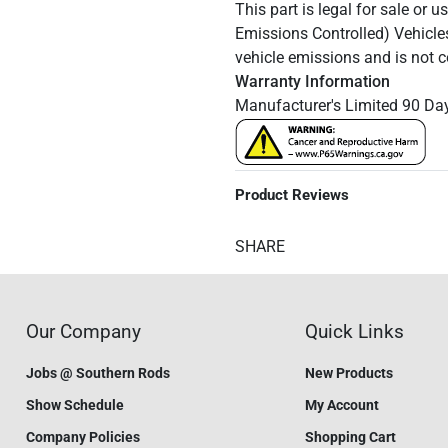
This part is legal for sale or 
Emissions Controlled) Vehicle
vehicle emissions and is not 
Warranty Information
Manufacturer's Limited 90 Da
Product Reviews
SHARE
Our Company
Quick Links
Jobs @ Southern Rods
New Products
Show Schedule
My Account
Company Policies
Shopping Cart