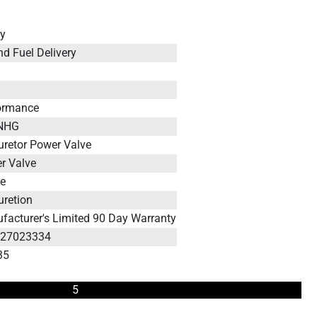
ey
nd Fuel Delivery
ormance
INHG
uretor Power Valve
r Valve
le
uretion
facturer's Limited 90 Day Warranty
127023334
35
5