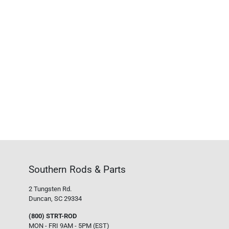
Southern Rods & Parts
2 Tungsten Rd.
Duncan, SC 29334
(800) STRT-ROD
MON - FRI 9AM - 5PM (EST)