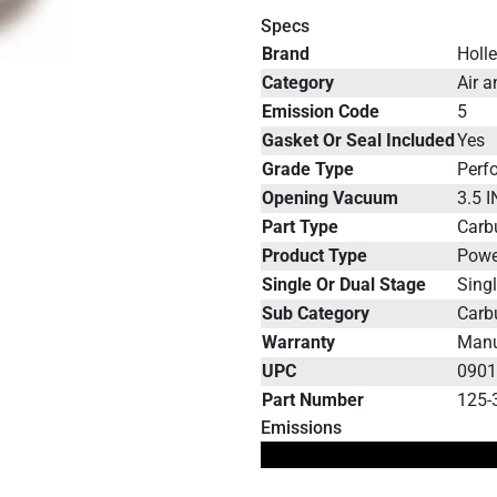
Specs
Brand
Holl
Category
Air a
Emission Code
5
Gasket Or Seal Included
Yes
Grade Type
Perf
Opening Vacuum
3.5 
Part Type
Carb
Product Type
Powe
Single Or Dual Stage
Sing
Sub Category
Carb
Warranty
Manu
UPC
090
Part Number
125-
Emissions