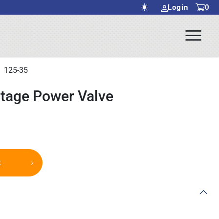
Login
0
Ope
rch Submit
Men
125-35
Stage Power Valve
t