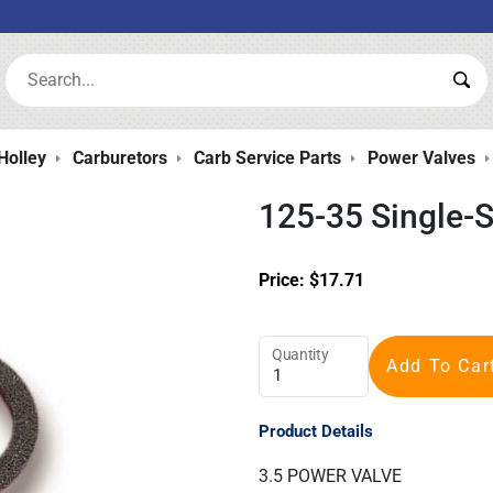
Search:
Sea
Holley
Carburetors
Carb Service Parts
Power Valves
125-35 Single-
Price:
$
17.71
Quantity
Add To Car
Product Details
3.5 POWER VALVE