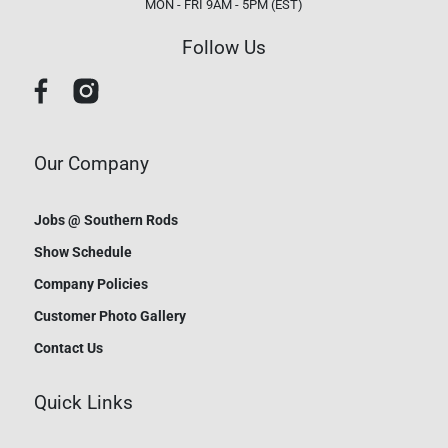
MON - FRI 9AM - 5PM (EST)
Follow Us
Our Company
Jobs @ Southern Rods
Show Schedule
Company Policies
Customer Photo Gallery
Contact Us
Quick Links