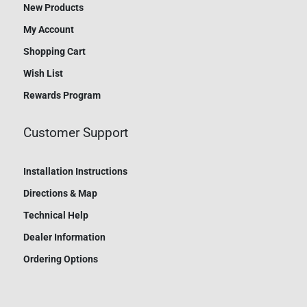
New Products
My Account
Shopping Cart
Wish List
Rewards Program
Customer Support
Installation Instructions
Directions & Map
Technical Help
Dealer Information
Ordering Options