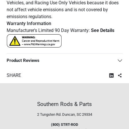
Vehicles, and Racing Use Only Vehicles because it does
not affect vehicle emissions and is not covered by
emissions regulations.
Warranty Information
Manufacturer's Limited 90 Day Warranty:
See Details
Product Reviews
SHARE
Southern Rods & Parts
2 Tungsten Rd.
Duncan, SC 29334
(800) STRT-ROD