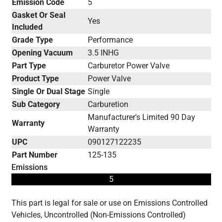
Emission Code
5
Gasket Or Seal
Yes
Included
Grade Type
Performance
Opening Vacuum
3.5 INHG
Part Type
Carburetor Power Valve
Product Type
Power Valve
Single Or Dual Stage
Single
Sub Category
Carburetion
Manufacturer's Limited 90 Day
Warranty
Warranty
UPC
090127122235
Part Number
125-135
Emissions
5
This part is legal for sale or use on Emissions Controlled
Vehicles, Uncontrolled (Non-Emissions Controlled)