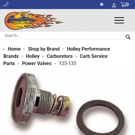
0
Ope
Men
Search:
Sea
Home
Shop by Brand
Holley Performance
Brands
Holley
Carburetors
Carb Service
Parts
Power Valves
125-135