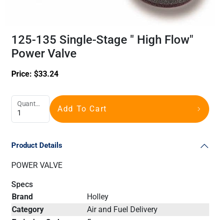
125-135 Single-Stage " High Flow"
Power Valve
Price:
$
33.24
Quantity
Add To Cart
Product Details
POWER VALVE
Specs
Brand
Holley
Category
Air and Fuel Delivery