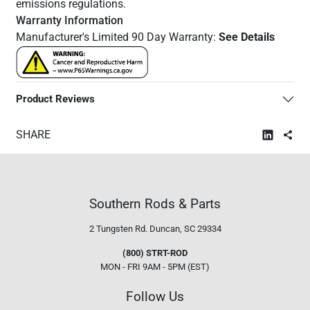
emissions regulations.
Warranty Information
Manufacturer's Limited 90 Day Warranty:
See Details
Product Reviews
SHARE
Southern Rods & Parts
2 Tungsten Rd.
Duncan, SC 29334
(800) STRT-ROD
MON - FRI 9AM - 5PM (EST)
Follow Us