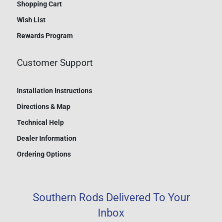
Shopping Cart
Wish List
Rewards Program
Customer Support
Installation Instructions
Directions & Map
Technical Help
Dealer Information
Ordering Options
Southern Rods Delivered To Your
Inbox