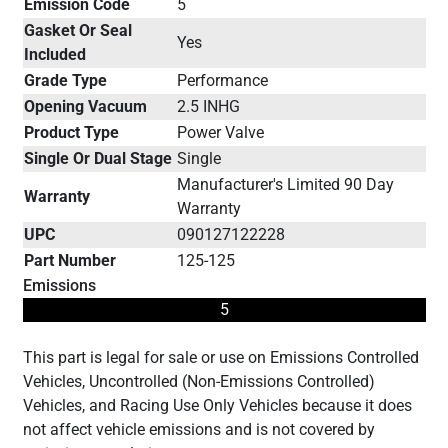
Emission Code
5
Gasket Or Seal
Yes
Included
Grade Type
Performance
Opening Vacuum
2.5 INHG
Product Type
Power Valve
Single Or Dual Stage
Single
Manufacturer's Limited 90 Day
Warranty
Warranty
UPC
090127122228
Part Number
125-125
Emissions
5
This part is legal for sale or use on Emissions Controlled
Vehicles, Uncontrolled (Non-Emissions Controlled)
Vehicles, and Racing Use Only Vehicles because it does
not affect vehicle emissions and is not covered by