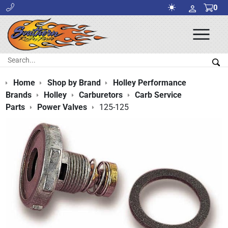
0
Ope
Men
Search:
Sea
Home
Shop by Brand
Holley Performance
Brands
Holley
Carburetors
Carb Service
Parts
Power Valves
125-125