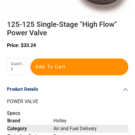
125-125 Single-Stage "High Flow"
Power Valve
Price:
$
33.24
Quantity
Add To Cart
Product Details
POWER VALVE
Specs
Brand
Holley
Category
Air and Fuel Delivery