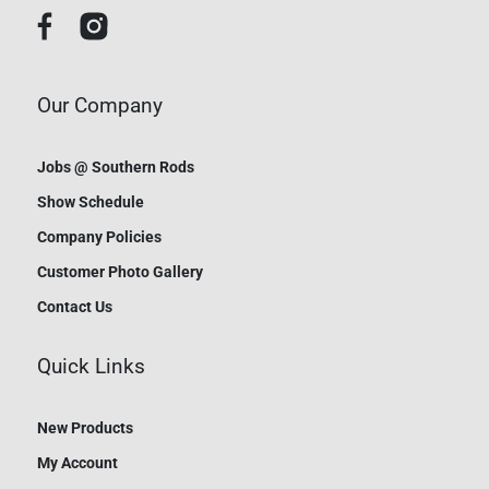
Our Company
Jobs @ Southern Rods
Show Schedule
Company Policies
Customer Photo Gallery
Contact Us
Quick Links
New Products
My Account